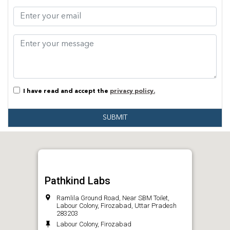
I have read and accept the
privacy policy.
SUBMIT
Pathkind Labs
Ramlila Ground Road, Near SBM Toilet,
Labour Colony, Firozabad, Uttar Pradesh
283203
Labour Colony, Firozabad