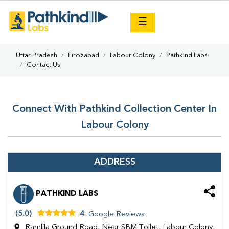
×
☰
Uttar Pradesh
Firozabad
Labour Colony
Pathkind Labs
Contact Us
Connect With Pathkind Collection Center In
Labour Colony
ADDRESS
PATHKIND LABS
(5.0)
4
Google Reviews
Ramlila Ground Road, Near SBM Toilet, Labour Colony,