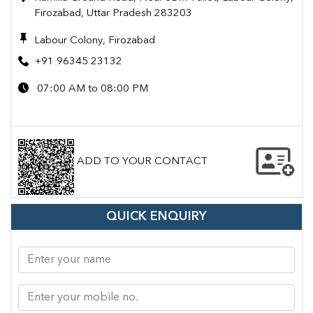
Firozabad, Uttar Pradesh 283203
Labour Colony, Firozabad
+91 96345 23132
07:00 AM to 08:00 PM
ADD TO YOUR CONTACT
QUICK ENQUIRY