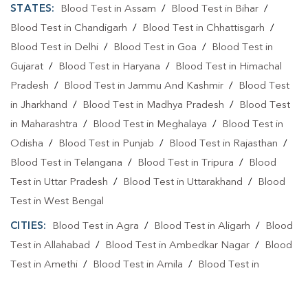
STATES:
Blood Test in Assam
/
Blood Test in Bihar
/
Blood Test in Chandigarh
/
Blood Test in Chhattisgarh
/
Blood Test in Delhi
/
Blood Test in Goa
/
Blood Test in
Gujarat
/
Blood Test in Haryana
/
Blood Test in Himachal
Pradesh
/
Blood Test in Jammu And Kashmir
/
Blood Test
in Jharkhand
/
Blood Test in Madhya Pradesh
/
Blood Test
in Maharashtra
/
Blood Test in Meghalaya
/
Blood Test in
Odisha
/
Blood Test in Punjab
/
Blood Test in Rajasthan
/
Blood Test in Telangana
/
Blood Test in Tripura
/
Blood
Test in Uttar Pradesh
/
Blood Test in Uttarakhand
/
Blood
Test in West Bengal
CITIES:
Blood Test in Agra
/
Blood Test in Aligarh
/
Blood
Test in Allahabad
/
Blood Test in Ambedkar Nagar
/
Blood
Test in Amethi
/
Blood Test in Amila
/
Blood Test in
Amroha
/
Blood Test in Auraiya
/
Blood Test in Ayodhya
/
Blood Test in Azamgarh
/
Blood Test in Babatpur
/
Blood