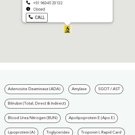
+91 96345 23132
Closed
CALL
Tests available at Pathkind L
Adenosine Deaminase (ADA)
Amylase
SGOT / AST
Bilirubin (Total, Direct & Indirect)
Blood Urea Nitrogen (BUN)
Apolipoprotein E (Apo E)
Lipoprotein (A)
Triglycerides
Troponin I, Rapid Card