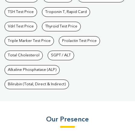
TSH Test Price
Troponin T, Rapid Card
Vdrl Test Price
Thyroid Test Price
Triple Marker Test Price
Prolactin Test Price
Total Cholesterol
SGPT / ALT
Alkaline Phosphatase (ALP)
Bilirubin (Total, Direct & Indirect)
Our Presence