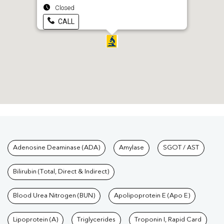
Closed
CALL
Tests available at Pathkind L
Adenosine Deaminase (ADA)
Amylase
SGOT / AST
Bilirubin (Total, Direct & Indirect)
Blood Urea Nitrogen (BUN)
Apolipoprotein E (Apo E)
Lipoprotein (A)
Triglycerides
Troponin I, Rapid Card