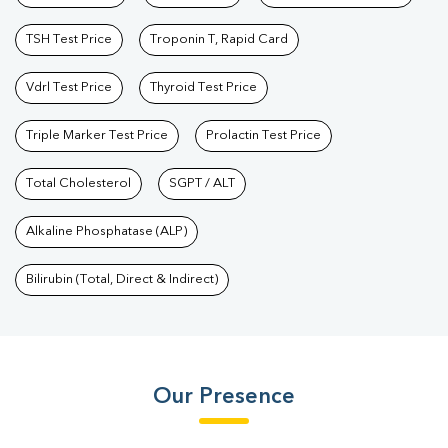
TSH Test Price
Troponin T, Rapid Card
Vdrl Test Price
Thyroid Test Price
Triple Marker Test Price
Prolactin Test Price
Total Cholesterol
SGPT / ALT
Alkaline Phosphatase (ALP)
Bilirubin (Total, Direct & Indirect)
Our Presence