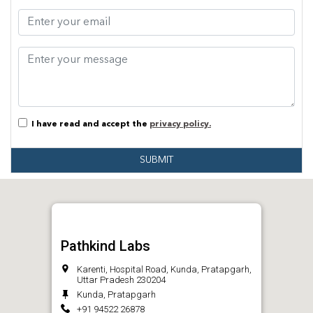
I have read and accept the
privacy policy.
SUBMIT
Pathkind Labs
Karenti, Hospital Road, Kunda, Pratapgarh,
Uttar Pradesh 230204
Kunda, Pratapgarh
+91 94522 26878