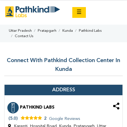
×
☰
Uttar Pradesh
Pratapgarh
Kunda
Pathkind Labs
Contact Us
Connect With Pathkind Collection Center In
Kunda
ADDRESS
PATHKIND LABS
(5.0)
2
Google Reviews
Karenti, Hospital Road, Kunda, Pratapgarh, Uttar