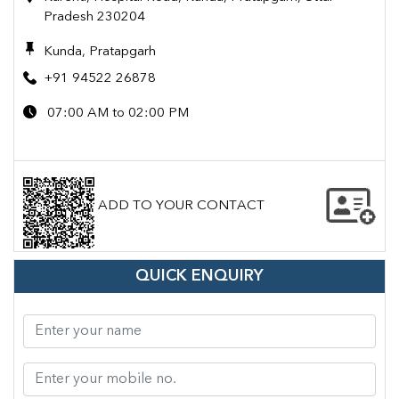
Pradesh 230204
Kunda, Pratapgarh
+91 94522 26878
07:00 AM to 02:00 PM
ADD TO YOUR CONTACT
QUICK ENQUIRY