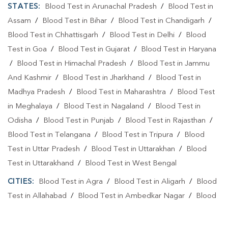
STATES:
Blood Test in Arunachal Pradesh
/
Blood Test in
Assam
/
Blood Test in Bihar
/
Blood Test in Chandigarh
/
Blood Test in Chhattisgarh
/
Blood Test in Delhi
/
Blood
Test in Goa
/
Blood Test in Gujarat
/
Blood Test in Haryana
/
Blood Test in Himachal Pradesh
/
Blood Test in Jammu
And Kashmir
/
Blood Test in Jharkhand
/
Blood Test in
Madhya Pradesh
/
Blood Test in Maharashtra
/
Blood Test
in Meghalaya
/
Blood Test in Nagaland
/
Blood Test in
Odisha
/
Blood Test in Punjab
/
Blood Test in Rajasthan
/
Blood Test in Telangana
/
Blood Test in Tripura
/
Blood
Test in Uttar Pradesh
/
Blood Test in Uttarakhan
/
Blood
Test in Uttarakhand
/
Blood Test in West Bengal
CITIES:
Blood Test in Agra
/
Blood Test in Aligarh
/
Blood
Test in Allahabad
/
Blood Test in Ambedkar Nagar
/
Blood
Test in Amethi
/
Blood Test in Amila
/
Blood Test in
Amroha
/
Blood Test in Auraiya
/
Blood Test in Ayodhya
/