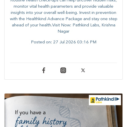
Routine health check-ups can help uncover hidden risks,
monitor vital health parameters and provide valuable
insights into your overall well-being. ​​Invest in prevention
with the Healthkind Advance Package and stay one step
ahead of your health.Visit Now: Pathkind Labs, Krishna
Nagar
Posted on:
27 Jul 2026 03:16 PM