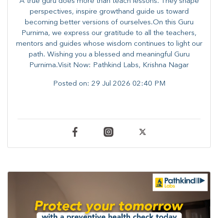
A true guru does more than teach lessons. They shape
perspectives, inspire growthand guide us toward
becoming better versions of ourselves.On this Guru
Purnima, we express our gratitude to all the teachers,
mentors and guides whose wisdom continues to light our
path. ​​Wishing you a blessed and meaningful Guru
Purnima.Visit Now: Pathkind Labs, Krishna Nagar
Posted on:
29 Jul 2026 02:40 PM