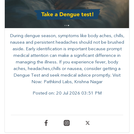
During dengue season, symptoms like body aches, chills,
nausea and persistent headaches should not be brushed
aside. Early identification is important because prompt
medical attention can make a significant difference in
managing the illness. ​​If you experience fever, body
aches, headaches,chills or nausea, consider getting a
Dengue Test and seek medical advice promptly. ​Visit
Now: Pathkind Labs, Krishna Nagar
Posted on:
20 Jul 2026 03:51 PM