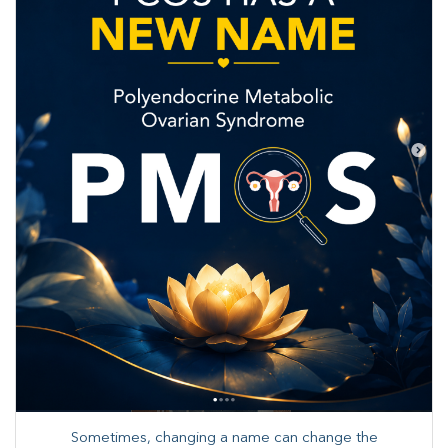
Sometimes, changing a name can change the