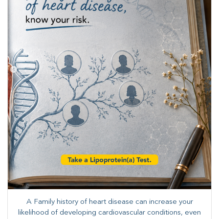
A Family history of heart disease can increase your
likelihood of developing cardiovascular conditions, even