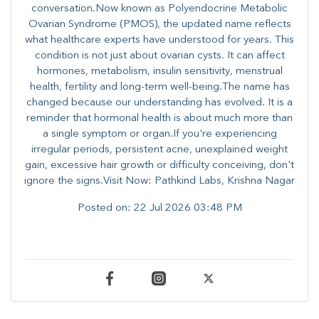
conversation.Now known as Polyendocrine Metabolic
Ovarian Syndrome (PMOS), the updated name reflects
what healthcare experts have understood for years. This
condition is not just about ovarian cysts. It can affect
hormones, metabolism, insulin sensitivity, menstrual
health, fertility and long-term well-being.The name has
changed because our understanding has evolved. It is a
reminder that hormonal health is about much more than
a single symptom or organ.If you're experiencing
irregular periods, persistent acne, unexplained weight
gain, excessive hair growth or difficulty conceiving, don't
ignore the signs.Visit Now: Pathkind Labs, Krishna Nagar
Posted on:
22 Jul 2026 03:48 PM