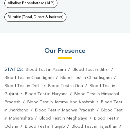
Alkaline Phosphatase (ALP)
Bilirubin (Total, Direct & Indirect)
Our Presence
STATES:
Blood Test in Assam
/
Blood Test in Bihar
/
Blood Test in Chandigarh
/
Blood Test in Chhattisgarh
/
Blood Test in Delhi
/
Blood Test in Goa
/
Blood Test in
Gujarat
/
Blood Test in Haryana
/
Blood Test in Himachal
Pradesh
/
Blood Test in Jammu And Kashmir
/
Blood Test
in Jharkhand
/
Blood Test in Madhya Pradesh
/
Blood Test
in Maharashtra
/
Blood Test in Meghalaya
/
Blood Test in
Odisha
/
Blood Test in Punjab
/
Blood Test in Rajasthan
/