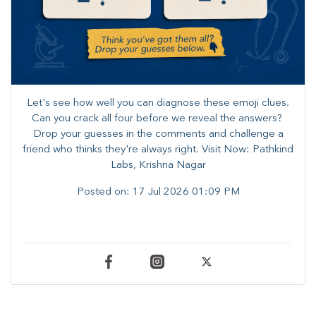
Let's see how well you can diagnose these emoji clues.
Can you crack all four before we reveal the answers? ​
Drop your guesses in the comments and challenge a
friend who thinks they're always right. ​Visit Now: Pathkind
Labs, Krishna Nagar
Posted on:
17 Jul 2026 01:09 PM