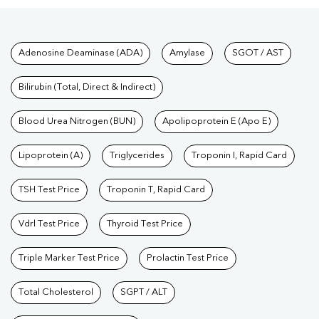
Tests available at Pathkind L
Adenosine Deaminase (ADA)
Amylase
SGOT / AST
Bilirubin (Total, Direct & Indirect)
Blood Urea Nitrogen (BUN)
Apolipoprotein E (Apo E)
Lipoprotein (A)
Triglycerides
Troponin I, Rapid Card
TSH Test Price
Troponin T, Rapid Card
Vdrl Test Price
Thyroid Test Price
Triple Marker Test Price
Prolactin Test Price
Total Cholesterol
SGPT / ALT