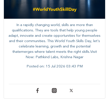
In a rapidly changing world, skills are more than
qualifications. They are tools that help young people
adapt, innovate and create opportunities for themselves
and their communities. ​This World Youth Skills Day, let's
celebrate learning, growth and the potential
thatemerges where talent meets the right skills.Visit
Now: Pathkind Labs, Krishna Nagar
Posted on:
15 Jul 2026 03:43 PM