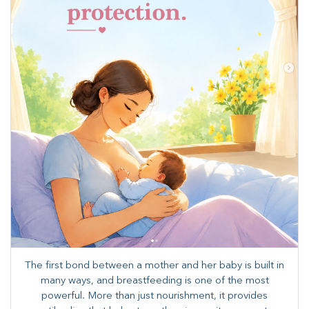
The first bond between a mother and her baby is built in
many ways, and breastfeeding is one of the most
powerful. More than just nourishment, it provides