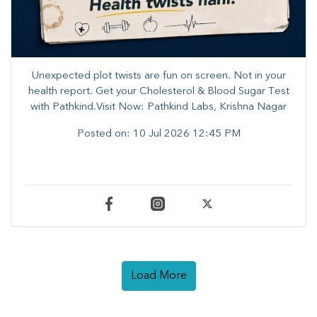
Unexpected plot twists are fun on screen. ​Not in your
health report. ​Get your Cholesterol & Blood Sugar Test
with Pathkind.Visit Now: Pathkind Labs, Krishna Nagar
Posted on:
10 Jul 2026 12:45 PM
Load More