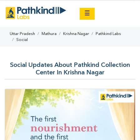
×
☰
Uttar Pradesh
Mathura
Krishna Nagar
Pathkind Labs
Social
Social Updates About Pathkind Collection
Center In Krishna Nagar