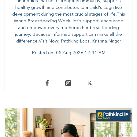
antibodies that help strengthen immunity, supports
healthy growth and contributes to a child's cognitive
development during the most crucial stages of life.​This
World Breastfeeding Week,​ let's support, encourage
and empower every mother​on her breastfeeding
journey. Because informed​ support can make all the
difference.Visit Now: Pathkind Labs, Krishna Nagar
Posted on:
05 Aug 2026 12:31 PM