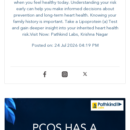
when you feel healthy today. Understanding your risk
early can help you make informed decisions about
prevention and long-term heart health. ​Knowing your
family history is important. Take a Lipoprotein (a) Test
and gain deeper insight into your inherited heart health
risk.Visit Now: Pathkind Labs, Krishna Nagar
Posted on:
24 Jul 2026 04:19 PM