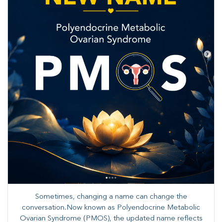
Sometimes, changing a name can change the
conversation.Now known as Polyendocrine Metabolic
Ovarian Syndrome (PMOS), the updated name reflects