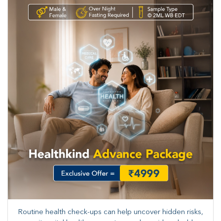
Routine health check-ups can help uncover hidden risks,