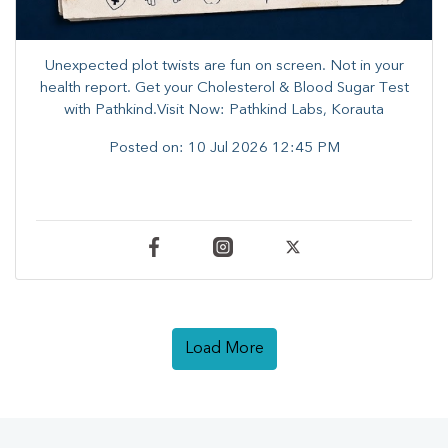
Unexpected plot twists are fun on screen. ​Not in your
health report. ​Get your Cholesterol & Blood Sugar Test
with Pathkind.Visit Now: Pathkind Labs, Korauta
Posted on:
10 Jul 2026 12:45 PM
Load More