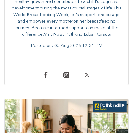
healthy growth and contributes to a child's cognitive
development during the most crucial stages of life.​This
World Breastfeeding Week,​ let's support, encourage
and empower every mother​on her breastfeeding
journey. Because informed​ support can make all the
difference.Visit Now: Pathkind Labs, Korauta
Posted on:
05 Aug 2026 12:31 PM