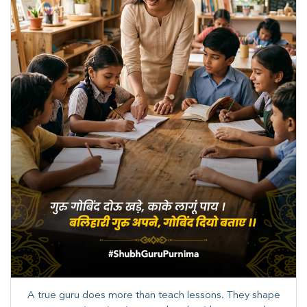
A true guru does more than teach lessons. They shape