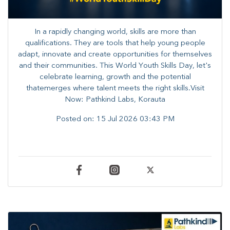
In a rapidly changing world, skills are more than
qualifications. They are tools that help young people
adapt, innovate and create opportunities for themselves
and their communities. ​This World Youth Skills Day, let's
celebrate learning, growth and the potential
thatemerges where talent meets the right skills.Visit
Now: Pathkind Labs, Korauta
Posted on:
15 Jul 2026 03:43 PM