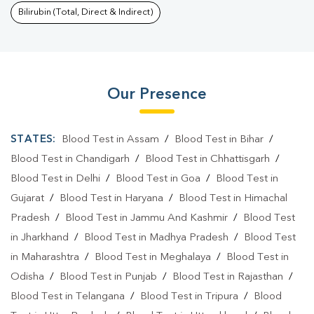
Bilirubin (Total, Direct & Indirect)
Our Presence
STATES:
Blood Test in Assam
/
Blood Test in Bihar
/
Blood Test in Chandigarh
/
Blood Test in Chhattisgarh
/
Blood Test in Delhi
/
Blood Test in Goa
/
Blood Test in
Gujarat
/
Blood Test in Haryana
/
Blood Test in Himachal
Pradesh
/
Blood Test in Jammu And Kashmir
/
Blood Test
in Jharkhand
/
Blood Test in Madhya Pradesh
/
Blood Test
in Maharashtra
/
Blood Test in Meghalaya
/
Blood Test in
Odisha
/
Blood Test in Punjab
/
Blood Test in Rajasthan
/
Blood Test in Telangana
/
Blood Test in Tripura
/
Blood