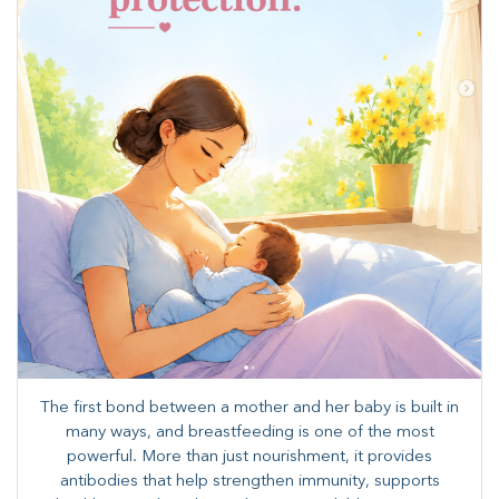
The first bond between a mother and her baby is built in
many ways, and breastfeeding is one of the most
powerful. More than just nourishment, it provides
antibodies that help strengthen immunity, supports