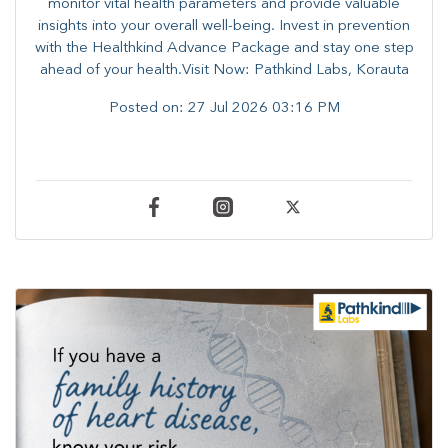
monitor vital health parameters and provide valuable
insights into your overall well-being. ​​Invest in prevention
with the Healthkind Advance Package and stay one step
ahead of your health.Visit Now: Pathkind Labs, Korauta
Posted on:
27 Jul 2026 03:16 PM