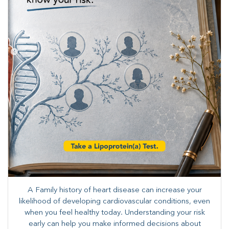
A Family history of heart disease can increase your
likelihood of developing cardiovascular conditions, even
when you feel healthy today. Understanding your risk
early can help you make informed decisions about