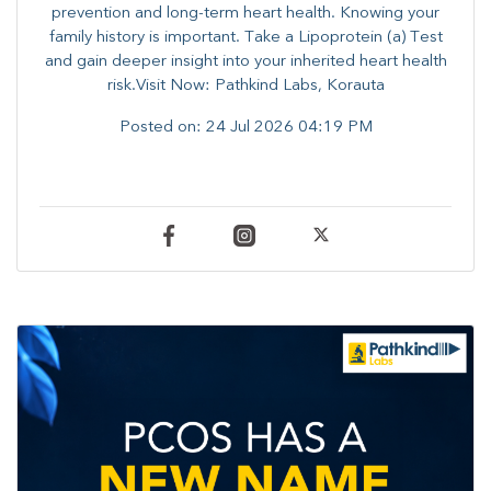
prevention and long-term heart health. ​Knowing your
family history is important. Take a Lipoprotein (a) Test
and gain deeper insight into your inherited heart health
risk.Visit Now: Pathkind Labs, Korauta
Posted on:
24 Jul 2026 04:19 PM