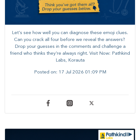
Let's see how well you can diagnose these emoji clues.
Can you crack all four before we reveal the answers? ​
Drop your guesses in the comments and challenge a
friend who thinks they're always right. ​Visit Now: Pathkind
Labs, Korauta
Posted on:
17 Jul 2026 01:09 PM