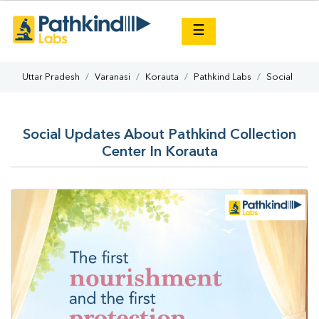
×
☰
Uttar Pradesh
Varanasi
Korauta
Pathkind Labs
Social
Social Updates About Pathkind Collection
Center In Korauta