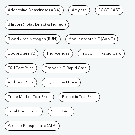
Tests available at Pathkind L
Adenosine Deaminase (ADA)
Amylase
SGOT / AST
Bilirubin (Total, Direct & Indirect)
Blood Urea Nitrogen (BUN)
Apolipoprotein E (Apo E)
Lipoprotein (A)
Triglycerides
Troponin I, Rapid Card
TSH Test Price
Troponin T, Rapid Card
Vdrl Test Price
Thyroid Test Price
Triple Marker Test Price
Prolactin Test Price
Total Cholesterol
SGPT / ALT
Alkaline Phosphatase (ALP)