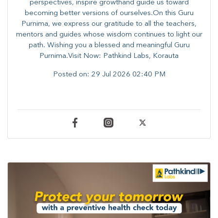
perspectives, inspire growthand guide us toward
becoming better versions of ourselves.On this Guru
Purnima, we express our gratitude to all the teachers,
mentors and guides whose wisdom continues to light our
path. ​​Wishing you a blessed and meaningful Guru
Purnima.Visit Now: Pathkind Labs, Korauta
Posted on:
29 Jul 2026 02:40 PM