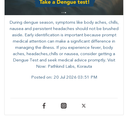
During dengue season, symptoms like body aches, chills,
nausea and persistent headaches should not be brushed
aside. Early identification is important because prompt
medical attention can make a significant difference in
managing the illness. ​​If you experience fever, body
aches, headaches,chills or nausea, consider getting a
Dengue Test and seek medical advice promptly. ​Visit
Now: Pathkind Labs, Korauta
Posted on:
20 Jul 2026 03:51 PM