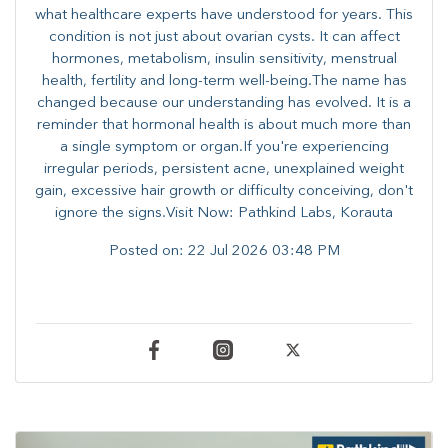
what healthcare experts have understood for years. This
condition is not just about ovarian cysts. It can affect
hormones, metabolism, insulin sensitivity, menstrual
health, fertility and long-term well-being.The name has
changed because our understanding has evolved. It is a
reminder that hormonal health is about much more than
a single symptom or organ.If you're experiencing
irregular periods, persistent acne, unexplained weight
gain, excessive hair growth or difficulty conceiving, don't
ignore the signs.Visit Now: Pathkind Labs, Korauta
Posted on:
22 Jul 2026 03:48 PM