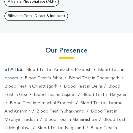
Alkaline Phosphatase (ALP)
Bilirubin (Total, Direct & Indirect)
Our Presence
STATES:
Blood Test in Arunachal Pradesh
/
Blood Test in
Assam
/
Blood Test in Bihar
/
Blood Test in Chandigarh
/
Blood Test in Chhattisgarh
/
Blood Test in Delhi
/
Blood
Test in Goa
/
Blood Test in Gujarat
/
Blood Test in Haryana
/
Blood Test in Himachal Pradesh
/
Blood Test in Jammu
And Kashmir
/
Blood Test in Jharkhand
/
Blood Test in
Madhya Pradesh
/
Blood Test in Maharashtra
/
Blood Test
in Meghalaya
/
Blood Test in Nagaland
/
Blood Test in