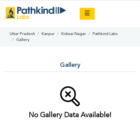
×
☰
Uttar Pradesh
Kanpur
Kidwai Nagar
Pathkind Labs
Gallery
Gallery
No Gallery Data Available!