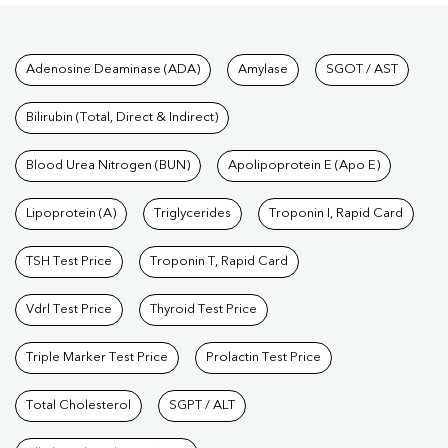
Tests available at Pathkind L
Adenosine Deaminase (ADA)
Amylase
SGOT / AST
Bilirubin (Total, Direct & Indirect)
Blood Urea Nitrogen (BUN)
Apolipoprotein E (Apo E)
Lipoprotein (A)
Triglycerides
Troponin I, Rapid Card
TSH Test Price
Troponin T, Rapid Card
Vdrl Test Price
Thyroid Test Price
Triple Marker Test Price
Prolactin Test Price
Total Cholesterol
SGPT / ALT