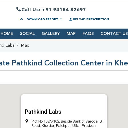
Call Us: +91 94154 82697
DOWNLOAD REPORT
UPLOAD PRESCRIPTION
HOME
SOCIAL
GALLERY
MAP
FAQS
CONTACT US
ind Labs
Map
ate Pathkind Collection Center in Khe
Pathkind Labs
Plot No 108A/102, Beside Bank of Baroda, GT
Road, Kheldar, Fatehpur, Uttar Pradesh