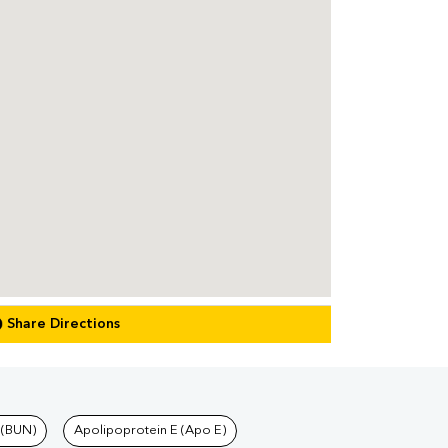
Share Directions
 (BUN)
Apolipoprotein E (Apo E)