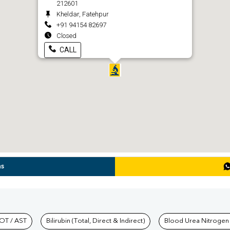
212601
Kheldar, Fatehpur
+91 94154 82697
Closed
CALL
ns
hkind Labs
OT / AST
Bilirubin (Total, Direct & Indirect)
Blood Urea Nitrogen