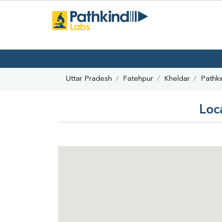
Uttar Pradesh
Fatehpur
Kheldar
Pathk
Loc