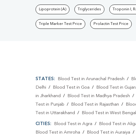
Lipoprotein (A)
Triglycerides
Troponin I, 
Triple Marker Test Price
Prolactin Test Price
STATES:
Blood Test in Arunachal Pradesh
/
Bl
Delhi
/
Blood Test in Goa
/
Blood Test in Gujar
in Jharkhand
/
Blood Test in Madhya Pradesh
Test in Punjab
/
Blood Test in Rajasthan
/
Bloo
Test in Uttarakhand
/
Blood Test in West Benga
CITIES:
Blood Test in Agra
/
Blood Test in Alig
Blood Test in Amroha
/
Blood Test in Auraiya