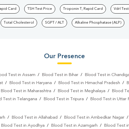
Rapid Card
TSH Test Price
Troponin T, Rapid Card
Vdrl Test
Total Cholesterol
SGPT / ALT
Alkaline Phosphatase (ALP)
Our Presence
ood Test in Assam
/
Blood Test in Bihar
/
Blood Test in Chandig
at
/
Blood Test in Haryana
/
Blood Test in Himachal Pradesh
/
B
/
Blood Test in Maharashtra
/
Blood Test in Meghalaya
/
Blood Te
d Test in Telangana
/
Blood Test in Tripura
/
Blood Test in Uttar
l
arh
/
Blood Test in Allahabad
/
Blood Test in Ambedkar Nagar
/
Blood Test in Ayodhya
/
Blood Test in Azamgarh
/
Blood Test i