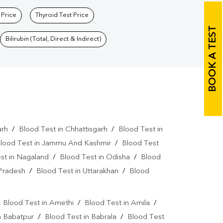
 Price
Thyroid Test Price
BOOK A TEST
Bilirubin (Total, Direct & Indirect)
arh
/
Blood Test in Chhattisgarh
/
Blood Test in
lood Test in Jammu And Kashmir
/
Blood Test
st in Nagaland
/
Blood Test in Odisha
/
Blood
 Pradesh
/
Blood Test in Uttarakhan
/
Blood
/
Blood Test in Amethi
/
Blood Test in Amila
/
n Babatpur
/
Blood Test in Babrala
/
Blood Test