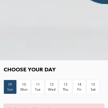
Choose your day
CHOOSE YOUR DAY
09
10
11
12
13
14
15
Sun
Mon
Tue
Wed
Thu
Fri
Sat