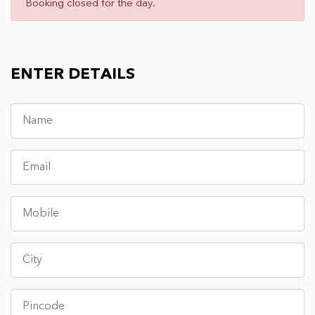
Booking closed for the day.
ENTER DETAILS