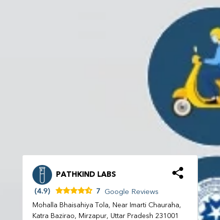
PATHKIND LABS
(4.9)
7
Google Reviews
Mohalla Bhaisahiya Tola, Near Imarti Chauraha,
Katra Bazirao, Mirzapur, Uttar Pradesh 231001