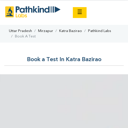
×
☰
Uttar Pradesh
Mirzapur
Katra Bazirao
Pathkind Labs
Book A Test
Book a Test In Katra Bazirao