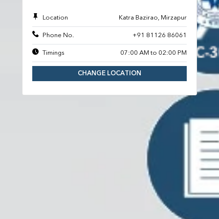
Location
Katra Bazirao, Mirzapur
Phone No.
+91 81126 86061
Timings
07:00 AM to 02:00 PM
CHANGE LOCATION