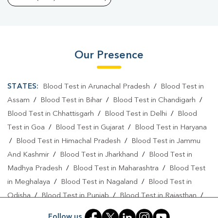
Our Presence
STATES:
Blood Test in Arunachal Pradesh
/
Blood Test in
Assam
/
Blood Test in Bihar
/
Blood Test in Chandigarh
/
Blood Test in Chhattisgarh
/
Blood Test in Delhi
/
Blood
Test in Goa
/
Blood Test in Gujarat
/
Blood Test in Haryana
/
Blood Test in Himachal Pradesh
/
Blood Test in Jammu
And Kashmir
/
Blood Test in Jharkhand
/
Blood Test in
Madhya Pradesh
/
Blood Test in Maharashtra
/
Blood Test
in Meghalaya
/
Blood Test in Nagaland
/
Blood Test in
Odisha
/
Blood Test in Punjab
/
Blood Test in Rajasthan
/
Blood Test in Telangana
/
Blood Test in Tripura
/
Blood
Follow us