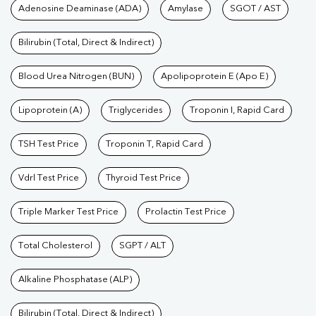
Tests available at Pathkind L
Adenosine Deaminase (ADA)
Amylase
SGOT / AST
Bilirubin (Total, Direct & Indirect)
Blood Urea Nitrogen (BUN)
Apolipoprotein E (Apo E)
Lipoprotein (A)
Triglycerides
Troponin I, Rapid Card
TSH Test Price
Troponin T, Rapid Card
Vdrl Test Price
Thyroid Test Price
Triple Marker Test Price
Prolactin Test Price
Total Cholesterol
SGPT / ALT
Alkaline Phosphatase (ALP)
Bilirubin (Total, Direct & Indirect)