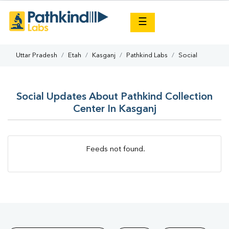
×
☰
Uttar Pradesh
Etah
Kasganj
Pathkind Labs
Social
Social Updates About Pathkind Collection
Center In Kasganj
Feeds not found.