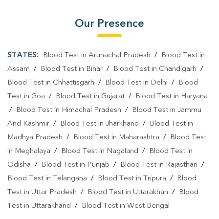
Our Presence
STATES:
Blood Test in Arunachal Pradesh
/
Blood Test in
Assam
/
Blood Test in Bihar
/
Blood Test in Chandigarh
/
Blood Test in Chhattisgarh
/
Blood Test in Delhi
/
Blood
Test in Goa
/
Blood Test in Gujarat
/
Blood Test in Haryana
/
Blood Test in Himachal Pradesh
/
Blood Test in Jammu
And Kashmir
/
Blood Test in Jharkhand
/
Blood Test in
Madhya Pradesh
/
Blood Test in Maharashtra
/
Blood Test
in Meghalaya
/
Blood Test in Nagaland
/
Blood Test in
Odisha
/
Blood Test in Punjab
/
Blood Test in Rajasthan
/
Blood Test in Telangana
/
Blood Test in Tripura
/
Blood
Test in Uttar Pradesh
/
Blood Test in Uttarakhan
/
Blood
Test in Uttarakhand
/
Blood Test in West Bengal