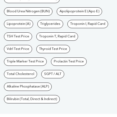
Blood Urea Nitrogen (BUN)
Apolipoprotein E (Apo E)
Lipoprotein (A)
Triglycerides
Troponin I, Rapid Card
TSH Test Price
Troponin T, Rapid Card
Vdrl Test Price
Thyroid Test Price
Triple Marker Test Price
Prolactin Test Price
Total Cholesterol
SGPT / ALT
Alkaline Phosphatase (ALP)
Bilirubin (Total, Direct & Indirect)