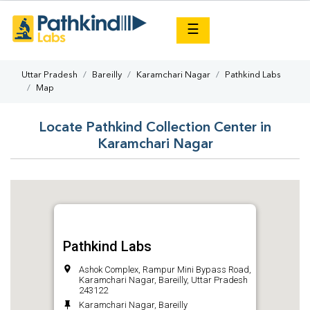
×
☰
Uttar Pradesh
Bareilly
Karamchari Nagar
Pathkind Labs
Map
Locate Pathkind Collection Center in
Karamchari Nagar
Pathkind Labs
Ashok Complex, Rampur Mini Bypass Road,
Karamchari Nagar, Bareilly, Uttar Pradesh
243122
Karamchari Nagar, Bareilly