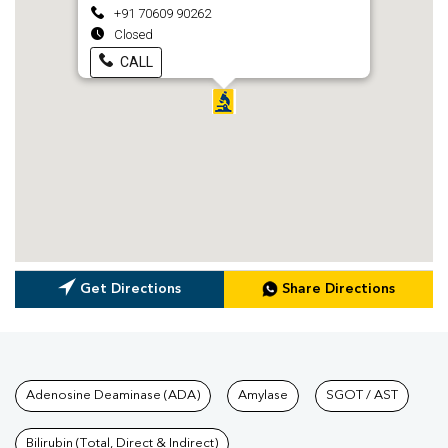
+91 70609 90262
Closed
CALL
Get Directions
Share Directions
Tests available at Pathkind L
Adenosine Deaminase (ADA)
Amylase
SGOT / AST
Bilirubin (Total, Direct & Indirect)