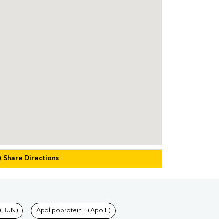
Share Directions
 (BUN)
Apolipoprotein E (Apo E)