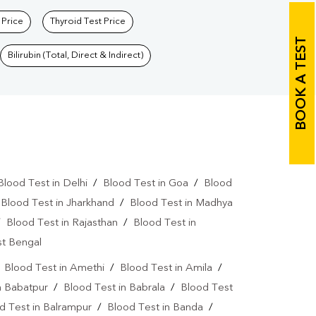
 Price
Thyroid Test Price
BOOK A TEST
Bilirubin (Total, Direct & Indirect)
Blood Test in Delhi
/
Blood Test in Goa
/
Blood
/
Blood Test in Jharkhand
/
Blood Test in Madhya
/
Blood Test in Rajasthan
/
Blood Test in
st Bengal
/
Blood Test in Amethi
/
Blood Test in Amila
/
n Babatpur
/
Blood Test in Babrala
/
Blood Test
d Test in Balrampur
/
Blood Test in Banda
/