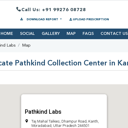
Call Us: +91 99276 08728
DOWNLOAD REPORT
UPLOAD PRESCRIPTION
HOME
SOCIAL
GALLERY
MAP
FAQS
CONTACT US
ind Labs
Map
cate Pathkind Collection Center in Ka
Pathkind Labs
Taj Mahal Talkies, Dhampur Road, Kanth,
Moradabad, Uttar Pradesh 244501