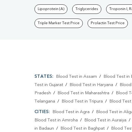
Lipoprotein (A)
Triglycerides
Troponin I, 
Triple Marker Test Price
Prolactin Test Price
STATES:
Blood Test in Assam
/
Blood Test in 
Test in Gujarat
/
Blood Test in Haryana
/
Blood
Pradesh
/
Blood Test in Maharashtra
/
Blood T
Telangana
/
Blood Test in Tripura
/
Blood Test 
CITIES:
Blood Test in Agra
/
Blood Test in Alig
Blood Test in Amroha
/
Blood Test in Auraiya
in Badaun
/
Blood Test in Baghpat
/
Blood Test