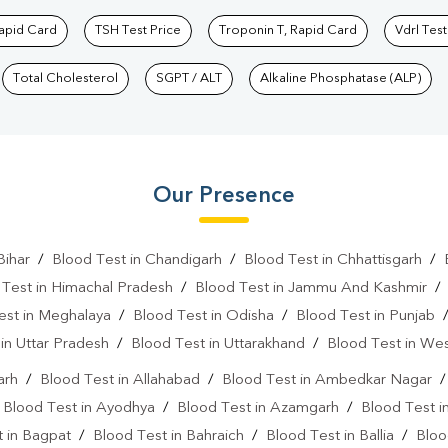
Rapid Card
TSH Test Price
Troponin T, Rapid Card
Vdrl Test
Total Cholesterol
SGPT / ALT
Alkaline Phosphatase (ALP)
Our Presence
Bihar
/
Blood Test in Chandigarh
/
Blood Test in Chhattisgarh
/
 Test in Himachal Pradesh
/
Blood Test in Jammu And Kashmir
est in Meghalaya
/
Blood Test in Odisha
/
Blood Test in Punjab
in Uttar Pradesh
/
Blood Test in Uttarakhand
/
Blood Test in We
arh
/
Blood Test in Allahabad
/
Blood Test in Ambedkar Nagar
/
Blood Test in Ayodhya
/
Blood Test in Azamgarh
/
Blood Test i
 in Bagpat
/
Blood Test in Bahraich
/
Blood Test in Ballia
/
Bloo