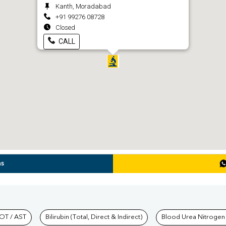
Kanth, Moradabad
+91 99276 08728
Closed
CALL
ns
hkind Labs
OT / AST
Bilirubin (Total, Direct & Indirect)
Blood Urea Nitrogen