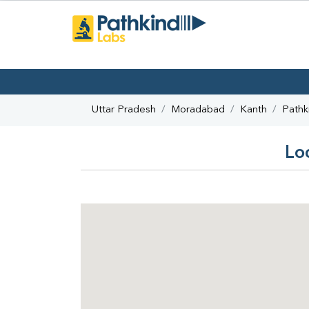
Uttar Pradesh
Moradabad
Kanth
Pathk
Lo