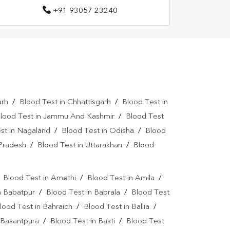
+91 93057 23240
arh
/
Blood Test in Chhattisgarh
/
Blood Test in
lood Test in Jammu And Kashmir
/
Blood Test
st in Nagaland
/
Blood Test in Odisha
/
Blood
 Pradesh
/
Blood Test in Uttarakhan
/
Blood
/
Blood Test in Amethi
/
Blood Test in Amila
/
n Babatpur
/
Blood Test in Babrala
/
Blood Test
lood Test in Bahraich
/
Blood Test in Ballia
/
 Basantpura
/
Blood Test in Basti
/
Blood Test