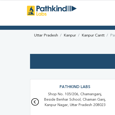
Uttar Pradesh
Kanpur
Kanpur Cantt
Pa
PATHKIND LABS
Shop No. 105/206, Chamanganj,
Beside Benhar School, Chaman Ganj,
Kanpur Nagar, Uttar Pradesh 208023