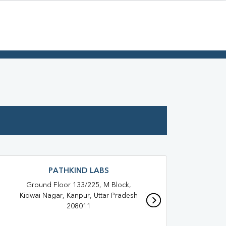
PATHKIND LABS
Ground Floor 133/225, M Block,
Hous
Kidwai Nagar, Kanpur, Uttar Pradesh
Baro
208011