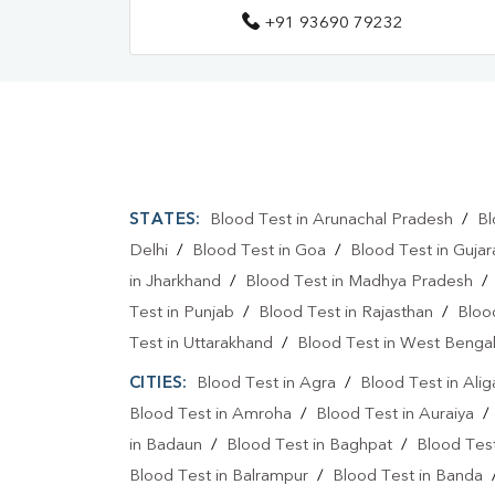
+91 93690 79232
STATES:
Blood Test in Arunachal Pradesh
/
Bl
Delhi
/
Blood Test in Goa
/
Blood Test in Gujar
in Jharkhand
/
Blood Test in Madhya Pradesh
Test in Punjab
/
Blood Test in Rajasthan
/
Bloo
Test in Uttarakhand
/
Blood Test in West Benga
CITIES:
Blood Test in Agra
/
Blood Test in Alig
Blood Test in Amroha
/
Blood Test in Auraiya
in Badaun
/
Blood Test in Baghpat
/
Blood Test
Blood Test in Balrampur
/
Blood Test in Banda