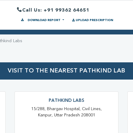
Call Us: +91 99362 64651
DOWNLOAD REPORT
UPLOAD PRESCRIPTION
thkind Labs
VISIT TO THE NEAREST PATHKIND LAB
PATHKIND LABS
15/288, Bhargav Hospital, Civil Lines,
Kanpur, Uttar Pradesh 208001