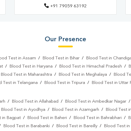
+91 79059 63192
Our Presence
ood Test in Assam
/
Blood Test in Bihar
/
Blood Test in Chandig
at
/
Blood Test in Haryana
/
Blood Test in Himachal Pradesh
/
B
/
Blood Test in Maharashtra
/
Blood Test in Meghalaya
/
Blood Te
d Test in Telangana
/
Blood Test in Tripura
/
Blood Test in Uttar
l
arh
/
Blood Test in Allahabad
/
Blood Test in Ambedkar Nagar
/
Blood Test in Ayodhya
/
Blood Test in Azamgarh
/
Blood Test i
 in Bagpat
/
Blood Test in Baheri
/
Blood Test in Bahrabhari
/
B
/
Blood Test in Barabanki
/
Blood Test in Bareilly
/
Blood Test in