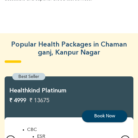
Popular Health Packages in Chaman
ganj, Kanpur Nagar
Best Seller
Healthkind Platinum
₹ 4999
₹ 13675
Book Now
CBC
ESR