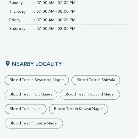
Sunday
:
07:00 AM - 02:00 PM
Thursday
:
07:00 AM - 08:00 PM
Friday
:
07:00 AM - 08:00 PM
Saturday
:
07:00 AM - 08:00 PM
NEARBY LOCALITY
Blood Test In Swaroop Nagar
Blood Test In Shiwala
Blood Test In Civil Lines
Blood Test In Govind Nagar
Blood Test In Juhi
Blood Test In Kidwai Nagar
Blood Test In Geeta Nagar