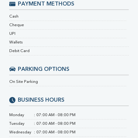
RA Factor
PAYMENT METHODS
Folic Acid
MAU
Cash
Urine R/M
Cheque
UPI
Wallets
Debit Card
PARKING OPTIONS
On Site Parking
BUSINESS HOURS
Monday
:
07:00 AM - 08:00 PM
Tuesday
:
07:00 AM - 08:00 PM
Wednesday
:
07:00 AM - 08:00 PM