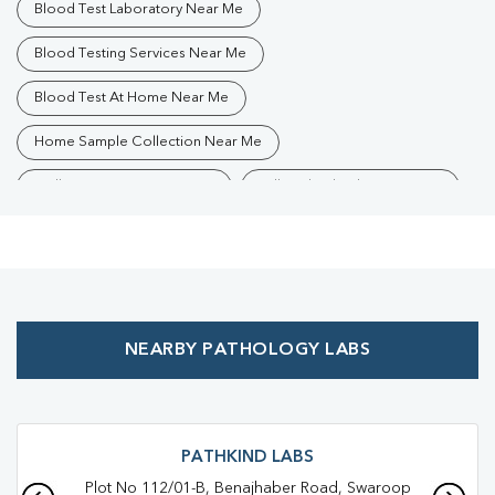
Blood Test Laboratory Near Me
Blood Testing Services Near Me
Blood Test At Home Near Me
Home Sample Collection Near Me
Collection Centre Near Me
Full Body Checkup Near Me
Health Checkup Near Me
Preventive Health Checkup Near Me
Affordable Blood Test Near Me
NEARBY PATHOLOGY LABS
Best Pathology Lab Near Me
Trusted Diagnostic Lab Near Me
Blood Test In Chaman Ganj
Blood Test In Kanpur Nagar
PATHKIND LABS
Plot No 112/01-B, Benajhaber Road, Swaroop