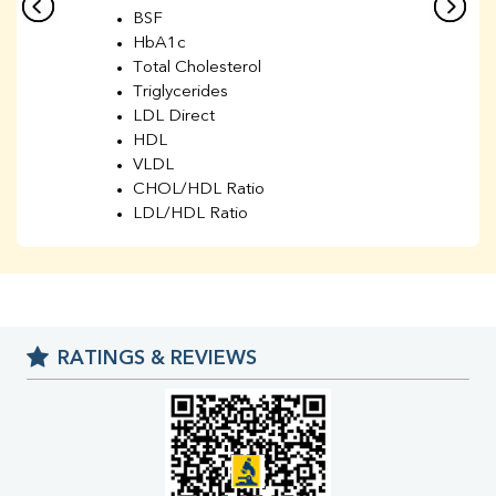
BSF
HbA1c
Total Cholesterol
Triglycerides
LDL Direct
HDL
VLDL
CHOL/HDL Ratio
LDL/HDL Ratio
BUN
Creatinine
BUN/Creatinine Ratio
Sodium
Potassium
RATINGS & REVIEWS
Chloride
Iron
UIBC
TIBC
% Saturation
Uric Acid