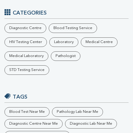
CATEGORIES
Diagnostic Centre
Blood Testing Service
HIV Testing Center
Laboratory
Medical Centre
Medical Laboratory
Pathologist
STD Testing Service
TAGS
Blood Test Near Me
Pathology Lab Near Me
Diagnostic Centre Near Me
Diagnostic Lab Near Me