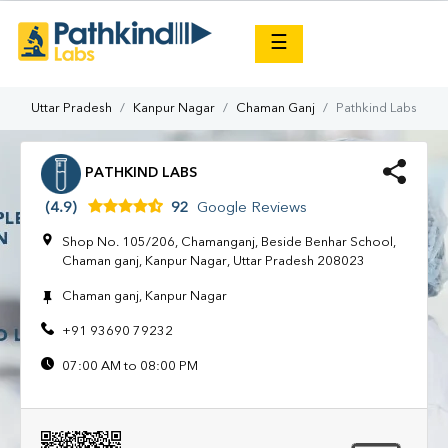
×
☰
Uttar Pradesh
Kanpur Nagar
Chaman Ganj
Pathkind Labs
PATHKIND LABS
(4.9)
92
Google Reviews
Shop No. 105/206, Chamanganj, Beside Benhar School,
Chaman ganj, Kanpur Nagar, Uttar Pradesh 208023
Chaman ganj, Kanpur Nagar
+91 93690 79232
07:00 AM to 08:00 PM