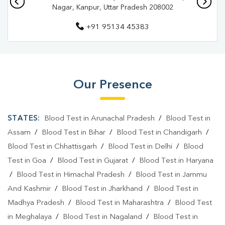
Pathology Lab In Chaman Ganj
Nagar, Kanpur, Uttar Pradesh 208002
Pathology Lab In Kanpur Nagar
+91 95134 45383
Diagnostic Centre In Chaman Ganj
Diagnostic Centre In Kanpur Nagar
Blood Test Laboratory In Chaman Ganj
Our Presence
Blood Test Laboratory In Kanpur Nagar
STATES:
Blood Test in Arunachal Pradesh
/
Blood Test in
Blood Testing Services In Chaman Ganj
Assam
/
Blood Test in Bihar
/
Blood Test in Chandigarh
/
Blood Testing Services In Kanpur Nagar
Blood Test in Chhattisgarh
/
Blood Test in Delhi
/
Blood
Test in Goa
/
Blood Test in Gujarat
/
Blood Test in Haryana
Blood Test At Home In Chaman Ganj
/
Blood Test in Himachal Pradesh
/
Blood Test in Jammu
Blood Test At Home In Kanpur Nagar
And Kashmir
/
Blood Test in Jharkhand
/
Blood Test in
Home Sample Collection In Chaman Ganj
Madhya Pradesh
/
Blood Test in Maharashtra
/
Blood Test
in Meghalaya
/
Blood Test in Nagaland
/
Blood Test in
Home Sample Collection In Kanpur Nagar