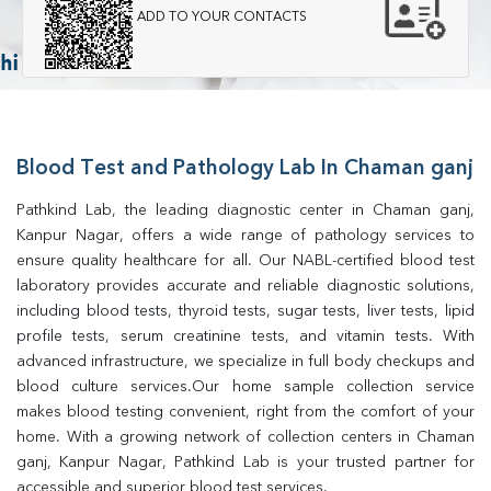
ADD TO YOUR CONTACTS
Blood Test and Pathology Lab In Chaman ganj
Pathkind Lab, the leading diagnostic center in Chaman ganj, 
Kanpur Nagar, offers a wide range of pathology services to 
ensure quality healthcare for all. Our NABL-certified blood test 
laboratory provides accurate and reliable diagnostic solutions, 
including blood tests, thyroid tests, sugar tests, liver tests, lipid 
profile tests, serum creatinine tests, and vitamin tests. With 
advanced infrastructure, we specialize in full body checkups and 
blood culture services.Our home sample collection service 
makes blood testing convenient, right from the comfort of your 
home. With a growing network of collection centers in Chaman 
ganj, Kanpur Nagar, Pathkind Lab is your trusted partner for 
accessible and superior blood test services.