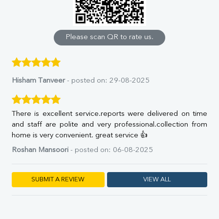
Calcium
Phosphorus
Bilirubin Total
Direct & Indirect
Please scan QR to rate us.
SGOT
SGPT
ALP
GGT
Hisham Tanveer
- posted on: 29-08-2025
LDH
Total Protein
Albumin
There is excellent service.reports were delivered on time
Globulin
and staff are polite and very professional.collection from
A:G Ratio
home is very convenient. great service 👍
FT3
Roshan Mansoori
- posted on: 06-08-2025
FT4
TSH
Vit. B12
SUBMIT A REVIEW
VIEW ALL
Vit D
HBsAg (Rapid)
Ferritin