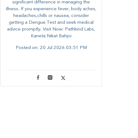
significant difference in managing the
illness. ​​If you experience fever, body aches,
headaches,chills or nausea, consider
getting a Dengue Test and seek medical
advice promptly. ​Visit Now: Pathkind Labs,
Kaneta Nikat Bahjoi
Posted on:
20 Jul 2026 03:51 PM