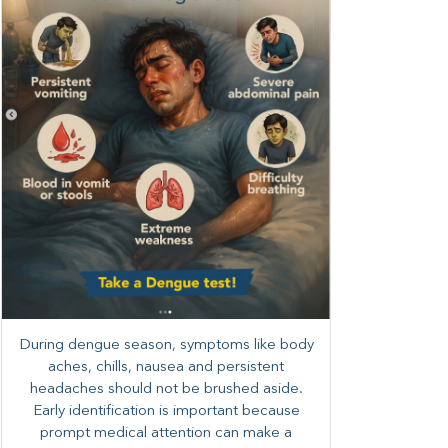
During dengue season, symptoms like body
aches, chills, nausea and persistent
headaches should not be brushed aside.
Early identification is important because
prompt medical attention can make a