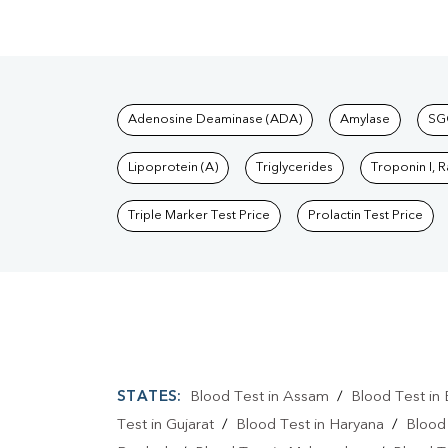
Tests available at Pat
Adenosine Deaminase (ADA)
Amylase
SG
Lipoprotein (A)
Triglycerides
Troponin I, 
Triple Marker Test Price
Prolactin Test Price
STATES:
Blood Test in Assam
/
Blood Test in 
Test in Gujarat
/
Blood Test in Haryana
/
Blood