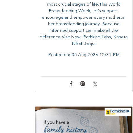
most crucial stages of life.​This World
Breastfeeding Week,​ let's support,
encourage and empower every mother​on
her breastfeeding journey. Because
informed​ support can make all the
difference.Visit Now: Pathkind Labs, Kaneta
Nikat Bahjoi
Posted on:
05 Aug 2026 12:31 PM