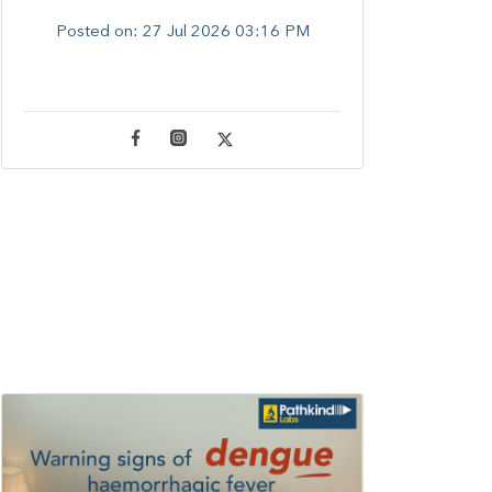
Posted on:
27 Jul 2026 03:16 PM