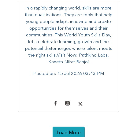
In a rapidly changing world, skills are more
than qualifications. They are tools that help
young people adapt, innovate and create
opportunities for themselves and their
communities. ​This World Youth Skills Day,
let's celebrate learning, growth and the
potential thatemerges where talent meets
the right skills.Visit Now: Pathkind Labs,
Kaneta Nikat Bahjoi
Posted on:
15 Jul 2026 03:43 PM
Load More