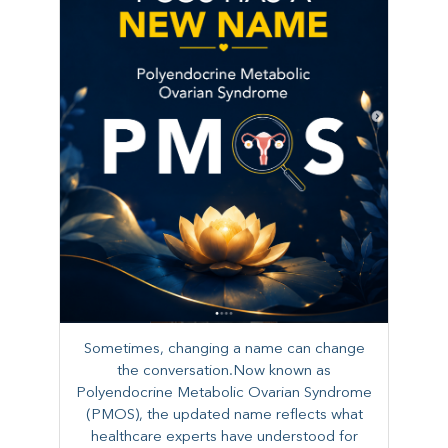
Sometimes, changing a name can change
the conversation.Now known as
Polyendocrine Metabolic Ovarian Syndrome
(PMOS), the updated name reflects what
healthcare experts have understood for