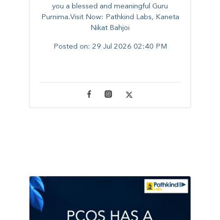
you a blessed and meaningful Guru
Purnima.Visit Now: Pathkind Labs, Kaneta
Nikat Bahjoi
Posted on:
29 Jul 2026 02:40 PM