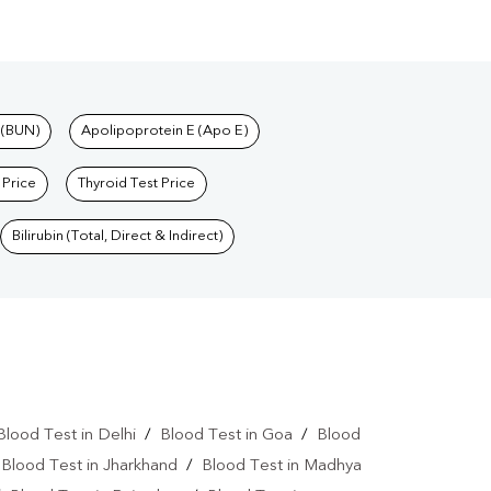
 (BUN)
Apolipoprotein E (Apo E)
 Price
Thyroid Test Price
Bilirubin (Total, Direct & Indirect)
Blood Test in Delhi
/
Blood Test in Goa
/
Blood
/
Blood Test in Jharkhand
/
Blood Test in Madhya