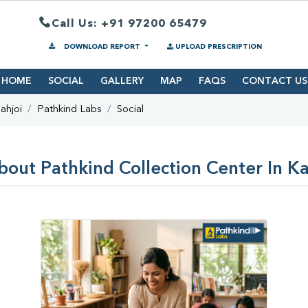
Call Us: +91 97200 65479
DOWNLOAD REPORT
UPLOAD PRESCRIPTION
HOME
SOCIAL
GALLERY
MAP
FAQS
CONTACT US
ahjoi
Pathkind Labs
Social
bout Pathkind Collection Center In Ka