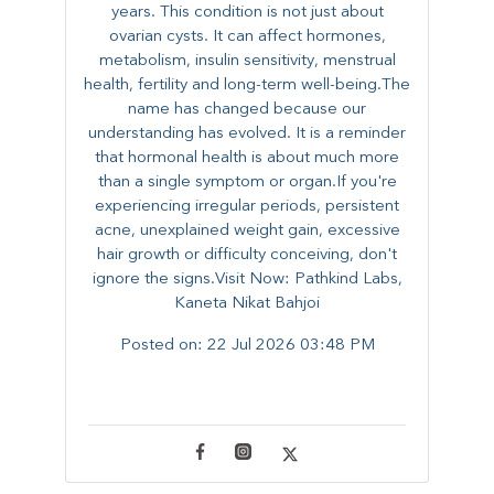
years. This condition is not just about
ovarian cysts. It can affect hormones,
metabolism, insulin sensitivity, menstrual
health, fertility and long-term well-being.The
name has changed because our
understanding has evolved. It is a reminder
that hormonal health is about much more
than a single symptom or organ.If you're
experiencing irregular periods, persistent
acne, unexplained weight gain, excessive
hair growth or difficulty conceiving, don't
ignore the signs.Visit Now: Pathkind Labs,
Kaneta Nikat Bahjoi
Posted on:
22 Jul 2026 03:48 PM