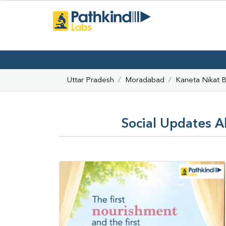
Uttar Pradesh
Moradabad
Kaneta Nikat B
Social Updates A