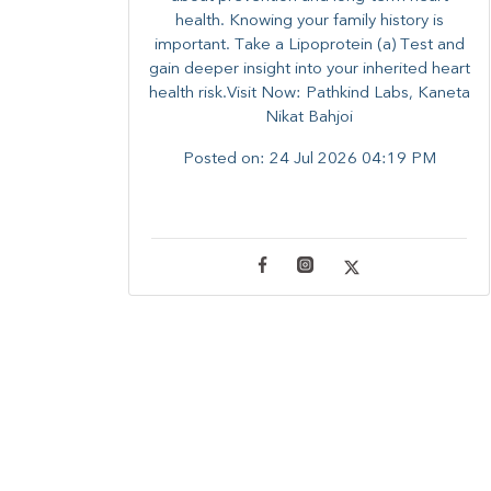
health. ​Knowing your family history is
important. Take a Lipoprotein (a) Test and
gain deeper insight into your inherited heart
health risk.Visit Now: Pathkind Labs, Kaneta
Nikat Bahjoi
Posted on:
24 Jul 2026 04:19 PM