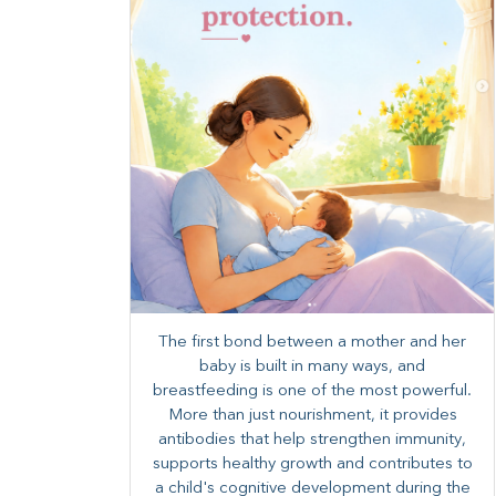
The first bond between a mother and her
baby is built in many ways, and
breastfeeding is one of the most powerful.
More than just nourishment, it provides
antibodies that help strengthen immunity,
supports healthy growth and contributes to
a child's cognitive development during the