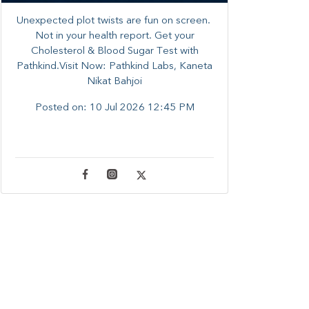
Unexpected plot twists are fun on screen. ​
Not in your health report. ​Get your
Cholesterol & Blood Sugar Test with
Pathkind.Visit Now: Pathkind Labs, Kaneta
Nikat Bahjoi
Posted on:
10 Jul 2026 12:45 PM