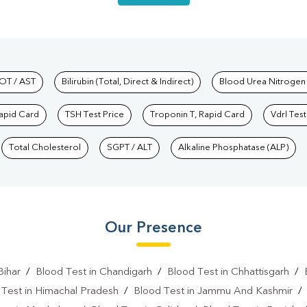
hkind Labs
OT / AST
Bilirubin (Total, Direct & Indirect)
Blood Urea Nitrogen
Rapid Card
TSH Test Price
Troponin T, Rapid Card
Vdrl Test
Total Cholesterol
SGPT / ALT
Alkaline Phosphatase (ALP)
Our Presence
Bihar
/
Blood Test in Chandigarh
/
Blood Test in Chhattisgarh
/
 Test in Himachal Pradesh
/
Blood Test in Jammu And Kashmir