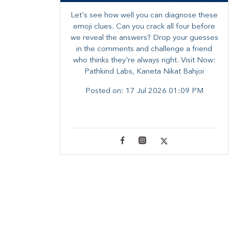
Let's see how well you can diagnose these
emoji clues. Can you crack all four before
we reveal the answers? ​Drop your guesses
in the comments and challenge a friend
who thinks they're always right. ​Visit Now:
Pathkind Labs, Kaneta Nikat Bahjoi
Posted on:
17 Jul 2026 01:09 PM