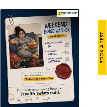
BOOK A TEST