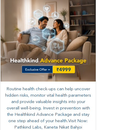
Routine health check-ups can help uncover
hidden risks, monitor vital health parameters
and provide valuable insights into your
overall well-being. ​​Invest in prevention with
the Healthkind Advance Package and stay
one step ahead of your health.Visit Now:
Pathkind Labs, Kaneta Nikat Bahjoi