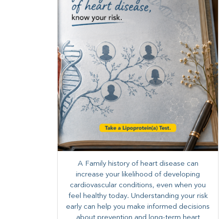
A Family history of heart disease can
increase your likelihood of developing
cardiovascular conditions, even when you
feel healthy today. Understanding your risk
early can help you make informed decisions
about prevention and long-term heart