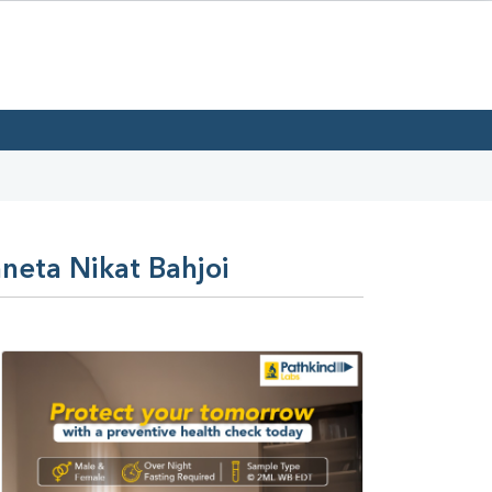
neta Nikat Bahjoi