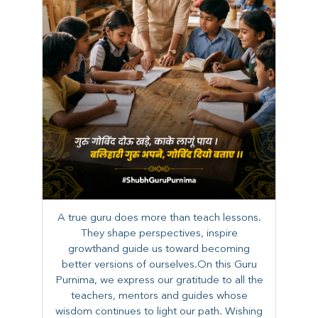
A true guru does more than teach lessons.
They shape perspectives, inspire
growthand guide us toward becoming
better versions of ourselves.On this Guru
Purnima, we express our gratitude to all the
teachers, mentors and guides whose
wisdom continues to light our path. ​​Wishing