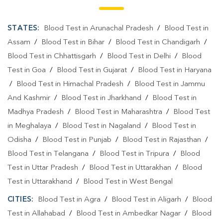
STATES:
Blood Test in Arunachal Pradesh
/
Blood Test in
Assam
/
Blood Test in Bihar
/
Blood Test in Chandigarh
/
Blood Test in Chhattisgarh
/
Blood Test in Delhi
/
Blood
Test in Goa
/
Blood Test in Gujarat
/
Blood Test in Haryana
/
Blood Test in Himachal Pradesh
/
Blood Test in Jammu
And Kashmir
/
Blood Test in Jharkhand
/
Blood Test in
Madhya Pradesh
/
Blood Test in Maharashtra
/
Blood Test
in Meghalaya
/
Blood Test in Nagaland
/
Blood Test in
Odisha
/
Blood Test in Punjab
/
Blood Test in Rajasthan
/
Blood Test in Telangana
/
Blood Test in Tripura
/
Blood
Test in Uttar Pradesh
/
Blood Test in Uttarakhan
/
Blood
Test in Uttarakhand
/
Blood Test in West Bengal
CITIES:
Blood Test in Agra
/
Blood Test in Aligarh
/
Blood
Test in Allahabad
/
Blood Test in Ambedkar Nagar
/
Blood