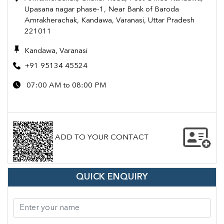
Upasana nagar phase-1, Near Bank of Baroda
Amrakherachak, Kandawa, Varanasi, Uttar Pradesh
221011
Kandawa, Varanasi
+91 95134 45524
07:00 AM to 08:00 PM
ADD TO YOUR CONTACT
QUICK ENQUIRY