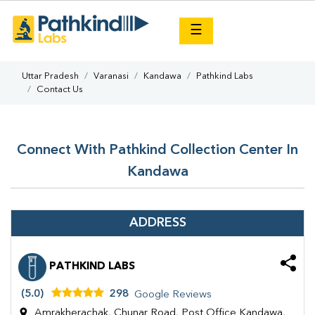
×
☰
Uttar Pradesh
Varanasi
Kandawa
Pathkind Labs
Contact Us
Connect With Pathkind Collection Center In
Kandawa
ADDRESS
PATHKIND LABS
(5.0)
298
Google Reviews
Amrakherachak, Chunar Road, Post Office Kandawa,