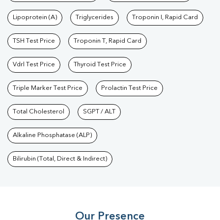
Lipoprotein (A)
Triglycerides
Troponin I, Rapid Card
TSH Test Price
Troponin T, Rapid Card
Vdrl Test Price
Thyroid Test Price
Triple Marker Test Price
Prolactin Test Price
Total Cholesterol
SGPT / ALT
Alkaline Phosphatase (ALP)
Bilirubin (Total, Direct & Indirect)
Our Presence