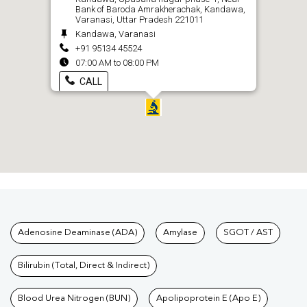
Bank of Baroda Amrakherachak, Kandawa,
Varanasi, Uttar Pradesh 221011
Kandawa, Varanasi
+91 95134 45524
07:00 AM to 08:00 PM
CALL
Tests available at Pathkind L
Adenosine Deaminase (ADA)
Amylase
SGOT / AST
Bilirubin (Total, Direct & Indirect)
Blood Urea Nitrogen (BUN)
Apolipoprotein E (Apo E)