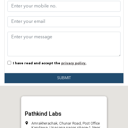
I have read and accept the
privacy policy.
SUBMIT
Pathkind Labs
Amrakherachak, Chunar Road, Post Office
Kandawa, Upasana nagar phase-1, Near