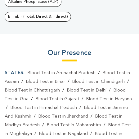
Alkaline Phosphatase (ALP)
Bilirubin (Total, Direct & Indirect)
Our Presence
STATES:
Blood Test in Arunachal Pradesh
/
Blood Test in
Assam
/
Blood Test in Bihar
/
Blood Test in Chandigarh
/
Blood Test in Chhattisgarh
/
Blood Test in Delhi
/
Blood
Test in Goa
/
Blood Test in Gujarat
/
Blood Test in Haryana
/
Blood Test in Himachal Pradesh
/
Blood Test in Jammu
And Kashmir
/
Blood Test in Jharkhand
/
Blood Test in
Madhya Pradesh
/
Blood Test in Maharashtra
/
Blood Test
in Meghalaya
/
Blood Test in Nagaland
/
Blood Test in