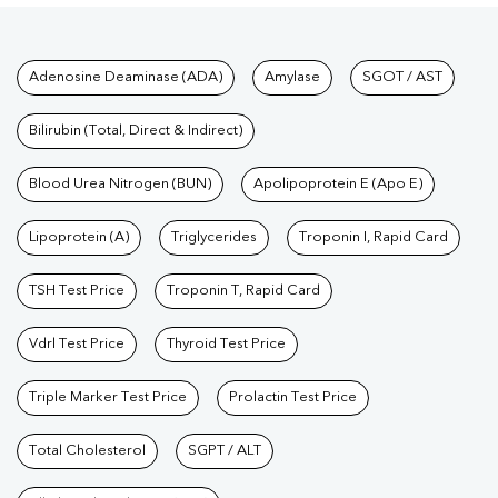
Tests available at Pathkind L
Adenosine Deaminase (ADA)
Amylase
SGOT / AST
Bilirubin (Total, Direct & Indirect)
Blood Urea Nitrogen (BUN)
Apolipoprotein E (Apo E)
Lipoprotein (A)
Triglycerides
Troponin I, Rapid Card
TSH Test Price
Troponin T, Rapid Card
Vdrl Test Price
Thyroid Test Price
Triple Marker Test Price
Prolactin Test Price
Total Cholesterol
SGPT / ALT