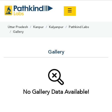
×
☰
Uttar Pradesh
Kanpur
Kalyanpur
Pathkind Labs
Gallery
Gallery
No Gallery Data Available!