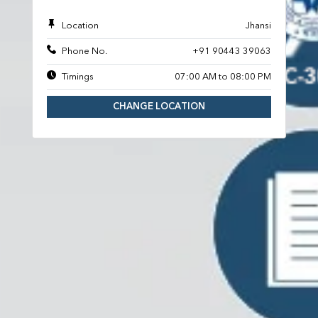
Location
Jhansi
Phone No.
+91 90443 39063
Timings
07:00 AM to 08:00 PM
CHANGE LOCATION