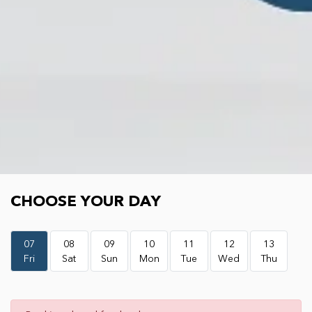
Choose your day
CHOOSE YOUR DAY
07
08
09
10
11
12
13
Fri
Sat
Sun
Mon
Tue
Wed
Thu