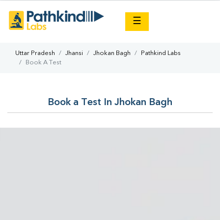
×
☰
Uttar Pradesh
Jhansi
Jhokan Bagh
Pathkind Labs
Book A Test
Book a Test In Jhokan Bagh