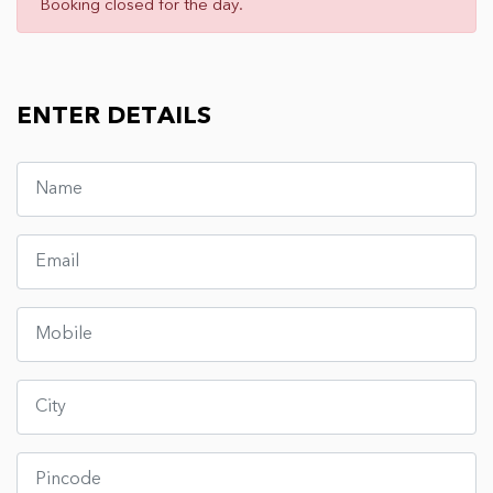
Booking closed for the day.
ENTER DETAILS