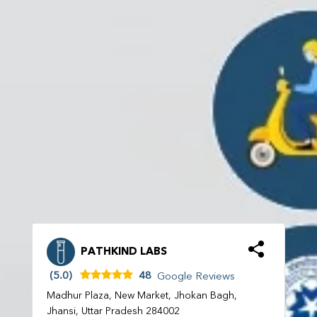
PATHKIND LABS
(5.0)
48
Google Reviews
Madhur Plaza, New Market, Jhokan Bagh,
Jhansi, Uttar Pradesh 284002