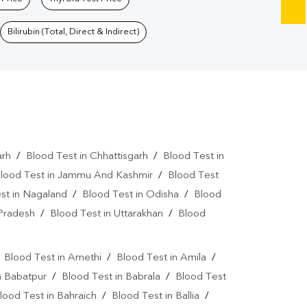
Bilirubin (Total, Direct & Indirect)
arh
/
Blood Test in Chhattisgarh
/
Blood Test in
lood Test in Jammu And Kashmir
/
Blood Test
st in Nagaland
/
Blood Test in Odisha
/
Blood
 Pradesh
/
Blood Test in Uttarakhan
/
Blood
/
Blood Test in Amethi
/
Blood Test in Amila
/
n Babatpur
/
Blood Test in Babrala
/
Blood Test
lood Test in Bahraich
/
Blood Test in Ballia
/