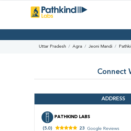
Uttar Pradesh
Agra
Jeoni Mandi
Pathk
Connect W
ADDRESS
PATHKIND LABS
(5.0)
23
Google Reviews