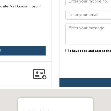
site Mall Godam, Jeoni
S
I have read and accept th