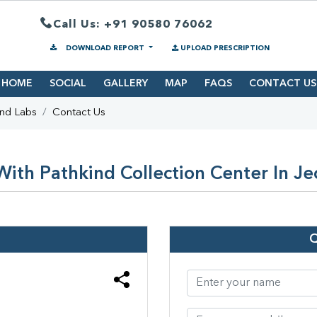
Call Us: +91 90580 76062
DOWNLOAD REPORT
UPLOAD PRESCRIPTION
HOME
SOCIAL
GALLERY
MAP
FAQS
CONTACT US
ind Labs
Contact Us
ith Pathkind Collection Center In J