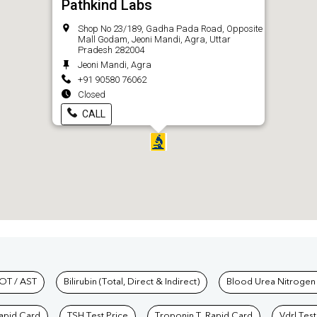
Pathkind Labs
Shop No 23/189, Gadha Pada Road, Opposite
Mall Godam, Jeoni Mandi, Agra, Uttar
Pradesh 282004
Jeoni Mandi, Agra
+91 90580 76062
Closed
CALL
hkind Labs
OT / AST
Bilirubin (Total, Direct & Indirect)
Blood Urea Nitrogen
Rapid Card
TSH Test Price
Troponin T, Rapid Card
Vdrl Test