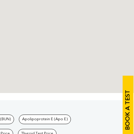
BOOK A TEST
 (BUN)
Apolipoprotein E (Apo E)
 Price
Thyroid Test Price