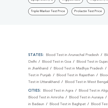
Triple Marker Test Price
Prolactin Test Price
STATES:
Blood Test in Arunachal Pradesh
/
Bl
Delhi
/
Blood Test in Goa
/
Blood Test in Gujar
in Jharkhand
/
Blood Test in Madhya Pradesh
Test in Punjab
/
Blood Test in Rajasthan
/
Bloo
Test in Uttarakhand
/
Blood Test in West Benga
CITIES:
Blood Test in Agra
/
Blood Test in Alig
Blood Test in Amroha
/
Blood Test in Auraiya
in Badaun
/
Blood Test in Baghpat
/
Blood Test