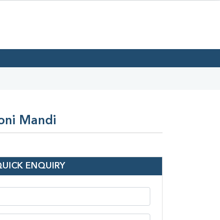
eoni Mandi
QUICK ENQUIRY