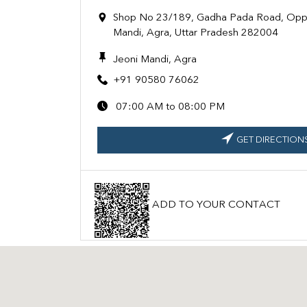
Shop No 23/189, Gadha Pada Road, Oppo
Mandi, Agra, Uttar Pradesh 282004
Jeoni Mandi, Agra
+91 90580 76062
07:00 AM to 08:00 PM
GET DIRECTION
ADD TO YOUR CONTACT