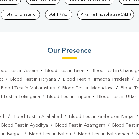
Total Cholesterol
SGPT / ALT
Alkaline Phosphatase (ALP)
Our Presence
ood Test in Assam
/
Blood Test in Bihar
/
Blood Test in Chandig
at
/
Blood Test in Haryana
/
Blood Test in Himachal Pradesh
/
B
/
Blood Test in Maharashtra
/
Blood Test in Meghalaya
/
Blood Te
d Test in Telangana
/
Blood Test in Tripura
/
Blood Test in Uttar
l
arh
/
Blood Test in Allahabad
/
Blood Test in Ambedkar Nagar
/
Blood Test in Ayodhya
/
Blood Test in Azamgarh
/
Blood Test i
 in Bagpat
/
Blood Test in Baheri
/
Blood Test in Bahrabhari
/
B