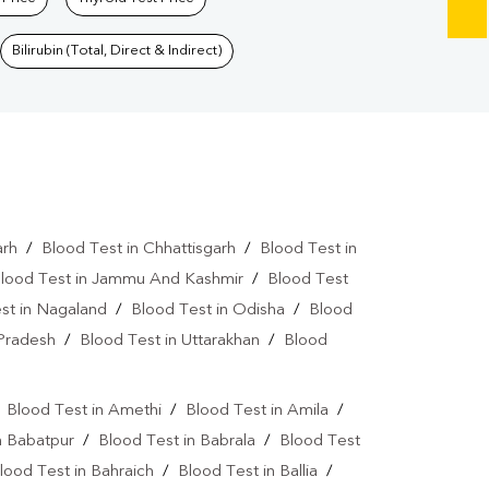
Bilirubin (Total, Direct & Indirect)
arh
/
Blood Test in Chhattisgarh
/
Blood Test in
lood Test in Jammu And Kashmir
/
Blood Test
st in Nagaland
/
Blood Test in Odisha
/
Blood
 Pradesh
/
Blood Test in Uttarakhan
/
Blood
/
Blood Test in Amethi
/
Blood Test in Amila
/
n Babatpur
/
Blood Test in Babrala
/
Blood Test
lood Test in Bahraich
/
Blood Test in Ballia
/