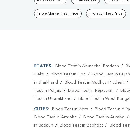
Triple Marker Test Price
Prolactin Test Price
STATES:
Blood Test in Arunachal Pradesh
/
Bl
Delhi
/
Blood Test in Goa
/
Blood Test in Gujar
in Jharkhand
/
Blood Test in Madhya Pradesh
Test in Punjab
/
Blood Test in Rajasthan
/
Bloo
Test in Uttarakhand
/
Blood Test in West Benga
CITIES:
Blood Test in Agra
/
Blood Test in Alig
Blood Test in Amroha
/
Blood Test in Auraiya
in Badaun
/
Blood Test in Baghpat
/
Blood Test