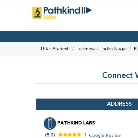
Uttar Pradesh
Lucknow
Indira Nagar
P
Connect W
ADDRESS
PATHKIND LABS
(5.0)
1
Google Review