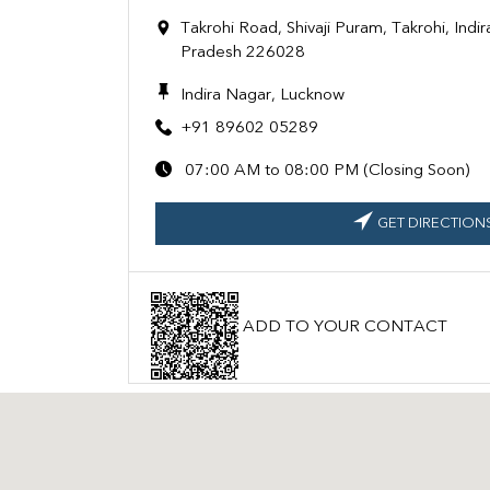
Takrohi Road, Shivaji Puram, Takrohi, Indi
Pradesh 226028
Indira Nagar, Lucknow
+91 89602 05289
07:00 AM to 08:00 PM (Closing Soon)
GET DIRECTION
ADD TO YOUR CONTACT