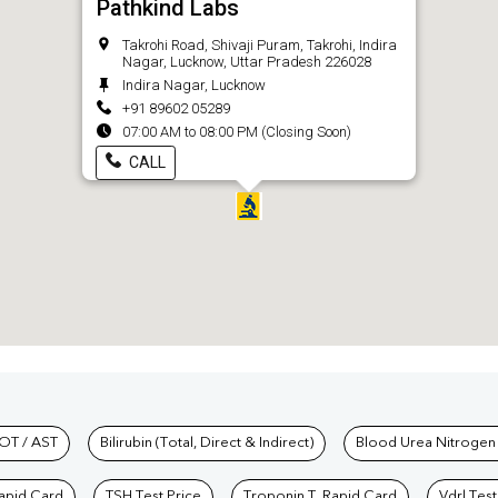
Pathkind Labs
Takrohi Road, Shivaji Puram, Takrohi, Indira
Nagar, Lucknow, Uttar Pradesh 226028
Indira Nagar, Lucknow
+91 89602 05289
07:00 AM to 08:00 PM (Closing Soon)
CALL
hkind Labs
OT / AST
Bilirubin (Total, Direct & Indirect)
Blood Urea Nitrogen
Rapid Card
TSH Test Price
Troponin T, Rapid Card
Vdrl Test