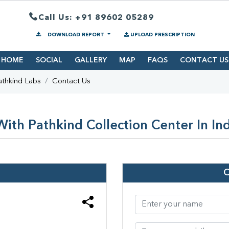
Call Us: +91 89602 05289
DOWNLOAD REPORT
UPLOAD PRESCRIPTION
HOME
SOCIAL
GALLERY
MAP
FAQS
CONTACT US
athkind Labs
Contact Us
ith Pathkind Collection Center In In