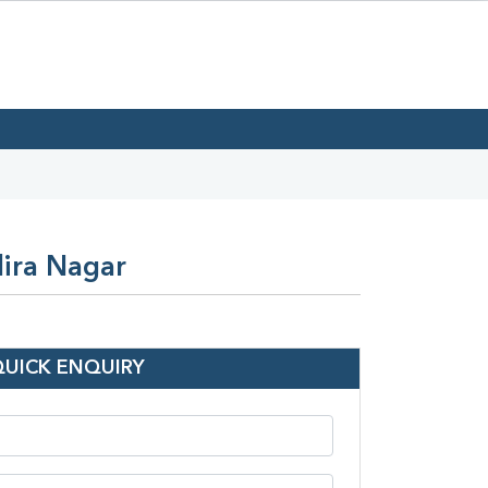
dira Nagar
QUICK ENQUIRY