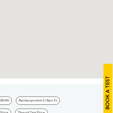
BOOK A TEST
 (BUN)
Apolipoprotein E (Apo E)
 Price
Thyroid Test Price