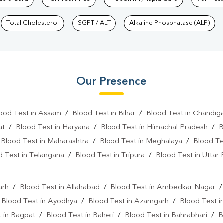
Total Cholesterol
SGPT / ALT
Alkaline Phosphatase (ALP)
Our Presence
ood Test in Assam
/
Blood Test in Bihar
/
Blood Test in Chandig
at
/
Blood Test in Haryana
/
Blood Test in Himachal Pradesh
/
B
/
Blood Test in Maharashtra
/
Blood Test in Meghalaya
/
Blood Te
d Test in Telangana
/
Blood Test in Tripura
/
Blood Test in Uttar
l
arh
/
Blood Test in Allahabad
/
Blood Test in Ambedkar Nagar
/
Blood Test in Ayodhya
/
Blood Test in Azamgarh
/
Blood Test i
 in Bagpat
/
Blood Test in Baheri
/
Blood Test in Bahrabhari
/
B