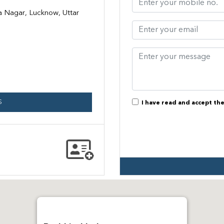
ra Nagar, Lucknow, Uttar
S
I have read and accept th