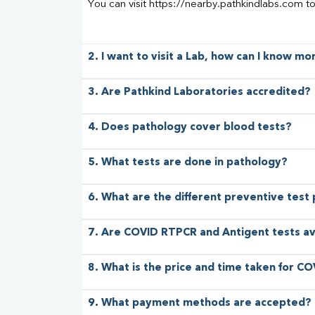
You can visit https://nearby.pathkindlabs.com t
2. I want to visit a Lab, how can I know m
3. Are Pathkind Laboratories accredited?
4. Does pathology cover blood tests?
5. What tests are done in pathology?
6. What are the different preventive test
7. Are COVID RTPCR and Antigent tests av
8. What is the price and time taken for CO
9. What payment methods are accepted?