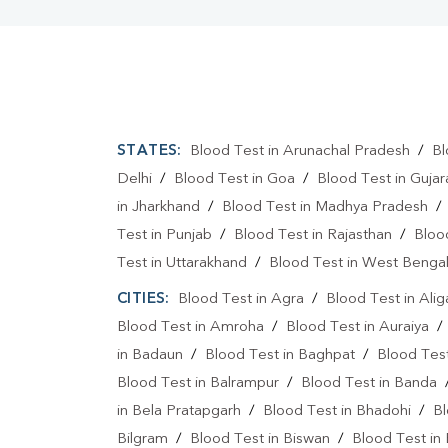
STATES:
Blood Test in Arunachal Pradesh
/
Bl
Delhi
/
Blood Test in Goa
/
Blood Test in Gujar
in Jharkhand
/
Blood Test in Madhya Pradesh
Test in Punjab
/
Blood Test in Rajasthan
/
Bloo
Test in Uttarakhand
/
Blood Test in West Benga
CITIES:
Blood Test in Agra
/
Blood Test in Alig
Blood Test in Amroha
/
Blood Test in Auraiya
in Badaun
/
Blood Test in Baghpat
/
Blood Test
Blood Test in Balrampur
/
Blood Test in Banda
in Bela Pratapgarh
/
Blood Test in Bhadohi
/
Bl
Bilgram
/
Blood Test in Biswan
/
Blood Test in