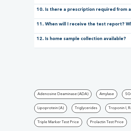
10. Is there a prescription required from a
11. When will I receive the test report? W
12. Is home sample collection available?
Tests available at Pat
Adenosine Deaminase (ADA)
Amylase
SG
Lipoprotein (A)
Triglycerides
Troponin I, 
Triple Marker Test Price
Prolactin Test Price