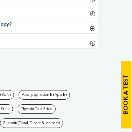
 Copy?
BOOK A TEST
 (BUN)
Apolipoprotein E (Apo E)
 Price
Thyroid Test Price
Bilirubin (Total, Direct & Indirect)