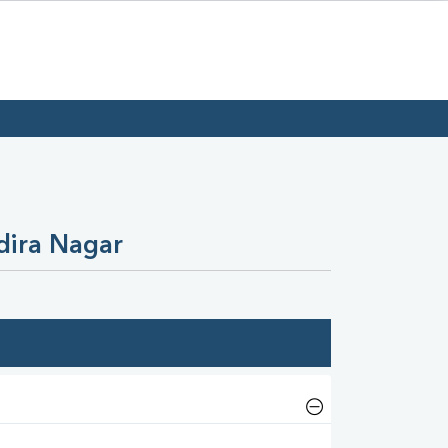
dira Nagar