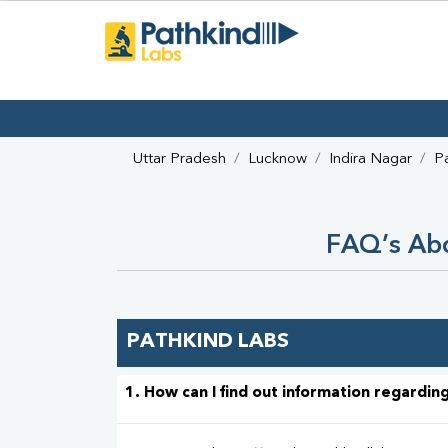
Uttar Pradesh
Lucknow
Indira Nagar
P
FAQ’s Abo
PATHKIND LABS
1. How can I find out information regarding