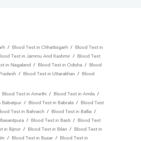
arh
/
Blood Test in Chhattisgarh
/
Blood Test in
lood Test in Jammu And Kashmir
/
Blood Test
st in Nagaland
/
Blood Test in Odisha
/
Blood
 Pradesh
/
Blood Test in Uttarakhan
/
Blood
/
Blood Test in Amethi
/
Blood Test in Amila
/
n Babatpur
/
Blood Test in Babrala
/
Blood Test
lood Test in Bahraich
/
Blood Test in Ballia
/
 Basantpura
/
Blood Test in Basti
/
Blood Test
t in Bijnor
/
Blood Test in Bilari
/
Blood Test in
ahr
/
Blood Test in Buxar
/
Blood Test in