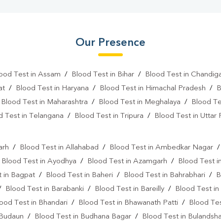
Our Presence
ood Test in Assam
/
Blood Test in Bihar
/
Blood Test in Chandig
at
/
Blood Test in Haryana
/
Blood Test in Himachal Pradesh
/
B
/
Blood Test in Maharashtra
/
Blood Test in Meghalaya
/
Blood Te
d Test in Telangana
/
Blood Test in Tripura
/
Blood Test in Uttar
l
arh
/
Blood Test in Allahabad
/
Blood Test in Ambedkar Nagar
/
Blood Test in Ayodhya
/
Blood Test in Azamgarh
/
Blood Test i
 in Bagpat
/
Blood Test in Baheri
/
Blood Test in Bahrabhari
/
B
/
Blood Test in Barabanki
/
Blood Test in Bareilly
/
Blood Test in
ood Test in Bhandari
/
Blood Test in Bhawanath Patti
/
Blood Tes
 Budaun
/
Blood Test in Budhana Bagar
/
Blood Test in Bulandsh