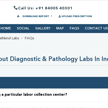
Call Us: +91 84005 40301
DOWNLOAD REPORT
UPLOAD PRESCRIPTION
HOME
SOCIAL
GALLERY
MAP
FAQS
CONTACT US
athkind Labs
FAQs
ut Diagnostic & Pathology Labs In In
 a particular labor collection center?