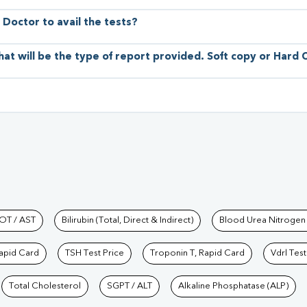
 Doctor to avail the tests?
hat will be the type of report provided. Soft copy or Hard
hkind Labs
OT / AST
Bilirubin (Total, Direct & Indirect)
Blood Urea Nitrogen
Rapid Card
TSH Test Price
Troponin T, Rapid Card
Vdrl Test
Total Cholesterol
SGPT / ALT
Alkaline Phosphatase (ALP)