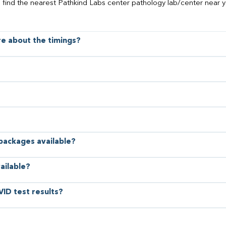
o find the nearest Pathkind Labs center pathology lab/center near y
ore about the timings?
 packages available?
ailable?
VID test results?