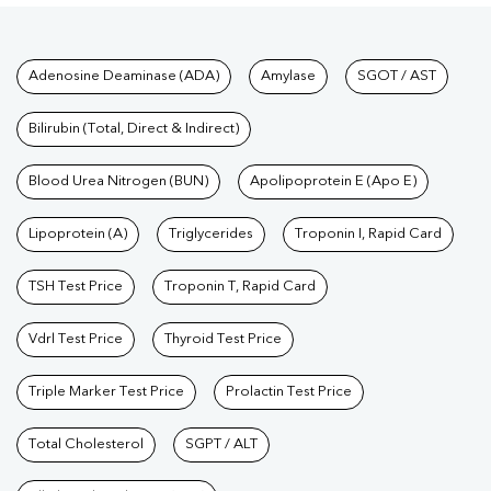
Tests available at Pathkind L
Adenosine Deaminase (ADA)
Amylase
SGOT / AST
Bilirubin (Total, Direct & Indirect)
Blood Urea Nitrogen (BUN)
Apolipoprotein E (Apo E)
Lipoprotein (A)
Triglycerides
Troponin I, Rapid Card
TSH Test Price
Troponin T, Rapid Card
Vdrl Test Price
Thyroid Test Price
Triple Marker Test Price
Prolactin Test Price
Total Cholesterol
SGPT / ALT