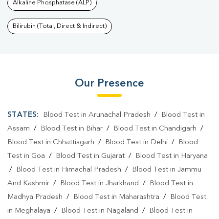
Alkaline Phosphatase (ALP)
Bilirubin (Total, Direct & Indirect)
Our Presence
STATES:
Blood Test in Arunachal Pradesh
/
Blood Test in
Assam
/
Blood Test in Bihar
/
Blood Test in Chandigarh
/
Blood Test in Chhattisgarh
/
Blood Test in Delhi
/
Blood
Test in Goa
/
Blood Test in Gujarat
/
Blood Test in Haryana
/
Blood Test in Himachal Pradesh
/
Blood Test in Jammu
And Kashmir
/
Blood Test in Jharkhand
/
Blood Test in
Madhya Pradesh
/
Blood Test in Maharashtra
/
Blood Test
in Meghalaya
/
Blood Test in Nagaland
/
Blood Test in