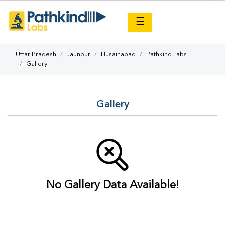
×
☰
Uttar Pradesh
Jaunpur
Husainabad
Pathkind Labs
Gallery
Gallery
No Gallery Data Available!