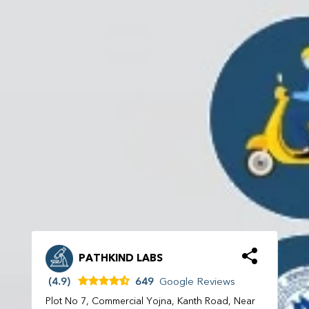
PATHKIND LABS
(4.9)
649
Google Reviews
Plot No 7, Commercial Yojna, Kanth Road, Near