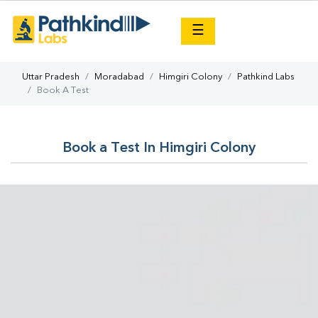
×
☰
Uttar Pradesh
Moradabad
Himgiri Colony
Pathkind Labs
Book A Test
Book a Test In Himgiri Colony