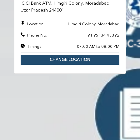
ICICI Bank ATM, Himgiri Colony, Moradabad,
Uttar Pradesh 244001
Location
Himgiri Colony, Moradabad
Phone No.
+91 95134 45392
Timings
07:00 AM to 08:00 PM
CHANGE LOCATION