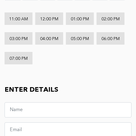
11:00 AM
12:00 PM
01:00 PM
02:00 PM
03:00 PM
04:00 PM
05:00 PM
06:00 PM
07:00 PM
ENTER DETAILS