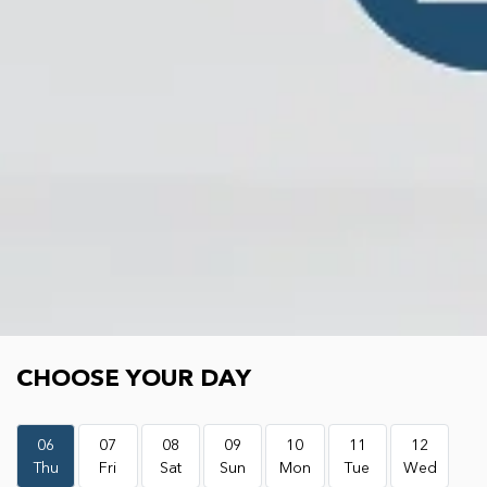
Choose your day
CHOOSE YOUR DAY
06
07
08
09
10
11
12
Thu
Fri
Sat
Sun
Mon
Tue
Wed