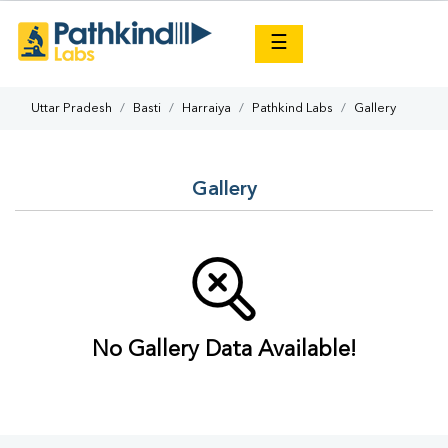
×
☰
Uttar Pradesh
Basti
Harraiya
Pathkind Labs
Gallery
Gallery
No Gallery Data Available!