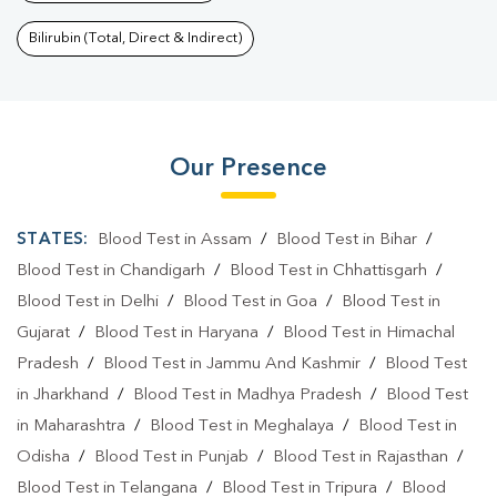
Bilirubin (Total, Direct & Indirect)
Our Presence
STATES:
Blood Test in Assam
/
Blood Test in Bihar
/
Blood Test in Chandigarh
/
Blood Test in Chhattisgarh
/
Blood Test in Delhi
/
Blood Test in Goa
/
Blood Test in
Gujarat
/
Blood Test in Haryana
/
Blood Test in Himachal
Pradesh
/
Blood Test in Jammu And Kashmir
/
Blood Test
in Jharkhand
/
Blood Test in Madhya Pradesh
/
Blood Test
in Maharashtra
/
Blood Test in Meghalaya
/
Blood Test in
Odisha
/
Blood Test in Punjab
/
Blood Test in Rajasthan
/
Blood Test in Telangana
/
Blood Test in Tripura
/
Blood