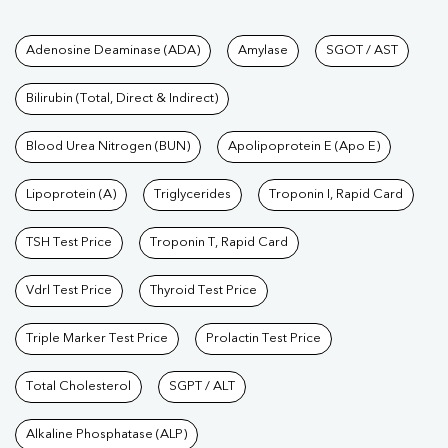
Tests available at Pathkind L
Adenosine Deaminase (ADA)
Amylase
SGOT / AST
Bilirubin (Total, Direct & Indirect)
Blood Urea Nitrogen (BUN)
Apolipoprotein E (Apo E)
Lipoprotein (A)
Triglycerides
Troponin I, Rapid Card
TSH Test Price
Troponin T, Rapid Card
Vdrl Test Price
Thyroid Test Price
Triple Marker Test Price
Prolactin Test Price
Total Cholesterol
SGPT / ALT
Alkaline Phosphatase (ALP)