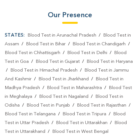
Our Presence
STATES:
Blood Test in Arunachal Pradesh
/
Blood Test in
Assam
/
Blood Test in Bihar
/
Blood Test in Chandigarh
/
Blood Test in Chhattisgarh
/
Blood Test in Delhi
/
Blood
Test in Goa
/
Blood Test in Gujarat
/
Blood Test in Haryana
/
Blood Test in Himachal Pradesh
/
Blood Test in Jammu
And Kashmir
/
Blood Test in Jharkhand
/
Blood Test in
Madhya Pradesh
/
Blood Test in Maharashtra
/
Blood Test
in Meghalaya
/
Blood Test in Nagaland
/
Blood Test in
Odisha
/
Blood Test in Punjab
/
Blood Test in Rajasthan
/
Blood Test in Telangana
/
Blood Test in Tripura
/
Blood
Test in Uttar Pradesh
/
Blood Test in Uttarakhan
/
Blood
Test in Uttarakhand
/
Blood Test in West Bengal