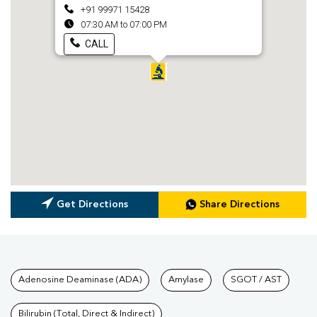
+91 99971 15428
07:30 AM to 07:00 PM
CALL
Get Directions
Share Directions
Tests available at Pathkind L
Adenosine Deaminase (ADA)
Amylase
SGOT / AST
Bilirubin (Total, Direct & Indirect)