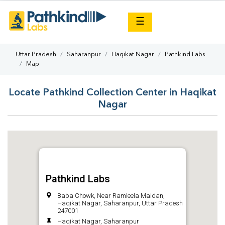
×
☰
Uttar Pradesh
Saharanpur
Haqikat Nagar
Pathkind Labs
Map
Locate Pathkind Collection Center in Haqikat
Nagar
Pathkind Labs
Baba Chowk, Near Ramleela Maidan,
Haqikat Nagar, Saharanpur, Uttar Pradesh
247001
Haqikat Nagar, Saharanpur