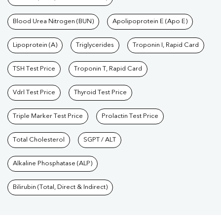
Blood Urea Nitrogen (BUN)
Apolipoprotein E (Apo E)
Lipoprotein (A)
Triglycerides
Troponin I, Rapid Card
TSH Test Price
Troponin T, Rapid Card
Vdrl Test Price
Thyroid Test Price
Triple Marker Test Price
Prolactin Test Price
Total Cholesterol
SGPT / ALT
Alkaline Phosphatase (ALP)
Bilirubin (Total, Direct & Indirect)