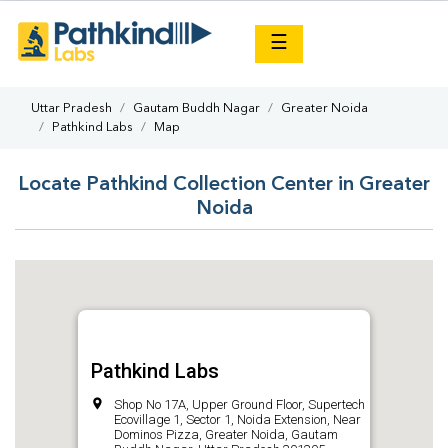
×
☰
Uttar Pradesh
Gautam Buddh Nagar
Greater Noida
Pathkind Labs
Map
Locate Pathkind Collection Center in Greater
Noida
Pathkind Labs
Shop No 17A, Upper Ground Floor, Supertech
Ecovillage 1, Sector 1, Noida Extension, Near
Dominos Pizza, Greater Noida, Gautam