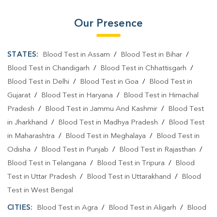
Our Presence
STATES:
Blood Test in Assam
/
Blood Test in Bihar
/
Blood Test in Chandigarh
/
Blood Test in Chhattisgarh
/
Blood Test in Delhi
/
Blood Test in Goa
/
Blood Test in
Gujarat
/
Blood Test in Haryana
/
Blood Test in Himachal
Pradesh
/
Blood Test in Jammu And Kashmir
/
Blood Test
in Jharkhand
/
Blood Test in Madhya Pradesh
/
Blood Test
in Maharashtra
/
Blood Test in Meghalaya
/
Blood Test in
Odisha
/
Blood Test in Punjab
/
Blood Test in Rajasthan
/
Blood Test in Telangana
/
Blood Test in Tripura
/
Blood
Test in Uttar Pradesh
/
Blood Test in Uttarakhand
/
Blood
Test in West Bengal
CITIES:
Blood Test in Agra
/
Blood Test in Aligarh
/
Blood