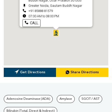
Buddh Nagar, Uttar Pradesh 301305
Greater Noida, Gautam Buddh Nagar
+91 85888 81579
07:00 AM to 08:00 PM
CALL
Get Directions
Share Directions
Tests available at Pathkind L
Adenosine Deaminase (ADA)
Amylase
SGOT / AST
Bilirubin (Total, Direct & Indirect)