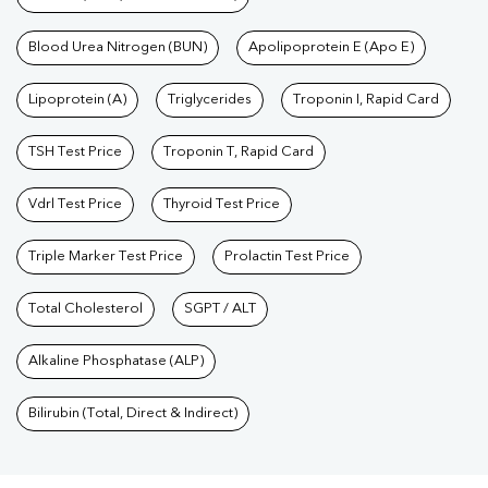
Blood Urea Nitrogen (BUN)
Apolipoprotein E (Apo E)
Lipoprotein (A)
Triglycerides
Troponin I, Rapid Card
TSH Test Price
Troponin T, Rapid Card
Vdrl Test Price
Thyroid Test Price
Triple Marker Test Price
Prolactin Test Price
Total Cholesterol
SGPT / ALT
Alkaline Phosphatase (ALP)
Bilirubin (Total, Direct & Indirect)