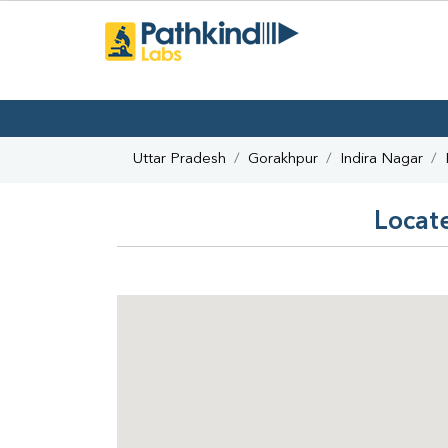
Uttar Pradesh
Gorakhpur
Indira Nagar
Locate