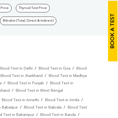
 Price
Thyroid Test Price
BOOK A TEST
Bilirubin (Total, Direct & Indirect)
Blood Test in Delhi
/
Blood Test in Goa
/
Blood
/
Blood Test in Jharkhand
/
Blood Test in Madhya
a
/
Blood Test in Punjab
/
Blood Test in
akhand
/
Blood Test in West Bengal
/
Blood Test in Amethi
/
Blood Test in Amila
/
n Babatpur
/
Blood Test in Babrala
/
Blood Test
d Test in Balrampur
/
Blood Test in Banda
/