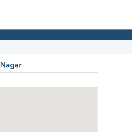
a Nagar