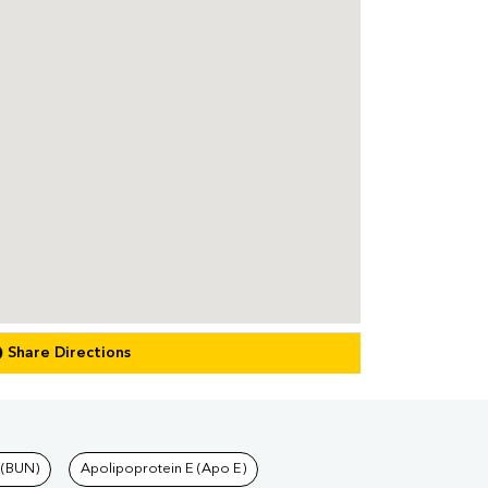
Share Directions
 (BUN)
Apolipoprotein E (Apo E)