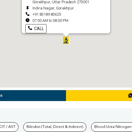
Gorakhpur, Uttar Pradesh 273001
Indira Nagar, Gorakhpur
+91 83189 83625
07:00 AM to 08:00 PM
CALL
ns
hkind Labs
OT / AST
Bilirubin (Total, Direct & Indirect)
Blood Urea Nitrogen