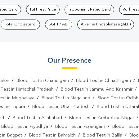
Rapid Card
TSH Test Price
Troponin T, Rapid Card
Vdrl Test
Total Cholesterol
SGPT / ALT
Alkaline Phosphatase (ALP)
Our Presence
Bihar
/
Blood Test in Chandigarh
/
Blood Test in Chhattisgarh
/
 Test in Himachal Pradesh
/
Blood Test in Jammu And Kashmir
est in Meghalaya
/
Blood Test in Nagaland
/
Blood Test in Odish
st in Tripura
/
Blood Test in Uttar Pradesh
/
Blood Test in Uttar
arh
/
Blood Test in Allahabad
/
Blood Test in Ambedkar Nagar
/
Blood Test in Ayodhya
/
Blood Test in Azamgarh
/
Blood Test i
 in Bagpat
/
Blood Test in Bahraich
/
Blood Test in Ballia
/
Bloo