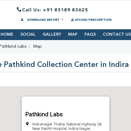
Call Us: +91 83189 83625
DOWNLOAD REPORT
UPLOAD PRESCRIPTION
HOME
SOCIAL
GALLERY
MAP
FAQS
CONTACT US
Pathkind Labs
Map
 Pathkind Collection Center in Indir
Pathkind Labs
Indiranagar Tiraha, National Highway 28,
Near Rachit Hospital, Indira Nagar,