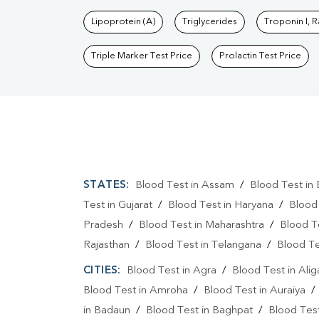
Lipoprotein (A)
Triglycerides
Troponin I, 
Triple Marker Test Price
Prolactin Test Price
STATES:
Blood Test in Assam
/
Blood Test in 
Test in Gujarat
/
Blood Test in Haryana
/
Blood
Pradesh
/
Blood Test in Maharashtra
/
Blood T
Rajasthan
/
Blood Test in Telangana
/
Blood Te
CITIES:
Blood Test in Agra
/
Blood Test in Alig
Blood Test in Amroha
/
Blood Test in Auraiya
in Badaun
/
Blood Test in Baghpat
/
Blood Test