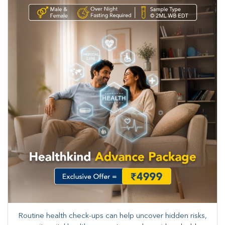
Routine health check-ups can help uncover hidden risks,