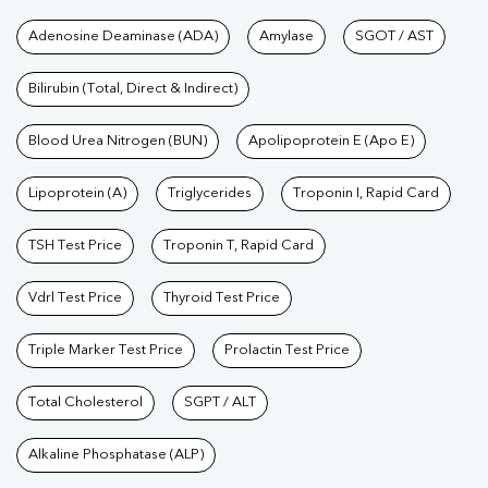
Tests available at Pathkind L
Adenosine Deaminase (ADA)
Amylase
SGOT / AST
Bilirubin (Total, Direct & Indirect)
Blood Urea Nitrogen (BUN)
Apolipoprotein E (Apo E)
Lipoprotein (A)
Triglycerides
Troponin I, Rapid Card
TSH Test Price
Troponin T, Rapid Card
Vdrl Test Price
Thyroid Test Price
Triple Marker Test Price
Prolactin Test Price
Total Cholesterol
SGPT / ALT
Alkaline Phosphatase (ALP)