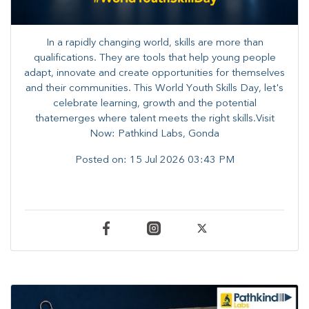
In a rapidly changing world, skills are more than
qualifications. They are tools that help young people
adapt, innovate and create opportunities for themselves
and their communities. ​This World Youth Skills Day, let's
celebrate learning, growth and the potential
thatemerges where talent meets the right skills.Visit
Now: Pathkind Labs, Gonda
Posted on:
15 Jul 2026 03:43 PM