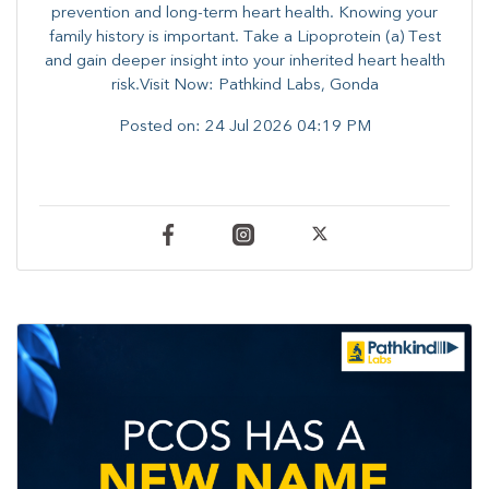
prevention and long-term heart health. ​Knowing your
family history is important. Take a Lipoprotein (a) Test
and gain deeper insight into your inherited heart health
risk.Visit Now: Pathkind Labs, Gonda
Posted on:
24 Jul 2026 04:19 PM