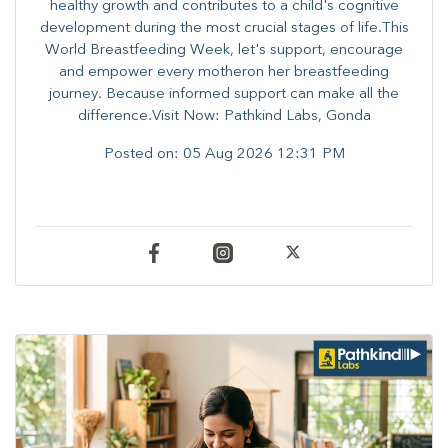
healthy growth and contributes to a child's cognitive
development during the most crucial stages of life.​This
World Breastfeeding Week,​ let's support, encourage
and empower every mother​on her breastfeeding
journey. Because informed​ support can make all the
difference.Visit Now: Pathkind Labs, Gonda
Posted on:
05 Aug 2026 12:31 PM