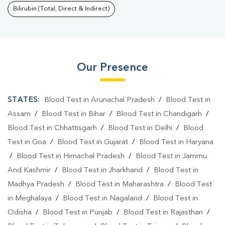
Bilirubin (Total, Direct & Indirect)
Our Presence
STATES:
Blood Test in Arunachal Pradesh
/
Blood Test in
Assam
/
Blood Test in Bihar
/
Blood Test in Chandigarh
/
Blood Test in Chhattisgarh
/
Blood Test in Delhi
/
Blood
Test in Goa
/
Blood Test in Gujarat
/
Blood Test in Haryana
/
Blood Test in Himachal Pradesh
/
Blood Test in Jammu
And Kashmir
/
Blood Test in Jharkhand
/
Blood Test in
Madhya Pradesh
/
Blood Test in Maharashtra
/
Blood Test
in Meghalaya
/
Blood Test in Nagaland
/
Blood Test in
Odisha
/
Blood Test in Punjab
/
Blood Test in Rajasthan
/