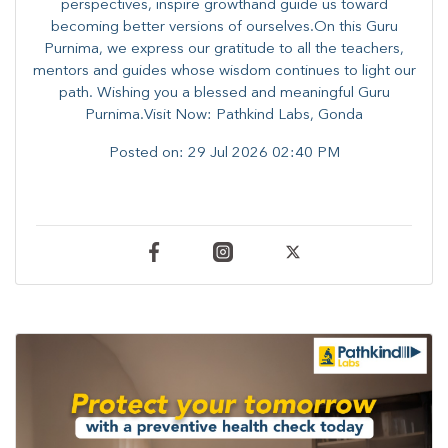
perspectives, inspire growthand guide us toward
becoming better versions of ourselves.On this Guru
Purnima, we express our gratitude to all the teachers,
mentors and guides whose wisdom continues to light our
path. ​​Wishing you a blessed and meaningful Guru
Purnima.Visit Now: Pathkind Labs, Gonda
Posted on:
29 Jul 2026 02:40 PM