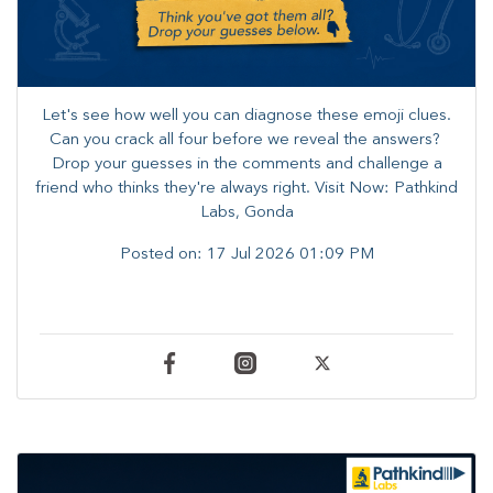
Let's see how well you can diagnose these emoji clues.
Can you crack all four before we reveal the answers? ​
Drop your guesses in the comments and challenge a
friend who thinks they're always right. ​Visit Now: Pathkind
Labs, Gonda
Posted on:
17 Jul 2026 01:09 PM