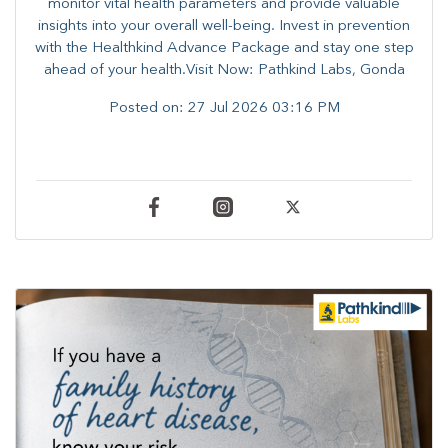
monitor vital health parameters and provide valuable
insights into your overall well-being. ​​Invest in prevention
with the Healthkind Advance Package and stay one step
ahead of your health.Visit Now: Pathkind Labs, Gonda
Posted on:
27 Jul 2026 03:16 PM