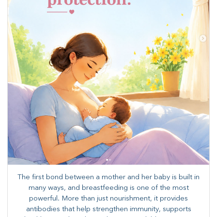
The first bond between a mother and her baby is built in
many ways, and breastfeeding is one of the most
powerful. More than just nourishment, it provides
antibodies that help strengthen immunity, supports