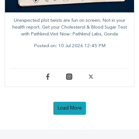
Unexpected plot twists are fun on screen. ​Not in your
health report. ​Get your Cholesterol & Blood Sugar Test
with Pathkind.Visit Now: Pathkind Labs, Gonda
Posted on:
10 Jul 2026 12:45 PM
Load More