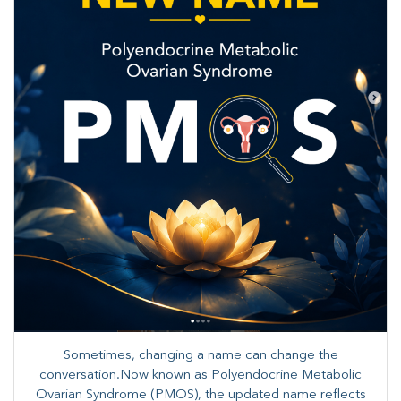
Sometimes, changing a name can change the
conversation.Now known as Polyendocrine Metabolic
Ovarian Syndrome (PMOS), the updated name reflects