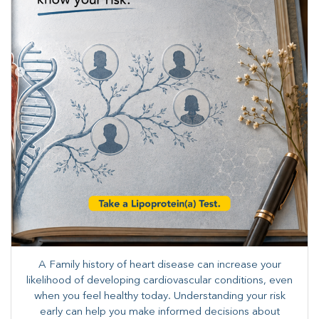
A Family history of heart disease can increase your
likelihood of developing cardiovascular conditions, even
when you feel healthy today. Understanding your risk
early can help you make informed decisions about