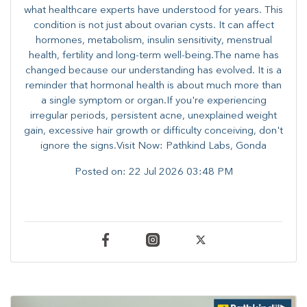
what healthcare experts have understood for years. This
condition is not just about ovarian cysts. It can affect
hormones, metabolism, insulin sensitivity, menstrual
health, fertility and long-term well-being.The name has
changed because our understanding has evolved. It is a
reminder that hormonal health is about much more than
a single symptom or organ.If you're experiencing
irregular periods, persistent acne, unexplained weight
gain, excessive hair growth or difficulty conceiving, don't
ignore the signs.Visit Now: Pathkind Labs, Gonda
Posted on:
22 Jul 2026 03:48 PM