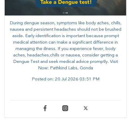
During dengue season, symptoms like body aches, chills,
nausea and persistent headaches should not be brushed
aside. Early identification is important because prompt
medical attention can make a significant difference in
managing the illness. ​​If you experience fever, body
aches, headaches,chills or nausea, consider getting a
Dengue Test and seek medical advice promptly. ​Visit
Now: Pathkind Labs, Gonda
Posted on:
20 Jul 2026 03:51 PM