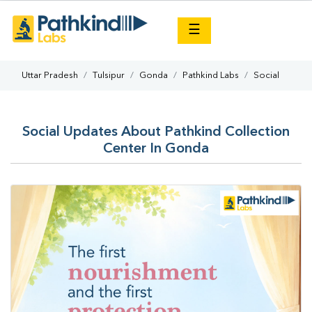
×
☰
Uttar Pradesh
Tulsipur
Gonda
Pathkind Labs
Social
Social Updates About Pathkind Collection
Center In Gonda