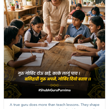
A true guru does more than teach lessons. They shape