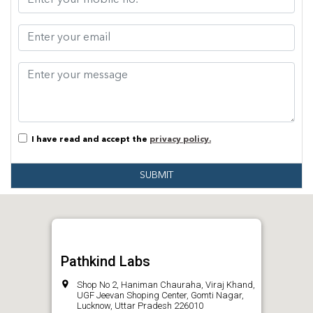
I have read and accept the
privacy policy.
SUBMIT
Pathkind Labs
Shop No 2, Haniman Chauraha, Viraj Khand,
UGF Jeevan Shoping Center, Gomti Nagar,
Lucknow, Uttar Pradesh 226010