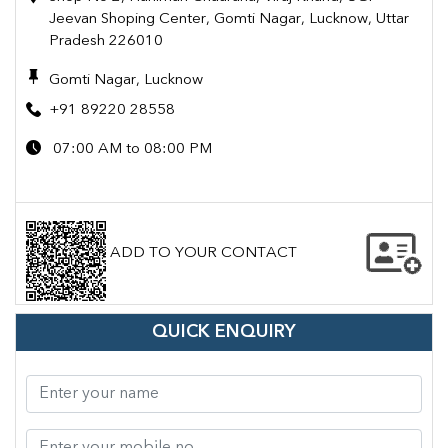
Jeevan Shoping Center, Gomti Nagar, Lucknow, Uttar
Pradesh 226010
Gomti Nagar, Lucknow
+91 89220 28558
07:00 AM to 08:00 PM
ADD TO YOUR CONTACT
QUICK ENQUIRY