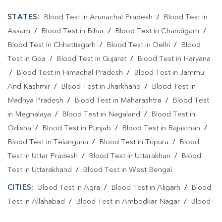
STATES:
Blood Test in Arunachal Pradesh
/
Blood Test in
Assam
/
Blood Test in Bihar
/
Blood Test in Chandigarh
/
Blood Test in Chhattisgarh
/
Blood Test in Delhi
/
Blood
Test in Goa
/
Blood Test in Gujarat
/
Blood Test in Haryana
/
Blood Test in Himachal Pradesh
/
Blood Test in Jammu
And Kashmir
/
Blood Test in Jharkhand
/
Blood Test in
Madhya Pradesh
/
Blood Test in Maharashtra
/
Blood Test
in Meghalaya
/
Blood Test in Nagaland
/
Blood Test in
Odisha
/
Blood Test in Punjab
/
Blood Test in Rajasthan
/
Blood Test in Telangana
/
Blood Test in Tripura
/
Blood
Test in Uttar Pradesh
/
Blood Test in Uttarakhan
/
Blood
Test in Uttarakhand
/
Blood Test in West Bengal
CITIES:
Blood Test in Agra
/
Blood Test in Aligarh
/
Blood
Test in Allahabad
/
Blood Test in Ambedkar Nagar
/
Blood
Test in Amethi
/
Blood Test in Amila
/
Blood Test in