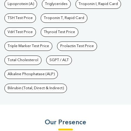
Lipoprotein (A)
Triglycerides
Troponin I, Rapid Card
TSH Test Price
Troponin T, Rapid Card
Vdrl Test Price
Thyroid Test Price
Triple Marker Test Price
Prolactin Test Price
Total Cholesterol
SGPT / ALT
Alkaline Phosphatase (ALP)
Bilirubin (Total, Direct & Indirect)
Our Presence