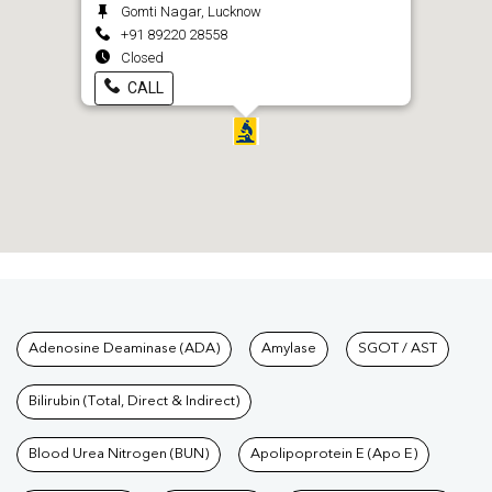
Gomti Nagar, Lucknow
+91 89220 28558
Closed
CALL
Tests available at Pathkind L
Adenosine Deaminase (ADA)
Amylase
SGOT / AST
Bilirubin (Total, Direct & Indirect)
Blood Urea Nitrogen (BUN)
Apolipoprotein E (Apo E)