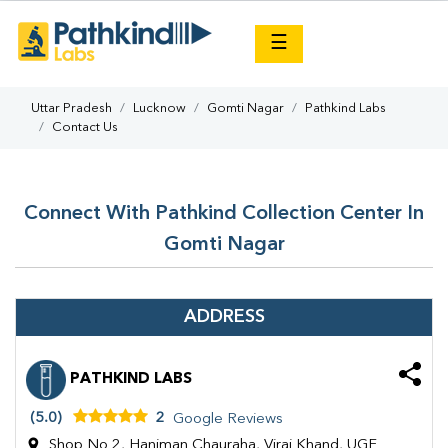
×
☰
Uttar Pradesh
Lucknow
Gomti Nagar
Pathkind Labs
Contact Us
Connect With Pathkind Collection Center In
Gomti Nagar
ADDRESS
PATHKIND LABS
(5.0)
2
Google Reviews
Shop No 2, Haniman Chauraha, Viraj Khand, UGF