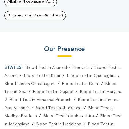
Alkaline Phosphatase (ALP)
Bilirubin (Total, Direct & Indirect)
Our Presence
STATES:
Blood Test in Arunachal Pradesh
/
Blood Test in
Assam
/
Blood Test in Bihar
/
Blood Test in Chandigarh
/
Blood Test in Chhattisgarh
/
Blood Test in Delhi
/
Blood
Test in Goa
/
Blood Test in Gujarat
/
Blood Test in Haryana
/
Blood Test in Himachal Pradesh
/
Blood Test in Jammu
And Kashmir
/
Blood Test in Jharkhand
/
Blood Test in
Madhya Pradesh
/
Blood Test in Maharashtra
/
Blood Test
in Meghalaya
/
Blood Test in Nagaland
/
Blood Test in