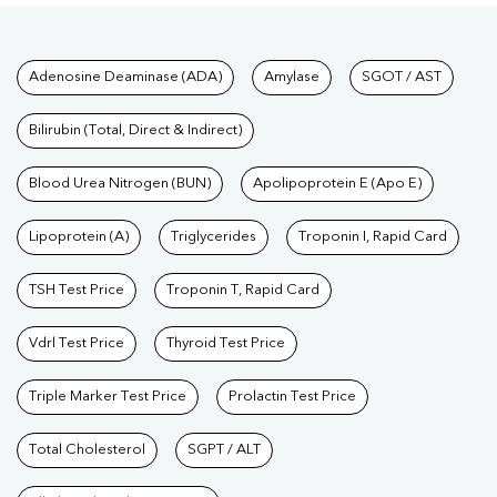
Tests available at Pathkind L
Adenosine Deaminase (ADA)
Amylase
SGOT / AST
Bilirubin (Total, Direct & Indirect)
Blood Urea Nitrogen (BUN)
Apolipoprotein E (Apo E)
Lipoprotein (A)
Triglycerides
Troponin I, Rapid Card
TSH Test Price
Troponin T, Rapid Card
Vdrl Test Price
Thyroid Test Price
Triple Marker Test Price
Prolactin Test Price
Total Cholesterol
SGPT / ALT