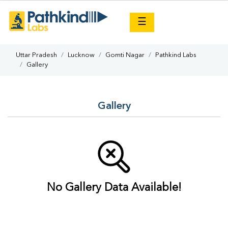
×
☰
Uttar Pradesh
Lucknow
Gomti Nagar
Pathkind Labs
Gallery
Gallery
No Gallery Data Available!