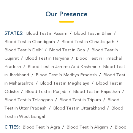
Our Presence
STATES:
Blood Test in Assam
/
Blood Test in Bihar
/
Blood Test in Chandigarh
/
Blood Test in Chhattisgarh
/
Blood Test in Delhi
/
Blood Test in Goa
/
Blood Test in
Gujarat
/
Blood Test in Haryana
/
Blood Test in Himachal
Pradesh
/
Blood Test in Jammu And Kashmir
/
Blood Test
in Jharkhand
/
Blood Test in Madhya Pradesh
/
Blood Test
in Maharashtra
/
Blood Test in Meghalaya
/
Blood Test in
Odisha
/
Blood Test in Punjab
/
Blood Test in Rajasthan
/
Blood Test in Telangana
/
Blood Test in Tripura
/
Blood
Test in Uttar Pradesh
/
Blood Test in Uttarakhand
/
Blood
Test in West Bengal
CITIES:
Blood Test in Agra
/
Blood Test in Aligarh
/
Blood