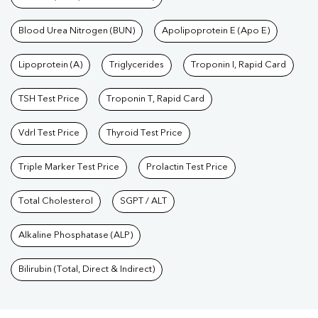
Blood Urea Nitrogen (BUN)
Apolipoprotein E (Apo E)
Lipoprotein (A)
Triglycerides
Troponin I, Rapid Card
TSH Test Price
Troponin T, Rapid Card
Vdrl Test Price
Thyroid Test Price
Triple Marker Test Price
Prolactin Test Price
Total Cholesterol
SGPT / ALT
Alkaline Phosphatase (ALP)
Bilirubin (Total, Direct & Indirect)