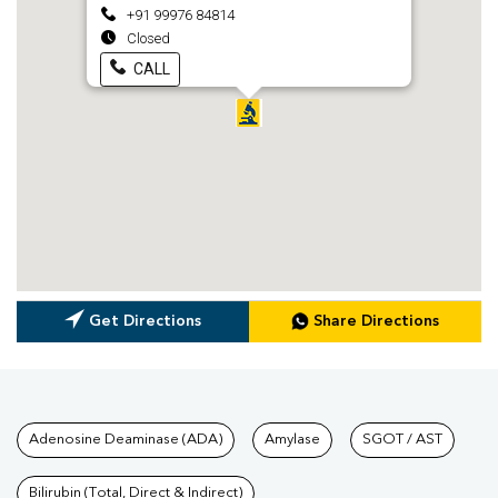
+91 99976 84814
Closed
CALL
Get Directions
Share Directions
Tests available at Pathkind L
Adenosine Deaminase (ADA)
Amylase
SGOT / AST
Bilirubin (Total, Direct & Indirect)