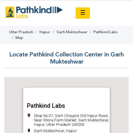
×
☰
Uttar Pradesh
Hapur
Garh Mukteshwar
Pathkind Labs
Map
Locate Pathkind Collection Center in Garh
Mukteshwar
Pathkind Labs
Shop No 37, Garh Chaupla Old Hapur Road,
Near Ghora Farm Market, Garh Mukteshwar,
Hapur, Uttar Pradesh 245205
Garh Mukteshwar, Hapur