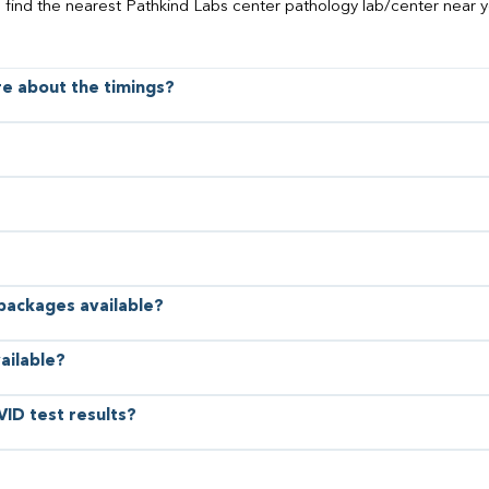
o find the nearest Pathkind Labs center pathology lab/center near y
ore about the timings?
 packages available?
ailable?
VID test results?