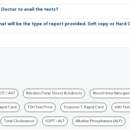
 Doctor to avail the tests?
hat will be the type of report provided. Soft copy or Hard
hkind Labs
OT / AST
Bilirubin (Total, Direct & Indirect)
Blood Urea Nitrogen
Rapid Card
TSH Test Price
Troponin T, Rapid Card
Vdrl Test
Total Cholesterol
SGPT / ALT
Alkaline Phosphatase (ALP)