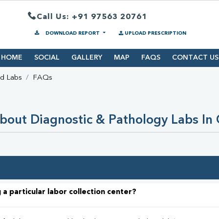
Call Us: +91 97563 20761
DOWNLOAD REPORT
UPLOAD PRESCRIPTION
HOME
SOCIAL
GALLERY
MAP
FAQS
CONTACT US
nd Labs
FAQs
bout Diagnostic & Pathology Labs In
 a particular labor collection center?