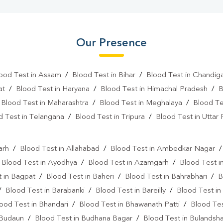
Our Presence
ood Test in Assam
/
Blood Test in Bihar
/
Blood Test in Chandig
at
/
Blood Test in Haryana
/
Blood Test in Himachal Pradesh
/
B
/
Blood Test in Maharashtra
/
Blood Test in Meghalaya
/
Blood Te
d Test in Telangana
/
Blood Test in Tripura
/
Blood Test in Uttar
l
arh
/
Blood Test in Allahabad
/
Blood Test in Ambedkar Nagar
/
Blood Test in Ayodhya
/
Blood Test in Azamgarh
/
Blood Test i
 in Bagpat
/
Blood Test in Baheri
/
Blood Test in Bahrabhari
/
B
/
Blood Test in Barabanki
/
Blood Test in Bareilly
/
Blood Test in
ood Test in Bhandari
/
Blood Test in Bhawanath Patti
/
Blood Tes
 Budaun
/
Blood Test in Budhana Bagar
/
Blood Test in Bulandsh