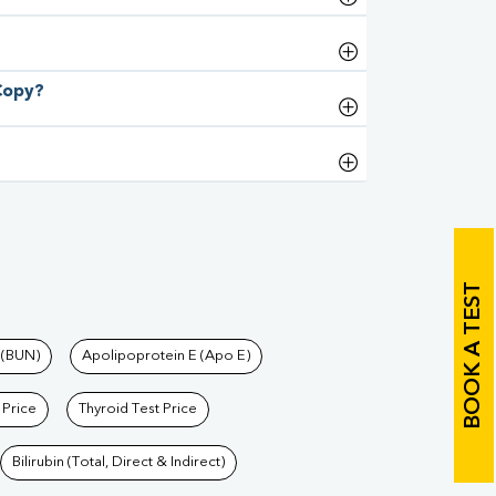
 Copy?
BOOK A TEST
 (BUN)
Apolipoprotein E (Apo E)
 Price
Thyroid Test Price
Bilirubin (Total, Direct & Indirect)