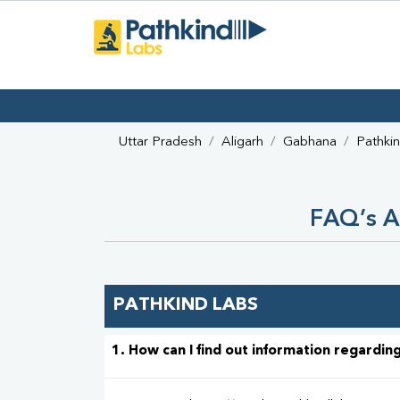
Uttar Pradesh
Aligarh
Gabhana
Pathki
FAQ’s A
PATHKIND LABS
1. How can I find out information regarding