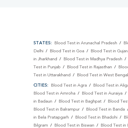
STATES:
Blood Test in Arunachal Pradesh
/
Bl
Delhi
/
Blood Test in Goa
/
Blood Test in Gujar
in Jharkhand
/
Blood Test in Madhya Pradesh
Test in Punjab
/
Blood Test in Rajasthan
/
Bloo
Test in Uttarakhand
/
Blood Test in West Benga
CITIES:
Blood Test in Agra
/
Blood Test in Alig
Blood Test in Amroha
/
Blood Test in Auraiya
in Badaun
/
Blood Test in Baghpat
/
Blood Test
Blood Test in Balrampur
/
Blood Test in Banda
in Bela Pratapgarh
/
Blood Test in Bhadohi
/
Bl
Bilgram
/
Blood Test in Biswan
/
Blood Test in