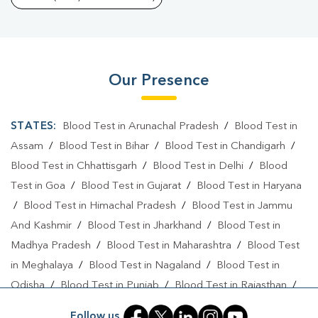
Our Presence
STATES:
Blood Test in Arunachal Pradesh
/
Blood Test in
Assam
/
Blood Test in Bihar
/
Blood Test in Chandigarh
/
Blood Test in Chhattisgarh
/
Blood Test in Delhi
/
Blood
Test in Goa
/
Blood Test in Gujarat
/
Blood Test in Haryana
/
Blood Test in Himachal Pradesh
/
Blood Test in Jammu
And Kashmir
/
Blood Test in Jharkhand
/
Blood Test in
Madhya Pradesh
/
Blood Test in Maharashtra
/
Blood Test
in Meghalaya
/
Blood Test in Nagaland
/
Blood Test in
Odisha
/
Blood Test in Punjab
/
Blood Test in Rajasthan
/
Blood Test in Telangana
/
Blood Test in Tripura
/
Blood
Follow us