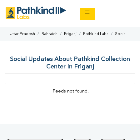
×
☰
Uttar Pradesh
Bahraich
Friganj
Pathkind Labs
Social
Social Updates About Pathkind Collection
Center In Friganj
Feeds not found.