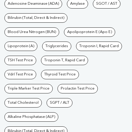
Tests available at Pathkind L
Adenosine Deaminase (ADA)
Amylase
SGOT / AST
Bilirubin (Total, Direct & Indirect)
Blood Urea Nitrogen (BUN)
Apolipoprotein E (Apo E)
Lipoprotein (A)
Triglycerides
Troponin I, Rapid Card
TSH Test Price
Troponin T, Rapid Card
Vdrl Test Price
Thyroid Test Price
Triple Marker Test Price
Prolactin Test Price
Total Cholesterol
SGPT / ALT
Alkaline Phosphatase (ALP)
Bilirubin (Total, Direct & Indirect)