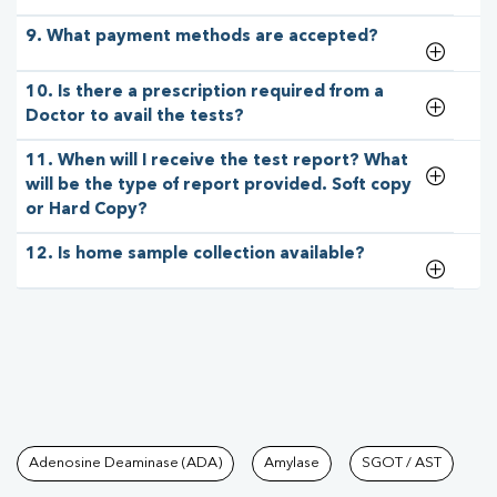
9. What payment methods are accepted?
10. Is there a prescription required from a
Doctor to avail the tests?
11. When will I receive the test report? What
will be the type of report provided. Soft copy
or Hard Copy?
12. Is home sample collection available?
Tests available at Pathkind L
Adenosine Deaminase (ADA)
Amylase
SGOT / AST