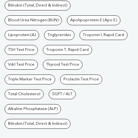
Bilirubin (Total, Direct & Indirect)
Blood Urea Nitrogen (BUN)
Apolipoprotein E (Apo E)
Lipoprotein (A)
Triglycerides
Troponin I, Rapid Card
TSH Test Price
Troponin T, Rapid Card
Vdrl Test Price
Thyroid Test Price
Triple Marker Test Price
Prolactin Test Price
Total Cholesterol
SGPT / ALT
Alkaline Phosphatase (ALP)
Bilirubin (Total, Direct & Indirect)