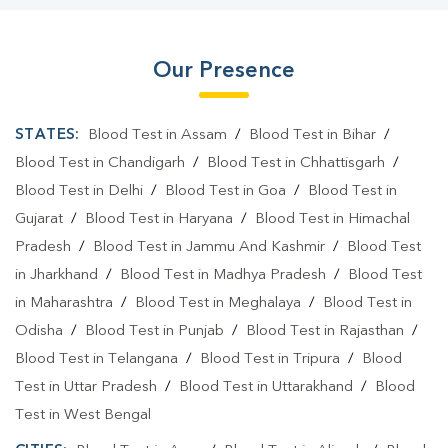
Our Presence
STATES:
Blood Test in Assam
/
Blood Test in Bihar
/
Blood Test in Chandigarh
/
Blood Test in Chhattisgarh
/
Blood Test in Delhi
/
Blood Test in Goa
/
Blood Test in
Gujarat
/
Blood Test in Haryana
/
Blood Test in Himachal
Pradesh
/
Blood Test in Jammu And Kashmir
/
Blood Test
in Jharkhand
/
Blood Test in Madhya Pradesh
/
Blood Test
in Maharashtra
/
Blood Test in Meghalaya
/
Blood Test in
Odisha
/
Blood Test in Punjab
/
Blood Test in Rajasthan
/
Blood Test in Telangana
/
Blood Test in Tripura
/
Blood
Test in Uttar Pradesh
/
Blood Test in Uttarakhand
/
Blood
Test in West Bengal