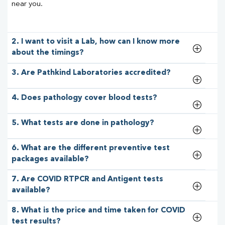
near you.
2. I want to visit a Lab, how can I know more
about the timings?
3. Are Pathkind Laboratories accredited?
4. Does pathology cover blood tests?
5. What tests are done in pathology?
6. What are the different preventive test
packages available?
7. Are COVID RTPCR and Antigent tests
available?
8. What is the price and time taken for COVID
test results?