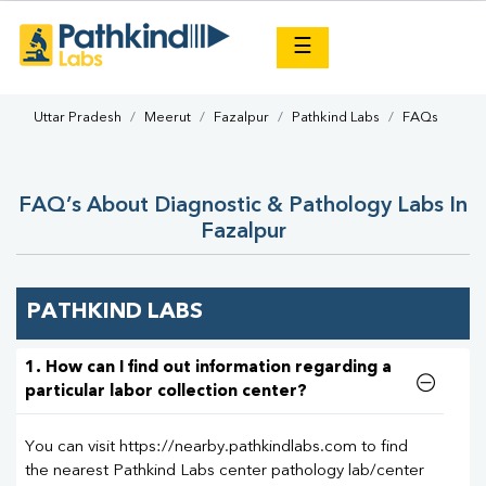
×
☰
Uttar Pradesh
Meerut
Fazalpur
Pathkind Labs
FAQs
FAQ’s About Diagnostic & Pathology Labs In
Fazalpur
PATHKIND LABS
1. How can I find out information regarding a
particular labor collection center?
You can visit https://nearby.pathkindlabs.com to find
the nearest Pathkind Labs center pathology lab/center