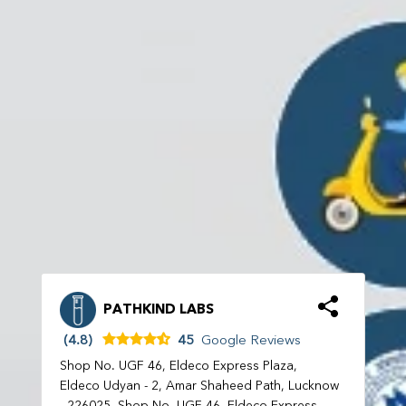
PATHKIND LABS
(4.8)
45
Google Reviews
Shop No. UGF 46, Eldeco Express Plaza,
Eldeco Udyan - 2, Amar Shaheed Path, Lucknow
- 226025, Shop No. UGF 46, Eldeco Express