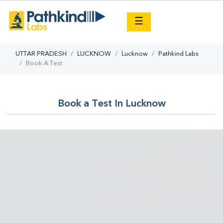
×
☰
UTTAR PRADESH
LUCKNOW
Lucknow
Pathkind Labs
Book A Test
Book a Test In Lucknow