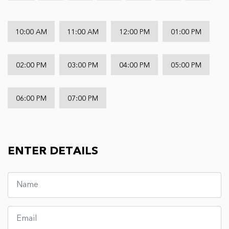
10:00 AM
11:00 AM
12:00 PM
01:00 PM
02:00 PM
03:00 PM
04:00 PM
05:00 PM
06:00 PM
07:00 PM
ENTER DETAILS