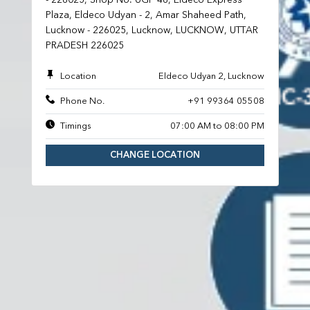
Plaza, Eldeco Udyan - 2, Amar Shaheed Path,
Lucknow - 226025, Lucknow, LUCKNOW, UTTAR
PRADESH 226025
Location
Eldeco Udyan 2, Lucknow
Phone No.
+91 99364 05508
Timings
07:00 AM to 08:00 PM
CHANGE LOCATION