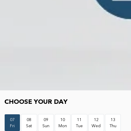
Choose your day
CHOOSE YOUR DAY
07
08
09
10
11
12
13
Fri
Sat
Sun
Mon
Tue
Wed
Thu