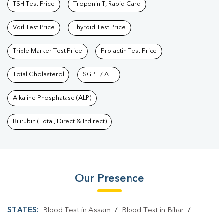
TSH Test Price
Troponin T, Rapid Card
Vdrl Test Price
Thyroid Test Price
Triple Marker Test Price
Prolactin Test Price
Total Cholesterol
SGPT / ALT
Alkaline Phosphatase (ALP)
Bilirubin (Total, Direct & Indirect)
Our Presence
STATES:
Blood Test in Assam
/
Blood Test in Bihar
/