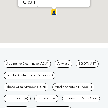
CALL
Tests available at Pathkind L
Adenosine Deaminase (ADA)
Amylase
SGOT / AST
Bilirubin (Total, Direct & Indirect)
Blood Urea Nitrogen (BUN)
Apolipoprotein E (Apo E)
Lipoprotein (A)
Triglycerides
Troponin I, Rapid Card