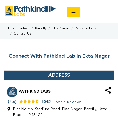
×
☰
Uttar Pradesh
Bareilly
Ekta Nagar
Pathkind Labs
Contact Us
Connect With Pathkind Lab In Ekta Nagar
ADDRESS
PATHKIND LABS
(4.6)
1045
Google Reviews
Plot No A6, Stadium Road, Ekta Nagar, Bareilly, Uttar
Pradesh 243122