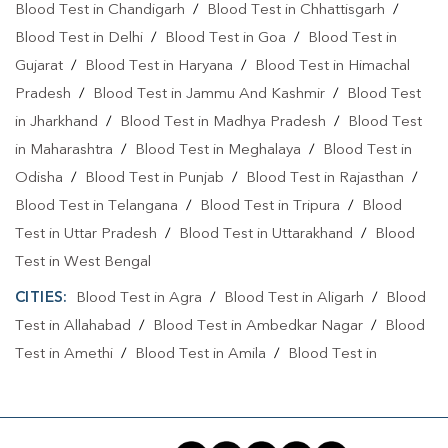
Blood Test in Chandigarh
/
Blood Test in Chhattisgarh
/
Blood Test in Delhi
/
Blood Test in Goa
/
Blood Test in
Gujarat
/
Blood Test in Haryana
/
Blood Test in Himachal
Pradesh
/
Blood Test in Jammu And Kashmir
/
Blood Test
in Jharkhand
/
Blood Test in Madhya Pradesh
/
Blood Test
in Maharashtra
/
Blood Test in Meghalaya
/
Blood Test in
Odisha
/
Blood Test in Punjab
/
Blood Test in Rajasthan
/
Blood Test in Telangana
/
Blood Test in Tripura
/
Blood
Test in Uttar Pradesh
/
Blood Test in Uttarakhand
/
Blood
Test in West Bengal
CITIES:
Blood Test in Agra
/
Blood Test in Aligarh
/
Blood
Test in Allahabad
/
Blood Test in Ambedkar Nagar
/
Blood
Test in Amethi
/
Blood Test in Amila
/
Blood Test in
Amroha
/
Blood Test in Auraiya
/
Blood Test in Ayodhya
/
Blood Test in Azamgarh
/
Blood Test in Babatpur
/
Blood
Test in Babrala
/
Blood Test in Badaun
/
Blood Test in