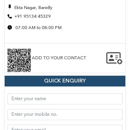
Ekta Nagar, Bareilly
+91 95134 45329
07:00 AM to 08:00 PM
ADD TO YOUR CONTACT
QUICK ENQUIRY