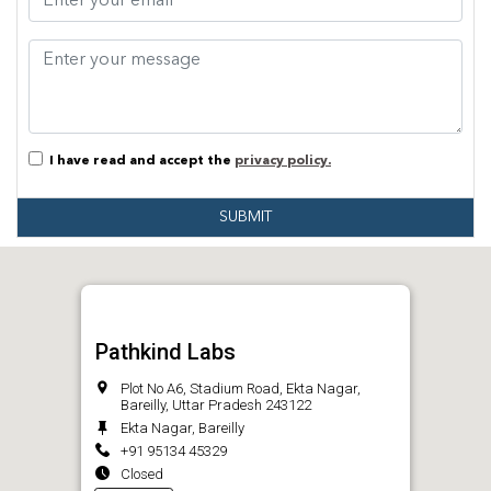
I have read and accept the
privacy policy.
SUBMIT
Pathkind Labs
Plot No A6, Stadium Road, Ekta Nagar,
Bareilly, Uttar Pradesh 243122
Ekta Nagar, Bareilly
+91 95134 45329
Closed