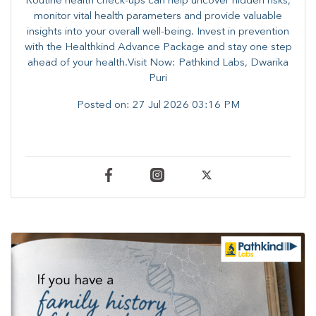
Routine health check-ups can help uncover hidden risks,
monitor vital health parameters and provide valuable
insights into your overall well-being. ​​Invest in prevention
with the Healthkind Advance Package and stay one step
ahead of your health.Visit Now: Pathkind Labs, Dwarika
Puri
Posted on:
27 Jul 2026 03:16 PM