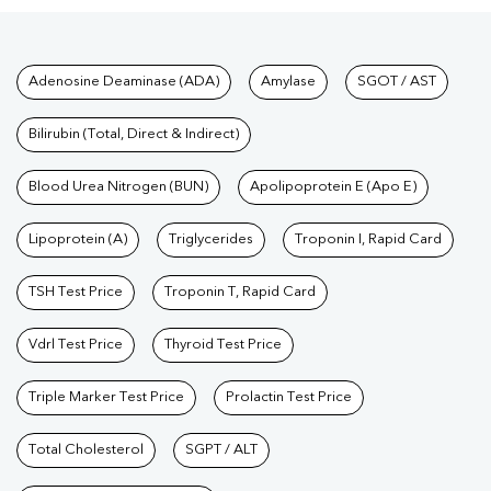
Tests available at Pathkind L
Adenosine Deaminase (ADA)
Amylase
SGOT / AST
Bilirubin (Total, Direct & Indirect)
Blood Urea Nitrogen (BUN)
Apolipoprotein E (Apo E)
Lipoprotein (A)
Triglycerides
Troponin I, Rapid Card
TSH Test Price
Troponin T, Rapid Card
Vdrl Test Price
Thyroid Test Price
Triple Marker Test Price
Prolactin Test Price
Total Cholesterol
SGPT / ALT