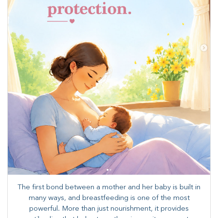
The first bond between a mother and her baby is built in
many ways, and breastfeeding is one of the most
powerful. More than just nourishment, it provides