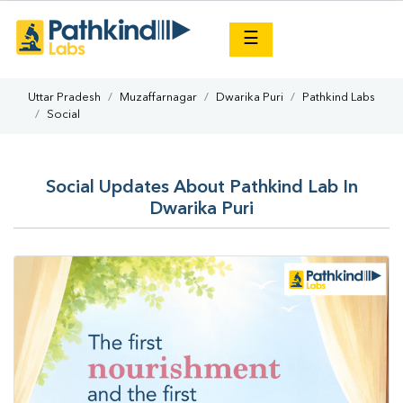
×
☰
Uttar Pradesh
Muzaffarnagar
Dwarika Puri
Pathkind Labs
Social
Social Updates About Pathkind Lab In
Dwarika Puri