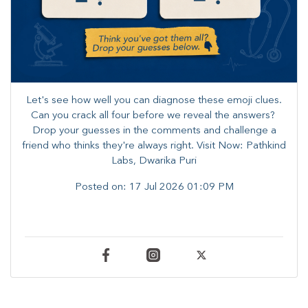
Let's see how well you can diagnose these emoji clues.
Can you crack all four before we reveal the answers? ​
Drop your guesses in the comments and challenge a
friend who thinks they're always right. ​Visit Now: Pathkind
Labs, Dwarika Puri
Posted on:
17 Jul 2026 01:09 PM