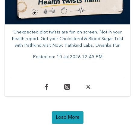
Unexpected plot twists are fun on screen. ​Not in your
health report. ​Get your Cholesterol & Blood Sugar Test
with Pathkind.Visit Now: Pathkind Labs, Dwarika Puri
Posted on:
10 Jul 2026 12:45 PM
Load More