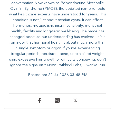
conversation.Now known as Polyendocrine Metabolic
Ovarian Syndrome (PMOS), the updated name reflects
what healthcare experts have understood for years. This
condition is not just about ovarian cysts. It can affect
hormones, metabolism, insulin sensitivity, menstrual
health, fertility and long-term well-being.The name has
changed because our understanding has evolved. It is a
reminder that hormonal health is about much more than
a single symptom or organ.If you're experiencing
irregular periods, persistent acne, unexplained weight
gain, excessive hair growth or difficulty conceiving, don't
ignore the signs.Visit Now: Pathkind Labs, Dwarika Puri
Posted on:
22 Jul 2026 03:48 PM