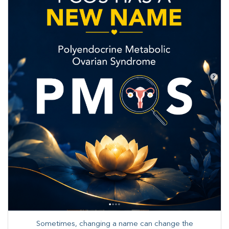
Sometimes, changing a name can change the