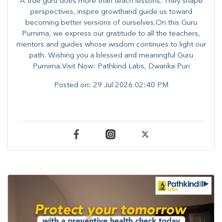
A true guru does more than teach lessons. They shape
perspectives, inspire growthand guide us toward
becoming better versions of ourselves.On this Guru
Purnima, we express our gratitude to all the teachers,
mentors and guides whose wisdom continues to light our
path. ​​Wishing you a blessed and meaningful Guru
Purnima.Visit Now: Pathkind Labs, Dwarika Puri
Posted on:
29 Jul 2026 02:40 PM