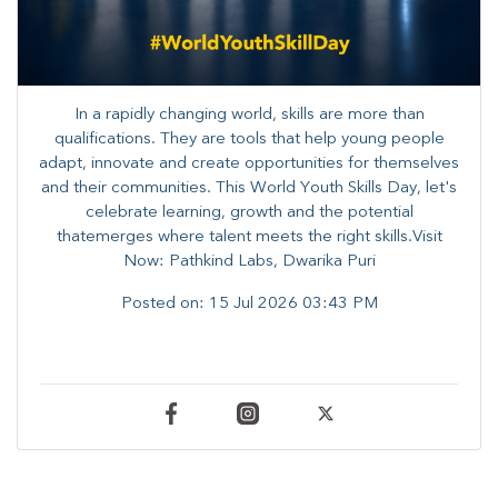
In a rapidly changing world, skills are more than
qualifications. They are tools that help young people
adapt, innovate and create opportunities for themselves
and their communities. ​This World Youth Skills Day, let's
celebrate learning, growth and the potential
thatemerges where talent meets the right skills.Visit
Now: Pathkind Labs, Dwarika Puri
Posted on:
15 Jul 2026 03:43 PM