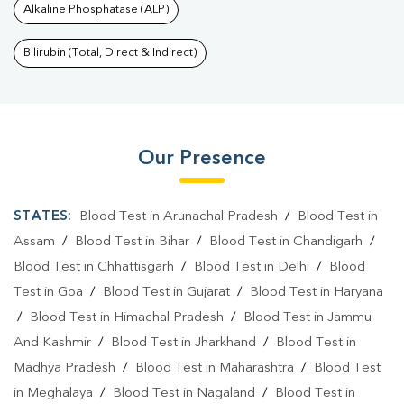
Alkaline Phosphatase (ALP)
Bilirubin (Total, Direct & Indirect)
Our Presence
STATES:
Blood Test in Arunachal Pradesh
/
Blood Test in
Assam
/
Blood Test in Bihar
/
Blood Test in Chandigarh
/
Blood Test in Chhattisgarh
/
Blood Test in Delhi
/
Blood
Test in Goa
/
Blood Test in Gujarat
/
Blood Test in Haryana
/
Blood Test in Himachal Pradesh
/
Blood Test in Jammu
And Kashmir
/
Blood Test in Jharkhand
/
Blood Test in
Madhya Pradesh
/
Blood Test in Maharashtra
/
Blood Test
in Meghalaya
/
Blood Test in Nagaland
/
Blood Test in