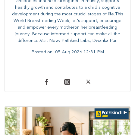
antibodies that help strengthen immunity, supports
healthy growth and contributes to a child's cognitive
development during the most crucial stages of life.​This
World Breastfeeding Week,​ let's support, encourage
and empower every mother​on her breastfeeding
journey. Because informed​ support can make all the
difference.Visit Now: Pathkind Labs, Dwarika Puri
Posted on:
05 Aug 2026 12:31 PM