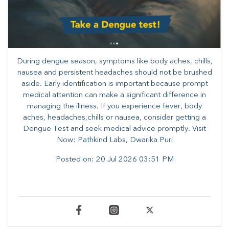
During dengue season, symptoms like body aches, chills,
nausea and persistent headaches should not be brushed
aside. Early identification is important because prompt
medical attention can make a significant difference in
managing the illness. ​​If you experience fever, body
aches, headaches,chills or nausea, consider getting a
Dengue Test and seek medical advice promptly. ​Visit
Now: Pathkind Labs, Dwarika Puri
Posted on:
20 Jul 2026 03:51 PM