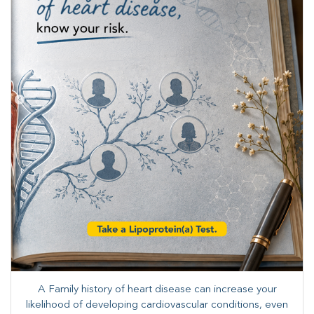
A Family history of heart disease can increase your
likelihood of developing cardiovascular conditions, even