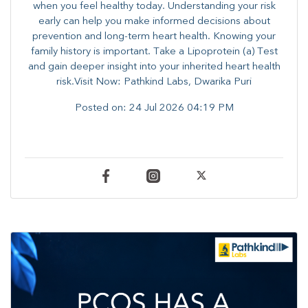
when you feel healthy today. Understanding your risk
early can help you make informed decisions about
prevention and long-term heart health. ​Knowing your
family history is important. Take a Lipoprotein (a) Test
and gain deeper insight into your inherited heart health
risk.Visit Now: Pathkind Labs, Dwarika Puri
Posted on:
24 Jul 2026 04:19 PM