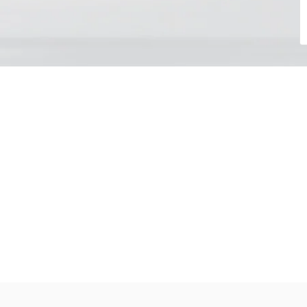
Choose your day