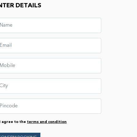
NTER DETAILS
I agree to the
terms and condition