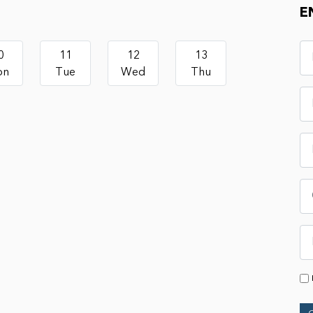
E
0
11
12
13
on
Tue
Wed
Thu