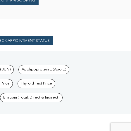
CONFIRM BOOKING
ECK APPOINTMENT STATUS
 (BUN)
Apolipoprotein E (Apo E)
 Price
Thyroid Test Price
Bilirubin (Total, Direct & Indirect)