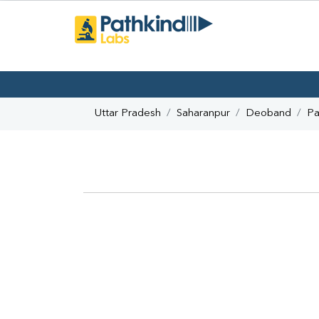
Uttar Pradesh
Saharanpur
Deoband
Pa