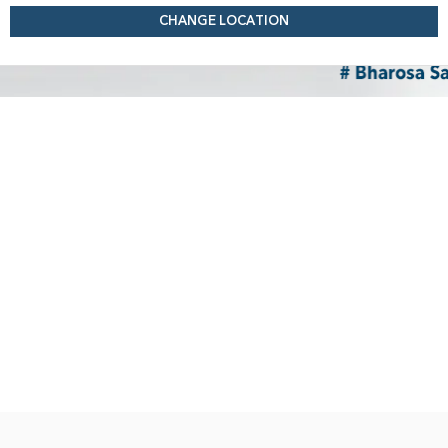
CHANGE LOCATION