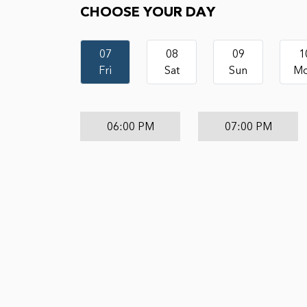
CHOOSE YOUR DAY
07
08
09
1
Fri
Sat
Sun
M
06:00 PM
07:00 PM