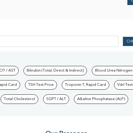
CH
hkind Labs
OT / AST
Bilirubin (Total, Direct & Indirect)
Blood Urea Nitrogen
Rapid Card
TSH Test Price
Troponin T, Rapid Card
Vdrl Test
Total Cholesterol
SGPT / ALT
Alkaline Phosphatase (ALP)