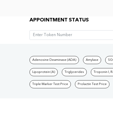
Appointment Status
APPOINTMENT STATUS
Tests available at Pat
Adenosine Deaminase (ADA)
Amylase
SG
Lipoprotein (A)
Triglycerides
Troponin I, 
Triple Marker Test Price
Prolactin Test Price