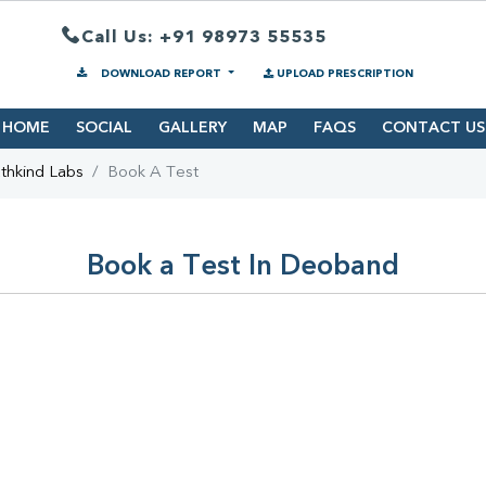
Call Us: +91 98973 55535
DOWNLOAD REPORT
UPLOAD PRESCRIPTION
HOME
SOCIAL
GALLERY
MAP
FAQS
CONTACT US
thkind Labs
Book A Test
Book a Test In Deoband