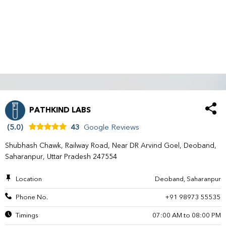
PATHKIND LABS
(5.0)
43
Google Reviews
Shubhash Chawk, Railway Road, Near DR Arvind Goel, Deoband,
Saharanpur, Uttar Pradesh 247554
Location
Deoband, Saharanpur
Phone No.
+91 98973 55535
Timings
07:00 AM to 08:00 PM