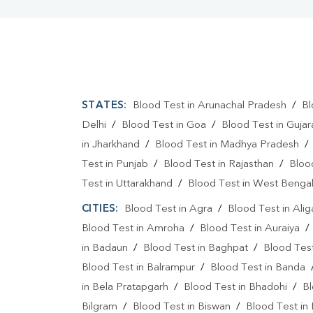
STATES:
Blood Test in Arunachal Pradesh
/
Bl
Delhi
/
Blood Test in Goa
/
Blood Test in Gujar
in Jharkhand
/
Blood Test in Madhya Pradesh
Test in Punjab
/
Blood Test in Rajasthan
/
Bloo
Test in Uttarakhand
/
Blood Test in West Benga
CITIES:
Blood Test in Agra
/
Blood Test in Alig
Blood Test in Amroha
/
Blood Test in Auraiya
in Badaun
/
Blood Test in Baghpat
/
Blood Test
Blood Test in Balrampur
/
Blood Test in Banda
in Bela Pratapgarh
/
Blood Test in Bhadohi
/
Bl
Bilgram
/
Blood Test in Biswan
/
Blood Test in