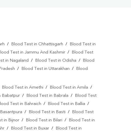
arh
/
Blood Test in Chhattisgarh
/
Blood Test in
lood Test in Jammu And Kashmir
/
Blood Test
st in Nagaland
/
Blood Test in Odisha
/
Blood
 Pradesh
/
Blood Test in Uttarakhan
/
Blood
/
Blood Test in Amethi
/
Blood Test in Amila
/
n Babatpur
/
Blood Test in Babrala
/
Blood Test
lood Test in Bahraich
/
Blood Test in Ballia
/
 Basantpura
/
Blood Test in Basti
/
Blood Test
t in Bijnor
/
Blood Test in Bilari
/
Blood Test in
ahr
/
Blood Test in Buxar
/
Blood Test in