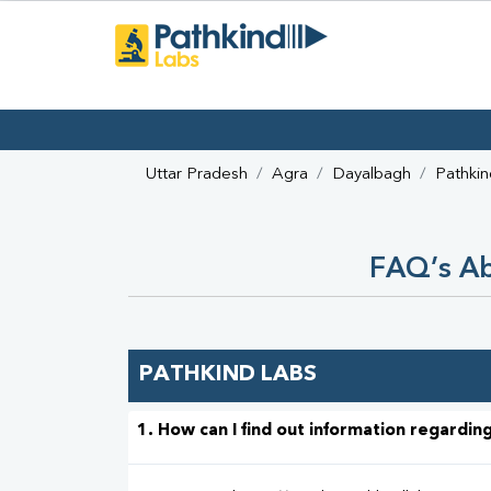
Uttar Pradesh
Agra
Dayalbagh
Pathkin
FAQ’s Ab
PATHKIND LABS
1. How can I find out information regarding