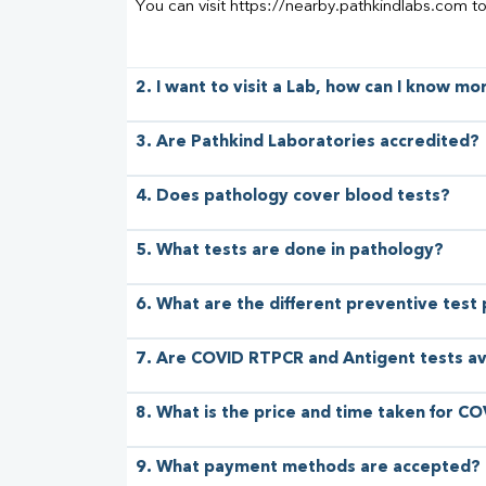
You can visit https://nearby.pathkindlabs.com t
2. I want to visit a Lab, how can I know m
3. Are Pathkind Laboratories accredited?
4. Does pathology cover blood tests?
5. What tests are done in pathology?
6. What are the different preventive test
7. Are COVID RTPCR and Antigent tests av
8. What is the price and time taken for CO
9. What payment methods are accepted?