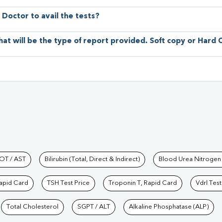
 Doctor to avail the tests?
hat will be the type of report provided. Soft copy or Hard
hkind Labs
OT / AST
Bilirubin (Total, Direct & Indirect)
Blood Urea Nitrogen
Rapid Card
TSH Test Price
Troponin T, Rapid Card
Vdrl Test
Total Cholesterol
SGPT / ALT
Alkaline Phosphatase (ALP)