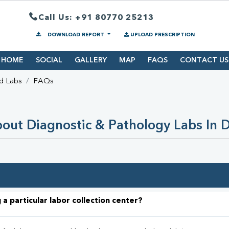
Call Us: +91 80770 25213
DOWNLOAD REPORT
UPLOAD PRESCRIPTION
HOME
SOCIAL
GALLERY
MAP
FAQS
CONTACT US
d Labs
FAQs
out Diagnostic & Pathology Labs In 
 a particular labor collection center?