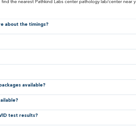
o find the nearest Pathkind Labs center pathology lab/center near y
ore about the timings?
 packages available?
ailable?
VID test results?