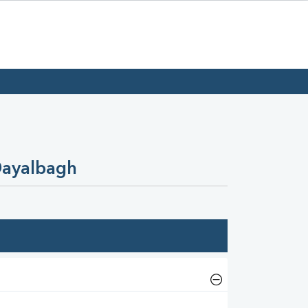
Dayalbagh