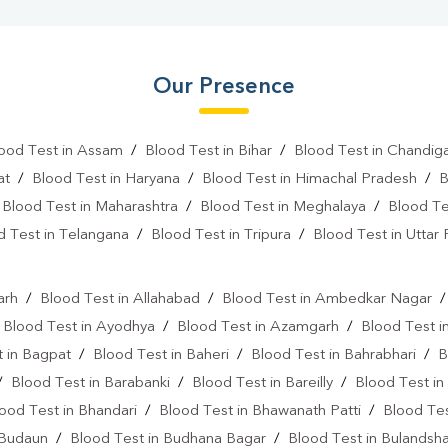
Our Presence
ood Test in Assam
/
Blood Test in Bihar
/
Blood Test in Chandig
at
/
Blood Test in Haryana
/
Blood Test in Himachal Pradesh
/
B
/
Blood Test in Maharashtra
/
Blood Test in Meghalaya
/
Blood Te
d Test in Telangana
/
Blood Test in Tripura
/
Blood Test in Uttar
l
arh
/
Blood Test in Allahabad
/
Blood Test in Ambedkar Nagar
/
Blood Test in Ayodhya
/
Blood Test in Azamgarh
/
Blood Test i
 in Bagpat
/
Blood Test in Baheri
/
Blood Test in Bahrabhari
/
B
/
Blood Test in Barabanki
/
Blood Test in Bareilly
/
Blood Test in
ood Test in Bhandari
/
Blood Test in Bhawanath Patti
/
Blood Tes
 Budaun
/
Blood Test in Budhana Bagar
/
Blood Test in Bulandsh