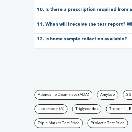
10. Is there a prescription required from a
11. When will I receive the test report? W
12. Is home sample collection available?
Tests available at Pat
Adenosine Deaminase (ADA)
Amylase
SG
Lipoprotein (A)
Triglycerides
Troponin I, 
Triple Marker Test Price
Prolactin Test Price