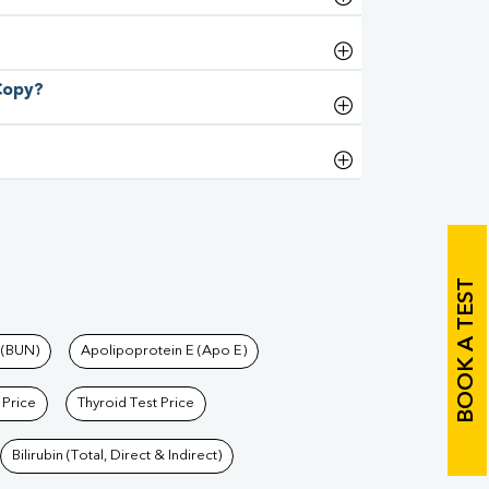
 Copy?
BOOK A TEST
 (BUN)
Apolipoprotein E (Apo E)
 Price
Thyroid Test Price
Bilirubin (Total, Direct & Indirect)