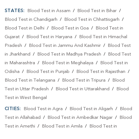
STATES:
Blood Test in Assam
/
Blood Test in Bihar
/
Blood Test in Chandigarh
/
Blood Test in Chhattisgarh
/
Blood Test in Delhi
/
Blood Test in Goa
/
Blood Test in
Gujarat
/
Blood Test in Haryana
/
Blood Test in Himachal
Pradesh
/
Blood Test in Jammu And Kashmir
/
Blood Test
in Jharkhand
/
Blood Test in Madhya Pradesh
/
Blood Test
in Maharashtra
/
Blood Test in Meghalaya
/
Blood Test in
Odisha
/
Blood Test in Punjab
/
Blood Test in Rajasthan
/
Blood Test in Telangana
/
Blood Test in Tripura
/
Blood
Test in Uttar Pradesh
/
Blood Test in Uttarakhand
/
Blood
Test in West Bengal
CITIES:
Blood Test in Agra
/
Blood Test in Aligarh
/
Blood
Test in Allahabad
/
Blood Test in Ambedkar Nagar
/
Blood
Test in Amethi
/
Blood Test in Amila
/
Blood Test in
Amroha
/
Blood Test in Auraiya
/
Blood Test in Ayodhya
/