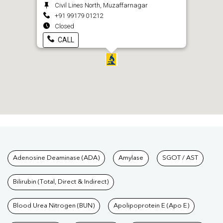
Civil Lines North, Muzaffarnagar
+91 99179 01212
Closed
CALL
Tests available at Pathkind L
Adenosine Deaminase (ADA)
Amylase
SGOT / AST
Bilirubin (Total, Direct & Indirect)
Blood Urea Nitrogen (BUN)
Apolipoprotein E (Apo E)