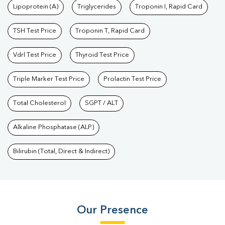
Lipoprotein (A)
Triglycerides
Troponin I, Rapid Card
TSH Test Price
Troponin T, Rapid Card
Vdrl Test Price
Thyroid Test Price
Triple Marker Test Price
Prolactin Test Price
Total Cholesterol
SGPT / ALT
Alkaline Phosphatase (ALP)
Bilirubin (Total, Direct & Indirect)
Our Presence