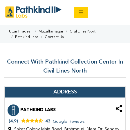
×
☰
Uttar Pradesh
Muzaffarnagar
Civil Lines North
Pathkind Labs
Contact Us
Connect With Pathkind Collection Center In
Civil Lines North
ADDRESS
PATHKIND LABS
(4.9)
43
Google Reviews
Saket Colony Main Road, Brahmpuri, Near Dr. Sehdev