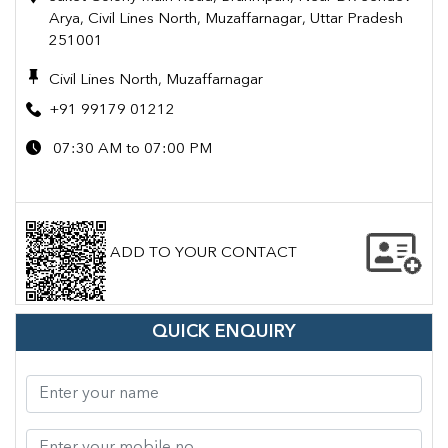
Arya, Civil Lines North, Muzaffarnagar, Uttar Pradesh
251001
Civil Lines North, Muzaffarnagar
+91 99179 01212
07:30 AM to 07:00 PM
ADD TO YOUR CONTACT
QUICK ENQUIRY