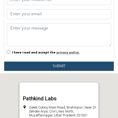
I have read and accept the
privacy policy.
SUBMIT
Pathkind Labs
Saket Colony Main Road, Brahmpuri, Near Dr.
Sehdev Arya, Civil Lines North,
Muzaffarnagar, Uttar Pradesh 251001