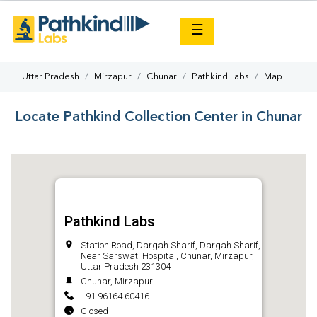
×
☰
Uttar Pradesh
Mirzapur
Chunar
Pathkind Labs
Map
Locate Pathkind Collection Center in Chunar
Pathkind Labs
Station Road, Dargah Sharif, Dargah Sharif,
Near Sarswati Hospital, Chunar, Mirzapur,
Uttar Pradesh 231304
Chunar, Mirzapur
+91 96164 60416
Closed