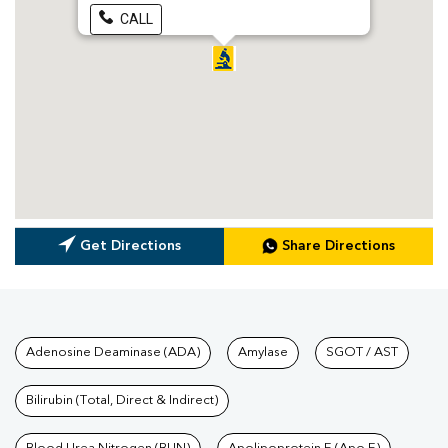
CALL
Get Directions
Share Directions
Tests available at Pathkind L
Adenosine Deaminase (ADA)
Amylase
SGOT / AST
Bilirubin (Total, Direct & Indirect)