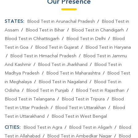
Our Presence
STATES:
Blood Test in Arunachal Pradesh
/
Blood Test in
Assam
/
Blood Test in Bihar
/
Blood Test in Chandigarh
/
Blood Test in Chhattisgarh
/
Blood Test in Delhi
/
Blood
Test in Goa
/
Blood Test in Gujarat
/
Blood Test in Haryana
/
Blood Test in Himachal Pradesh
/
Blood Test in Jammu
And Kashmir
/
Blood Test in Jharkhand
/
Blood Test in
Madhya Pradesh
/
Blood Test in Maharashtra
/
Blood Test
in Meghalaya
/
Blood Test in Nagaland
/
Blood Test in
Odisha
/
Blood Test in Punjab
/
Blood Test in Rajasthan
/
Blood Test in Telangana
/
Blood Test in Tripura
/
Blood
Test in Uttar Pradesh
/
Blood Test in Uttarakhan
/
Blood
Test in Uttarakhand
/
Blood Test in West Bengal
CITIES:
Blood Test in Agra
/
Blood Test in Aligarh
/
Blood
Test in Allahabad
/
Blood Test in Ambedkar Nagar
/
Blood