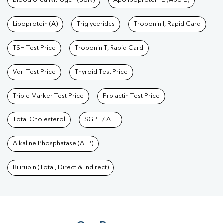
Blood Urea Nitrogen (BUN)
Apolipoprotein E (Apo E)
Lipoprotein (A)
Triglycerides
Troponin I, Rapid Card
TSH Test Price
Troponin T, Rapid Card
Vdrl Test Price
Thyroid Test Price
Triple Marker Test Price
Prolactin Test Price
Total Cholesterol
SGPT / ALT
Alkaline Phosphatase (ALP)
Bilirubin (Total, Direct & Indirect)