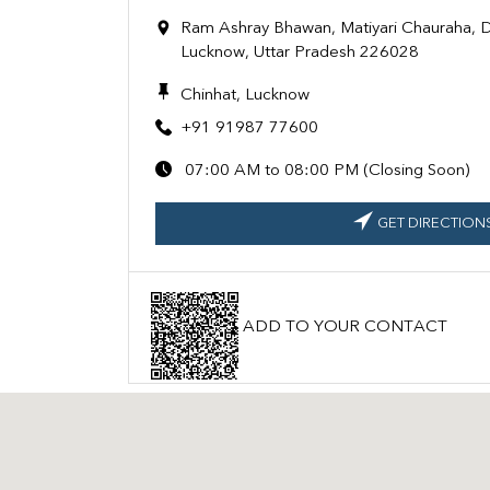
Ram Ashray Bhawan, Matiyari Chauraha, D
Lucknow, Uttar Pradesh 226028
Chinhat, Lucknow
+91 91987 77600
07:00 AM to 08:00 PM (Closing Soon)
GET DIRECTION
ADD TO YOUR CONTACT