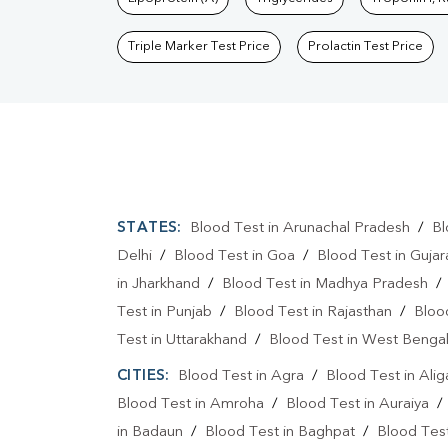
Triple Marker Test Price
Prolactin Test Price
STATES:
Blood Test in Arunachal Pradesh
/
Bl
Delhi
/
Blood Test in Goa
/
Blood Test in Gujar
in Jharkhand
/
Blood Test in Madhya Pradesh
Test in Punjab
/
Blood Test in Rajasthan
/
Bloo
Test in Uttarakhand
/
Blood Test in West Benga
CITIES:
Blood Test in Agra
/
Blood Test in Alig
Blood Test in Amroha
/
Blood Test in Auraiya
in Badaun
/
Blood Test in Baghpat
/
Blood Test