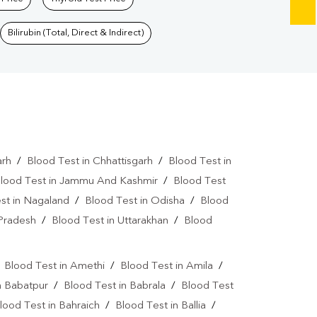
Bilirubin (Total, Direct & Indirect)
arh
/
Blood Test in Chhattisgarh
/
Blood Test in
lood Test in Jammu And Kashmir
/
Blood Test
st in Nagaland
/
Blood Test in Odisha
/
Blood
 Pradesh
/
Blood Test in Uttarakhan
/
Blood
/
Blood Test in Amethi
/
Blood Test in Amila
/
n Babatpur
/
Blood Test in Babrala
/
Blood Test
lood Test in Bahraich
/
Blood Test in Ballia
/