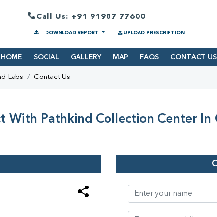
Call Us: +91 91987 77600
DOWNLOAD REPORT
UPLOAD PRESCRIPTION
HOME
SOCIAL
GALLERY
MAP
FAQS
CONTACT US
nd Labs
Contact Us
 With Pathkind Collection Center In