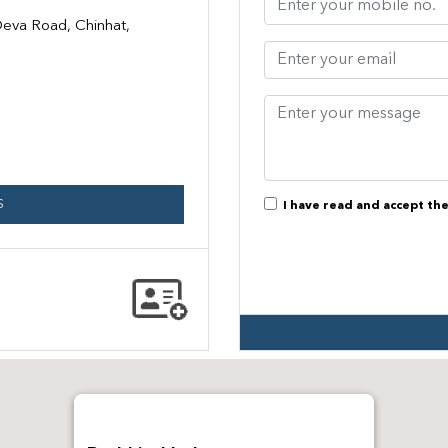
eva Road, Chinhat,
S
I have read and accept th