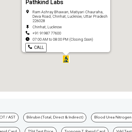
Pathkind Labs
Ram Ashray Bhawan, Matiyari Chauraha,
Deva Road, Chinhat, Lucknow, Uttar Pradesh
226028
Chinhat, Lucknow
+91 91987 77600
07:00 AM to 08:00 PM (Closing Soon)
CALL
hkind Labs
OT / AST
Bilirubin (Total, Direct & Indirect)
Blood Urea Nitrogen
Rapid Card
TSH Test Price
Troponin T, Rapid Card
Vdrl Test