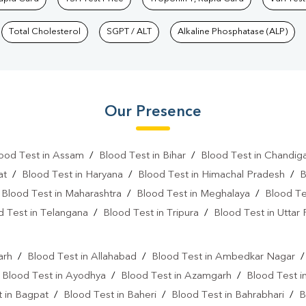
Total Cholesterol
SGPT / ALT
Alkaline Phosphatase (ALP)
Our Presence
ood Test in Assam
/
Blood Test in Bihar
/
Blood Test in Chandig
at
/
Blood Test in Haryana
/
Blood Test in Himachal Pradesh
/
B
/
Blood Test in Maharashtra
/
Blood Test in Meghalaya
/
Blood Te
d Test in Telangana
/
Blood Test in Tripura
/
Blood Test in Uttar
l
arh
/
Blood Test in Allahabad
/
Blood Test in Ambedkar Nagar
/
Blood Test in Ayodhya
/
Blood Test in Azamgarh
/
Blood Test i
 in Bagpat
/
Blood Test in Baheri
/
Blood Test in Bahrabhari
/
B