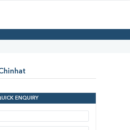
 Chinhat
QUICK ENQUIRY