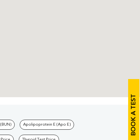
BOOK A TEST
 (BUN)
Apolipoprotein E (Apo E)
 Price
Thyroid Test Price