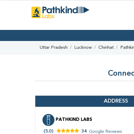
Uttar Pradesh
Lucknow
Chinhat
Pathki
Connect
ADDRESS
PATHKIND LABS
(5.0)
34
Google Reviews