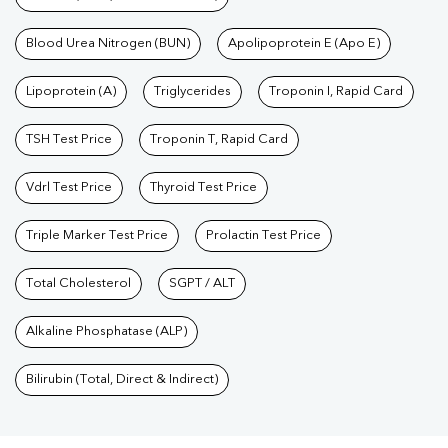
Blood Urea Nitrogen (BUN)
Apolipoprotein E (Apo E)
Lipoprotein (A)
Triglycerides
Troponin I, Rapid Card
TSH Test Price
Troponin T, Rapid Card
Vdrl Test Price
Thyroid Test Price
Triple Marker Test Price
Prolactin Test Price
Total Cholesterol
SGPT / ALT
Alkaline Phosphatase (ALP)
Bilirubin (Total, Direct & Indirect)