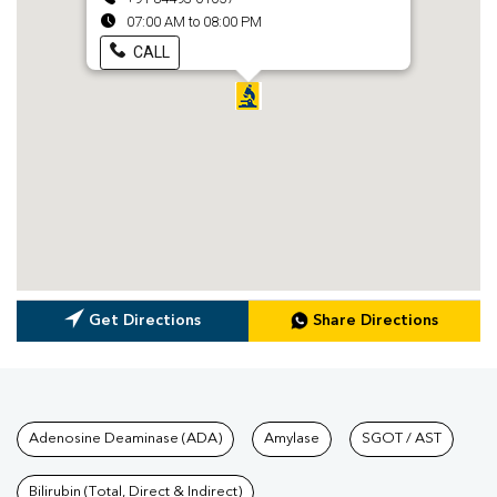
07:00 AM to 08:00 PM
CALL
Get Directions
Share Directions
Tests available at Pathkind L
Adenosine Deaminase (ADA)
Amylase
SGOT / AST
Bilirubin (Total, Direct & Indirect)