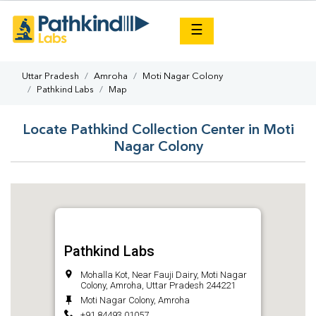
×
☰
Uttar Pradesh
Amroha
Moti Nagar Colony
Pathkind Labs
Map
Locate Pathkind Collection Center in Moti
Nagar Colony
Pathkind Labs
Mohalla Kot, Near Fauji Dairy, Moti Nagar
Colony, Amroha, Uttar Pradesh 244221
Moti Nagar Colony, Amroha
+91 84493 01057