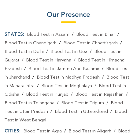
Our Presence
STATES:
Blood Test in Assam
/
Blood Test in Bihar
/
Blood Test in Chandigarh
/
Blood Test in Chhattisgarh
/
Blood Test in Delhi
/
Blood Test in Goa
/
Blood Test in
Gujarat
/
Blood Test in Haryana
/
Blood Test in Himachal
Pradesh
/
Blood Test in Jammu And Kashmir
/
Blood Test
in Jharkhand
/
Blood Test in Madhya Pradesh
/
Blood Test
in Maharashtra
/
Blood Test in Meghalaya
/
Blood Test in
Odisha
/
Blood Test in Punjab
/
Blood Test in Rajasthan
/
Blood Test in Telangana
/
Blood Test in Tripura
/
Blood
Test in Uttar Pradesh
/
Blood Test in Uttarakhand
/
Blood
Test in West Bengal
CITIES:
Blood Test in Agra
/
Blood Test in Aligarh
/
Blood