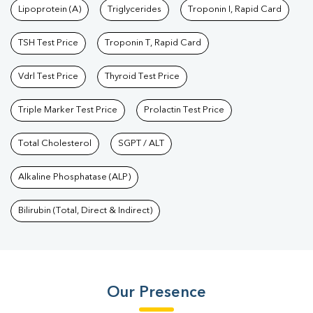
Lipoprotein (A)
Triglycerides
Troponin I, Rapid Card
TSH Test Price
Troponin T, Rapid Card
Vdrl Test Price
Thyroid Test Price
Triple Marker Test Price
Prolactin Test Price
Total Cholesterol
SGPT / ALT
Alkaline Phosphatase (ALP)
Bilirubin (Total, Direct & Indirect)
Our Presence