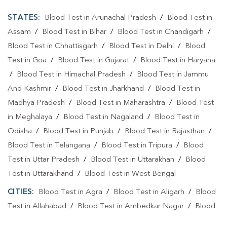
STATES:
Blood Test in Arunachal Pradesh
/
Blood Test in
Assam
/
Blood Test in Bihar
/
Blood Test in Chandigarh
/
Blood Test in Chhattisgarh
/
Blood Test in Delhi
/
Blood
Test in Goa
/
Blood Test in Gujarat
/
Blood Test in Haryana
/
Blood Test in Himachal Pradesh
/
Blood Test in Jammu
And Kashmir
/
Blood Test in Jharkhand
/
Blood Test in
Madhya Pradesh
/
Blood Test in Maharashtra
/
Blood Test
in Meghalaya
/
Blood Test in Nagaland
/
Blood Test in
Odisha
/
Blood Test in Punjab
/
Blood Test in Rajasthan
/
Blood Test in Telangana
/
Blood Test in Tripura
/
Blood
Test in Uttar Pradesh
/
Blood Test in Uttarakhan
/
Blood
Test in Uttarakhand
/
Blood Test in West Bengal
CITIES:
Blood Test in Agra
/
Blood Test in Aligarh
/
Blood
Test in Allahabad
/
Blood Test in Ambedkar Nagar
/
Blood
Test in Amethi
/
Blood Test in Amila
/
Blood Test in