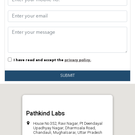
I have read and accept the
privacy policy.
SUBMIT
Pathkind Labs
House No 352, Ravi Nagar, Pt Deendayal
Upadhyay Nagar, Dharmsala Road,
Chandauli, Mughalsarai, Uttar Pradesh