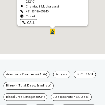
232101
Chandauli, Mughalsarai
+91 83186 65940
Closed
CALL
Tests available at Pathkind L
Adenosine Deaminase (ADA)
Amylase
SGOT / AST
Bilirubin (Total, Direct & Indirect)
Blood Urea Nitrogen (BUN)
Apolipoprotein E (Apo E)