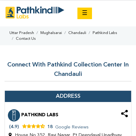
×
☰
Uttar Pradesh
Mughalsarai
Chandauli
Pathkind Labs
Contact Us
Connect With Pathkind Collection Center In
Chandauli
ADDRESS
PATHKIND LABS
(4.9)
18
Google Reviews
House No 352, Ravi Nagar, Pt Deendayal Upadhyay