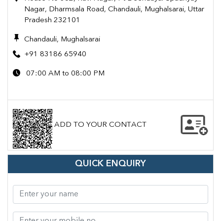
Nagar, Dharmsala Road, Chandauli, Mughalsarai, Uttar
Pradesh 232101
Chandauli, Mughalsarai
+91 83186 65940
07:00 AM to 08:00 PM
ADD TO YOUR CONTACT
QUICK ENQUIRY