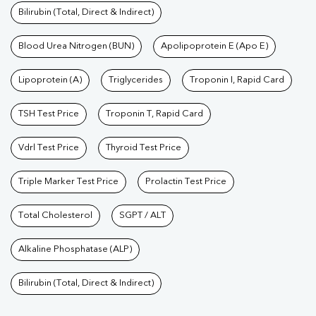
Bilirubin (Total, Direct & Indirect)
Blood Urea Nitrogen (BUN)
Apolipoprotein E (Apo E)
Lipoprotein (A)
Triglycerides
Troponin I, Rapid Card
TSH Test Price
Troponin T, Rapid Card
Vdrl Test Price
Thyroid Test Price
Triple Marker Test Price
Prolactin Test Price
Total Cholesterol
SGPT / ALT
Alkaline Phosphatase (ALP)
Bilirubin (Total, Direct & Indirect)