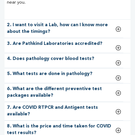
near you.
2. I want to visit a Lab, how can I know more
about the timings?
3. Are Pathkind Laboratories accredited?
4. Does pathology cover blood tests?
5. What tests are done in pathology?
6. What are the different preventive test
packages available?
7. Are COVID RTPCR and Antigent tests
available?
8. What is the price and time taken for COVID
test results?