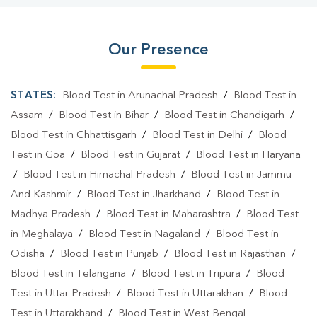
Our Presence
STATES:
Blood Test in Arunachal Pradesh
/
Blood Test in
Assam
/
Blood Test in Bihar
/
Blood Test in Chandigarh
/
Blood Test in Chhattisgarh
/
Blood Test in Delhi
/
Blood
Test in Goa
/
Blood Test in Gujarat
/
Blood Test in Haryana
/
Blood Test in Himachal Pradesh
/
Blood Test in Jammu
And Kashmir
/
Blood Test in Jharkhand
/
Blood Test in
Madhya Pradesh
/
Blood Test in Maharashtra
/
Blood Test
in Meghalaya
/
Blood Test in Nagaland
/
Blood Test in
Odisha
/
Blood Test in Punjab
/
Blood Test in Rajasthan
/
Blood Test in Telangana
/
Blood Test in Tripura
/
Blood
Test in Uttar Pradesh
/
Blood Test in Uttarakhan
/
Blood
Test in Uttarakhand
/
Blood Test in West Bengal