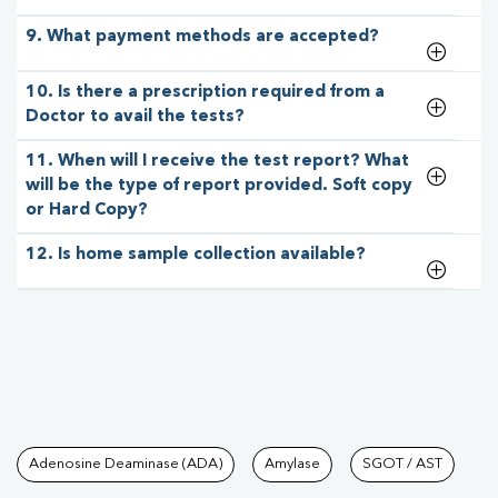
9. What payment methods are accepted?
10. Is there a prescription required from a
Doctor to avail the tests?
11. When will I receive the test report? What
will be the type of report provided. Soft copy
or Hard Copy?
12. Is home sample collection available?
Tests available at Pathkind L
Adenosine Deaminase (ADA)
Amylase
SGOT / AST