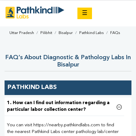
×
☰
Uttar Pradesh
Pilibhit
Bisalpur
Pathkind Labs
FAQs
FAQ’s About Diagnostic & Pathology Labs In
Bisalpur
PATHKIND LABS
1. How can I find out information regarding a
particular labor collection center?
You can visit https://nearby.pathkindlabs.com to find
the nearest Pathkind Labs center pathology lab/center