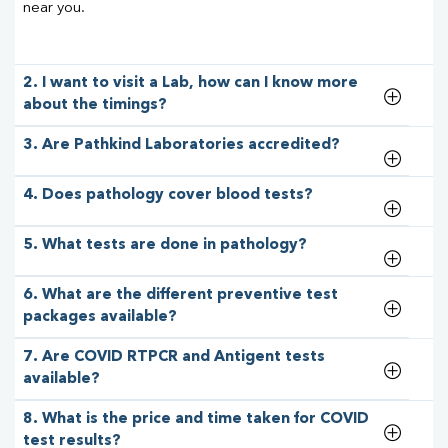
near you.
2. I want to visit a Lab, how can I know more
about the timings?
3. Are Pathkind Laboratories accredited?
4. Does pathology cover blood tests?
5. What tests are done in pathology?
6. What are the different preventive test
packages available?
7. Are COVID RTPCR and Antigent tests
available?
8. What is the price and time taken for COVID
test results?