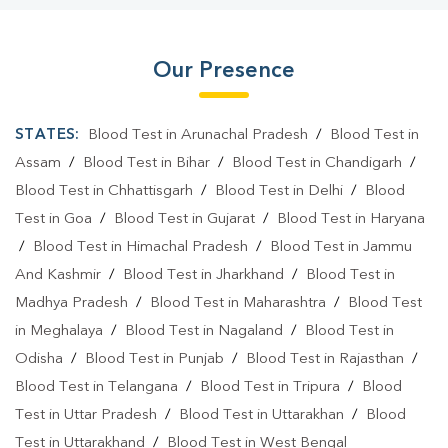
Our Presence
STATES:
Blood Test in Arunachal Pradesh
/
Blood Test in
Assam
/
Blood Test in Bihar
/
Blood Test in Chandigarh
/
Blood Test in Chhattisgarh
/
Blood Test in Delhi
/
Blood
Test in Goa
/
Blood Test in Gujarat
/
Blood Test in Haryana
/
Blood Test in Himachal Pradesh
/
Blood Test in Jammu
And Kashmir
/
Blood Test in Jharkhand
/
Blood Test in
Madhya Pradesh
/
Blood Test in Maharashtra
/
Blood Test
in Meghalaya
/
Blood Test in Nagaland
/
Blood Test in
Odisha
/
Blood Test in Punjab
/
Blood Test in Rajasthan
/
Blood Test in Telangana
/
Blood Test in Tripura
/
Blood
Test in Uttar Pradesh
/
Blood Test in Uttarakhan
/
Blood
Test in Uttarakhand
/
Blood Test in West Bengal