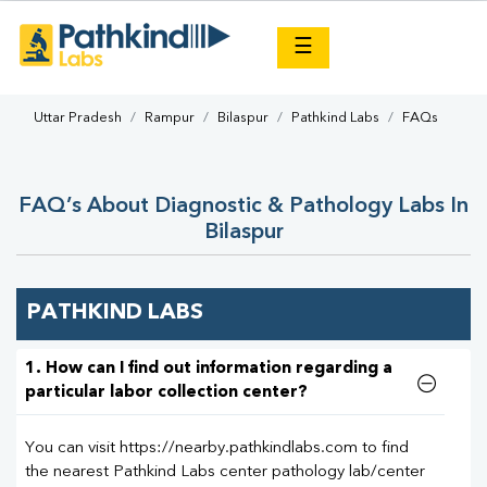
×
☰
Uttar Pradesh
Rampur
Bilaspur
Pathkind Labs
FAQs
FAQ’s About Diagnostic & Pathology Labs In
Bilaspur
PATHKIND LABS
1. How can I find out information regarding a
particular labor collection center?
You can visit https://nearby.pathkindlabs.com to find
the nearest Pathkind Labs center pathology lab/center