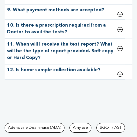
9. What payment methods are accepted?
10. Is there a prescription required from a
Doctor to avail the tests?
11. When will I receive the test report? What
will be the type of report provided. Soft copy
or Hard Copy?
12. Is home sample collection available?
Tests available at Pathkind L
Adenosine Deaminase (ADA)
Amylase
SGOT / AST