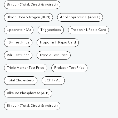
Bilirubin (Total, Direct & Indirect)
Blood Urea Nitrogen (BUN)
Apolipoprotein E (Apo E)
Lipoprotein (A)
Triglycerides
Troponin I, Rapid Card
TSH Test Price
Troponin T, Rapid Card
Vdrl Test Price
Thyroid Test Price
Triple Marker Test Price
Prolactin Test Price
Total Cholesterol
SGPT / ALT
Alkaline Phosphatase (ALP)
Bilirubin (Total, Direct & Indirect)