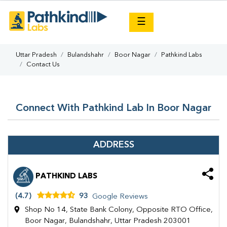
×
☰
Uttar Pradesh
Bulandshahr
Boor Nagar
Pathkind Labs
Contact Us
Connect With Pathkind Lab In Boor Nagar
ADDRESS
PATHKIND LABS
(4.7)
93
Google Reviews
Shop No 14, State Bank Colony, Opposite RTO Office,
Boor Nagar, Bulandshahr, Uttar Pradesh 203001