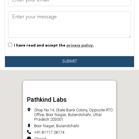
I have read and accept the
privacy policy.
SUBMIT
Pathkind Labs
Shop No 14, State Bank Colony, Opposite RTO
Office, Boor Nagar, Bulandshahr, Uttar
Pradesh 203001
Boor Nagar, Bulandshahr
+91 81717 28174
Closed