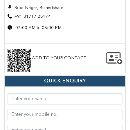
Boor Nagar, Bulandshahr
+91 81717 28174
07:00 AM to 08:00 PM
ADD TO YOUR CONTACT
QUICK ENQUIRY