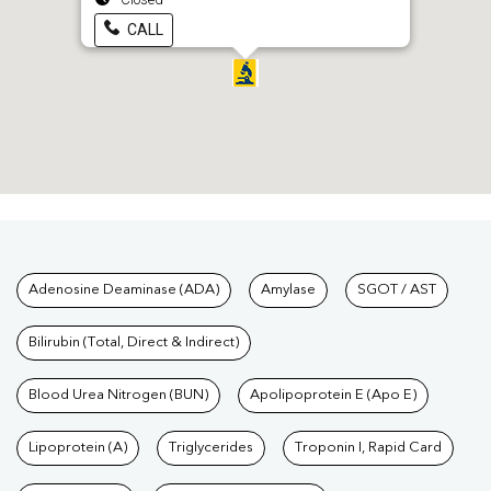
CALL
Tests available at Pathkind L
Adenosine Deaminase (ADA)
Amylase
SGOT / AST
Bilirubin (Total, Direct & Indirect)
Blood Urea Nitrogen (BUN)
Apolipoprotein E (Apo E)
Lipoprotein (A)
Triglycerides
Troponin I, Rapid Card