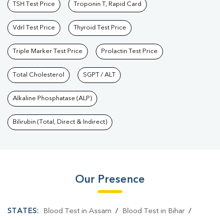
TSH Test Price
Troponin T, Rapid Card
Vdrl Test Price
Thyroid Test Price
Triple Marker Test Price
Prolactin Test Price
Total Cholesterol
SGPT / ALT
Alkaline Phosphatase (ALP)
Bilirubin (Total, Direct & Indirect)
Our Presence
STATES:
Blood Test in Assam
/
Blood Test in Bihar
/