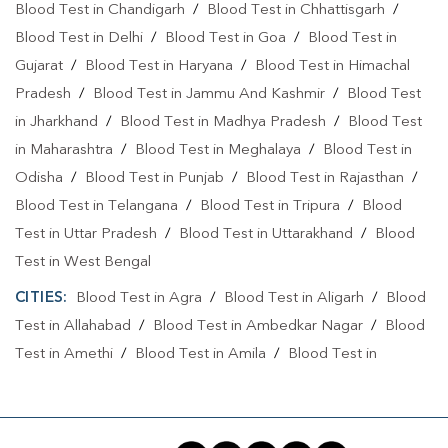
Blood Test in Chandigarh
/
Blood Test in Chhattisgarh
/
Blood Test in Delhi
/
Blood Test in Goa
/
Blood Test in
Gujarat
/
Blood Test in Haryana
/
Blood Test in Himachal
Pradesh
/
Blood Test in Jammu And Kashmir
/
Blood Test
in Jharkhand
/
Blood Test in Madhya Pradesh
/
Blood Test
in Maharashtra
/
Blood Test in Meghalaya
/
Blood Test in
Odisha
/
Blood Test in Punjab
/
Blood Test in Rajasthan
/
Blood Test in Telangana
/
Blood Test in Tripura
/
Blood
Test in Uttar Pradesh
/
Blood Test in Uttarakhand
/
Blood
Test in West Bengal
CITIES:
Blood Test in Agra
/
Blood Test in Aligarh
/
Blood
Test in Allahabad
/
Blood Test in Ambedkar Nagar
/
Blood
Test in Amethi
/
Blood Test in Amila
/
Blood Test in
Amroha
/
Blood Test in Auraiya
/
Blood Test in Ayodhya
/
Blood Test in Azamgarh
/
Blood Test in Babatpur
/
Blood
Test in Babrala
/
Blood Test in Badaun
/
Blood Test in