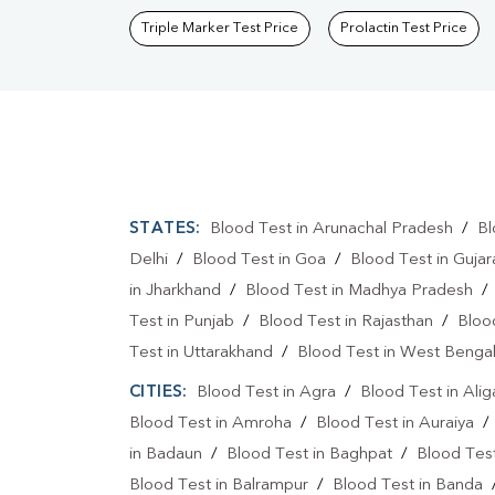
Triple Marker Test Price
Prolactin Test Price
STATES:
Blood Test in Arunachal Pradesh
/
Bl
Delhi
/
Blood Test in Goa
/
Blood Test in Gujar
in Jharkhand
/
Blood Test in Madhya Pradesh
Test in Punjab
/
Blood Test in Rajasthan
/
Bloo
Test in Uttarakhand
/
Blood Test in West Benga
CITIES:
Blood Test in Agra
/
Blood Test in Alig
Blood Test in Amroha
/
Blood Test in Auraiya
in Badaun
/
Blood Test in Baghpat
/
Blood Test
Blood Test in Balrampur
/
Blood Test in Banda