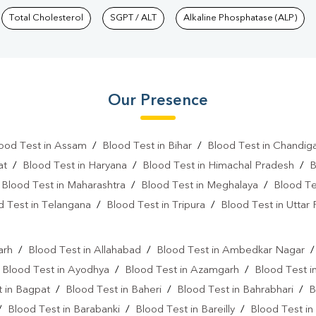
Total Cholesterol
SGPT / ALT
Alkaline Phosphatase (ALP)
Our Presence
ood Test in Assam
/
Blood Test in Bihar
/
Blood Test in Chandig
at
/
Blood Test in Haryana
/
Blood Test in Himachal Pradesh
/
B
/
Blood Test in Maharashtra
/
Blood Test in Meghalaya
/
Blood Te
d Test in Telangana
/
Blood Test in Tripura
/
Blood Test in Uttar
l
arh
/
Blood Test in Allahabad
/
Blood Test in Ambedkar Nagar
/
Blood Test in Ayodhya
/
Blood Test in Azamgarh
/
Blood Test i
 in Bagpat
/
Blood Test in Baheri
/
Blood Test in Bahrabhari
/
B
/
Blood Test in Barabanki
/
Blood Test in Bareilly
/
Blood Test in