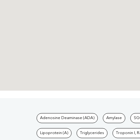
Tests available at Pat
Adenosine Deaminase (ADA)
Amylase
SG
Lipoprotein (A)
Triglycerides
Troponin I, 