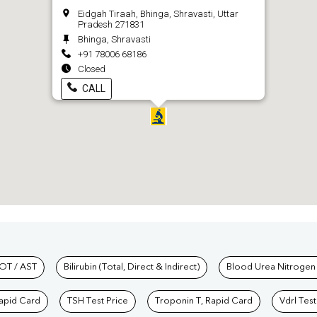
Eidgah Tiraah, Bhinga, Shravasti, Uttar
Pradesh 271831
Bhinga, Shravasti
+91 78006 68186
Closed
CALL
hkind Labs
OT / AST
Bilirubin (Total, Direct & Indirect)
Blood Urea Nitrogen
Rapid Card
TSH Test Price
Troponin T, Rapid Card
Vdrl Test