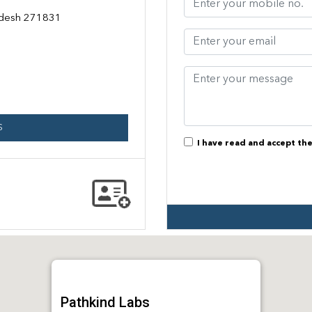
radesh 271831
S
I have read and accept th
Pathkind Labs