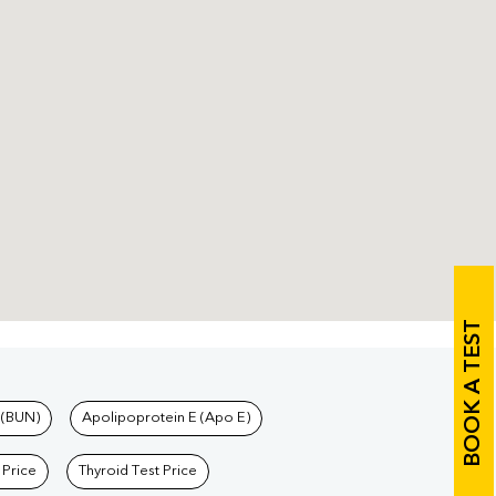
BOOK A TEST
 (BUN)
Apolipoprotein E (Apo E)
 Price
Thyroid Test Price