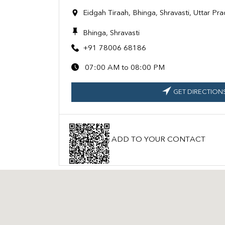
Eidgah Tiraah, Bhinga, Shravasti, Uttar P
Bhinga, Shravasti
+91 78006 68186
07:00 AM to 08:00 PM
GET DIRECTION
ADD TO YOUR CONTACT