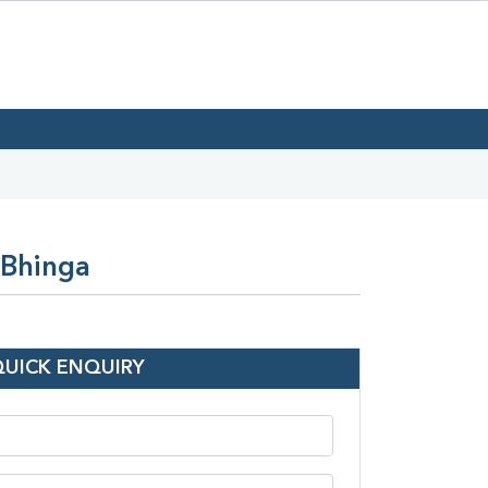
 Bhinga
QUICK ENQUIRY