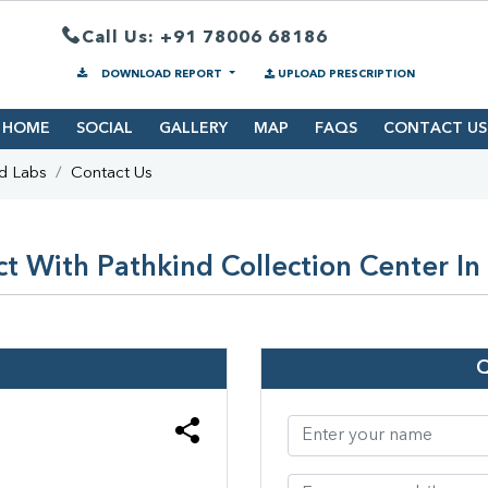
Call Us: +91 78006 68186
DOWNLOAD REPORT
UPLOAD PRESCRIPTION
HOME
SOCIAL
GALLERY
MAP
FAQS
CONTACT US
d Labs
Contact Us
t With Pathkind Collection Center In