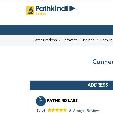
Uttar Pradesh
Shravasti
Bhinga
Pathkin
Connec
ADDRESS
PATHKIND LABS
(5.0)
8
Google Reviews