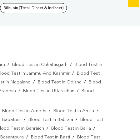
Bilirubin (Total, Direct & Indirect)
arh
/
Blood Test in Chhattisgarh
/
Blood Test in
lood Test in Jammu And Kashmir
/
Blood Test
st in Nagaland
/
Blood Test in Odisha
/
Blood
 Pradesh
/
Blood Test in Uttarakhan
/
Blood
/
Blood Test in Amethi
/
Blood Test in Amila
/
n Babatpur
/
Blood Test in Babrala
/
Blood Test
lood Test in Bahraich
/
Blood Test in Ballia
/
 Basantpura
/
Blood Test in Basti
/
Blood Test