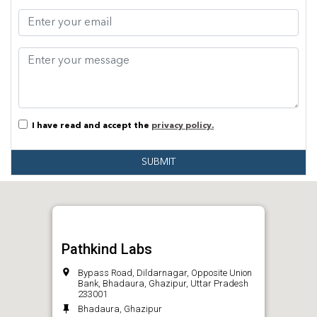
I have read and accept the
privacy policy.
SUBMIT
Pathkind Labs
Bypass Road, Dildarnagar, Opposite Union
Bank, Bhadaura, Ghazipur, Uttar Pradesh
233001
Bhadaura, Ghazipur