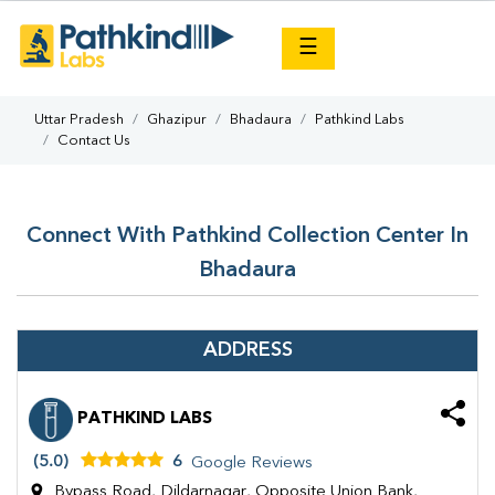
×
☰
Uttar Pradesh
Ghazipur
Bhadaura
Pathkind Labs
Contact Us
Connect With Pathkind Collection Center In
Bhadaura
ADDRESS
PATHKIND LABS
(5.0)
6
Google Reviews
Bypass Road, Dildarnagar, Opposite Union Bank,