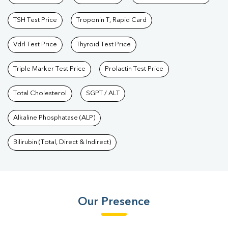
TSH Test Price
Troponin T, Rapid Card
Vdrl Test Price
Thyroid Test Price
Triple Marker Test Price
Prolactin Test Price
Total Cholesterol
SGPT / ALT
Alkaline Phosphatase (ALP)
Bilirubin (Total, Direct & Indirect)
Our Presence