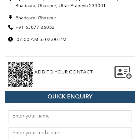
Bhadaura, Ghazipur, Uttar Pradesh 233001
Bhadaura, Ghazipur
+91 63877 86052
07:00 AM to 02:00 PM
ADD TO YOUR CONTACT
QUICK ENQUIRY