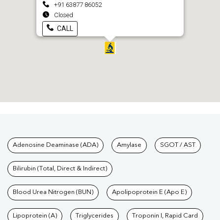
+91 63877 86052
Closed
CALL
Tests available at Pathkind L
Adenosine Deaminase (ADA)
Amylase
SGOT / AST
Bilirubin (Total, Direct & Indirect)
Blood Urea Nitrogen (BUN)
Apolipoprotein E (Apo E)
Lipoprotein (A)
Triglycerides
Troponin I, Rapid Card