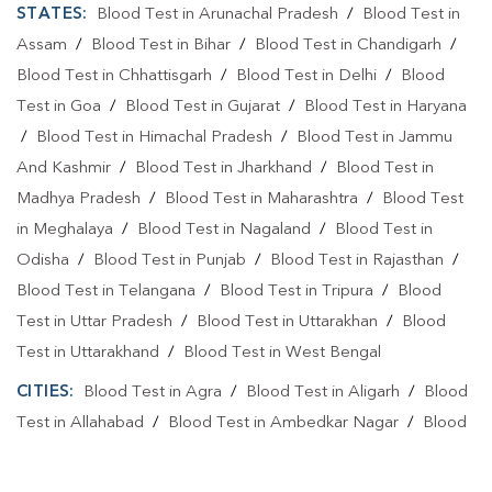
STATES:
Blood Test in Arunachal Pradesh
/
Blood Test in
Assam
/
Blood Test in Bihar
/
Blood Test in Chandigarh
/
Blood Test in Chhattisgarh
/
Blood Test in Delhi
/
Blood
Test in Goa
/
Blood Test in Gujarat
/
Blood Test in Haryana
/
Blood Test in Himachal Pradesh
/
Blood Test in Jammu
And Kashmir
/
Blood Test in Jharkhand
/
Blood Test in
Madhya Pradesh
/
Blood Test in Maharashtra
/
Blood Test
in Meghalaya
/
Blood Test in Nagaland
/
Blood Test in
Odisha
/
Blood Test in Punjab
/
Blood Test in Rajasthan
/
Blood Test in Telangana
/
Blood Test in Tripura
/
Blood
Test in Uttar Pradesh
/
Blood Test in Uttarakhan
/
Blood
Test in Uttarakhand
/
Blood Test in West Bengal
CITIES:
Blood Test in Agra
/
Blood Test in Aligarh
/
Blood
Test in Allahabad
/
Blood Test in Ambedkar Nagar
/
Blood
Test in Amethi
/
Blood Test in Amila
/
Blood Test in
Amroha
/
Blood Test in Auraiya
/
Blood Test in Ayodhya
/