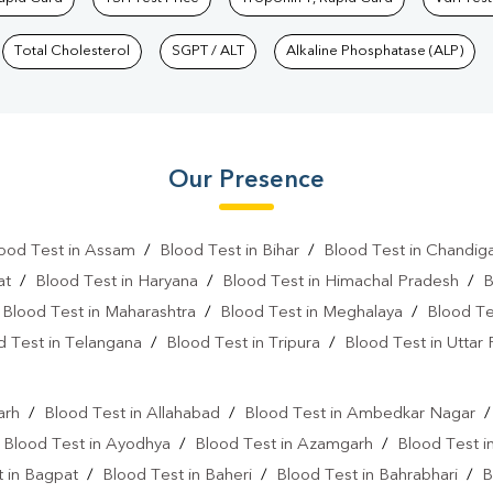
Total Cholesterol
SGPT / ALT
Alkaline Phosphatase (ALP)
Our Presence
ood Test in Assam
/
Blood Test in Bihar
/
Blood Test in Chandig
at
/
Blood Test in Haryana
/
Blood Test in Himachal Pradesh
/
B
/
Blood Test in Maharashtra
/
Blood Test in Meghalaya
/
Blood Te
d Test in Telangana
/
Blood Test in Tripura
/
Blood Test in Uttar
l
arh
/
Blood Test in Allahabad
/
Blood Test in Ambedkar Nagar
/
Blood Test in Ayodhya
/
Blood Test in Azamgarh
/
Blood Test i
 in Bagpat
/
Blood Test in Baheri
/
Blood Test in Bahrabhari
/
B