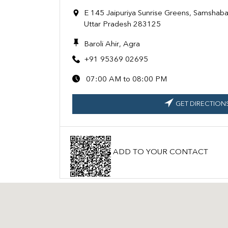
E 145 Jaipuriya Sunrise Greens, Samshabad
Uttar Pradesh 283125
Baroli Ahir, Agra
+91 95369 02695
07:00 AM to 08:00 PM
GET DIRECTION
ADD TO YOUR CONTACT