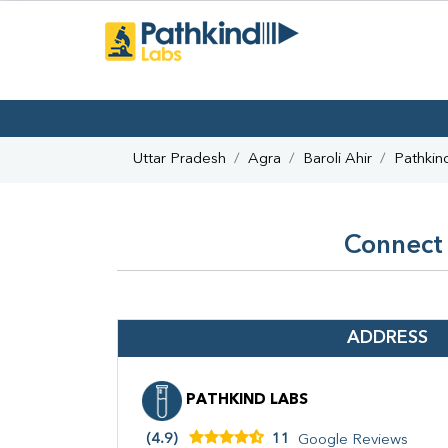
Uttar Pradesh
Agra
Baroli Ahir
Pathkin
Connect 
ADDRESS
PATHKIND LABS
(4.9)
11
Google Reviews