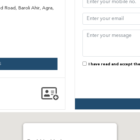
 Road, Baroli Ahir, Agra,
S
I have read and accept th