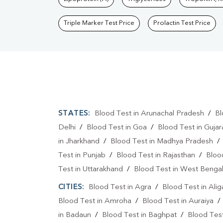
Triple Marker Test Price
Prolactin Test Price
STATES:
Blood Test in Arunachal Pradesh
/
Bl
Delhi
/
Blood Test in Goa
/
Blood Test in Gujar
in Jharkhand
/
Blood Test in Madhya Pradesh
Test in Punjab
/
Blood Test in Rajasthan
/
Bloo
Test in Uttarakhand
/
Blood Test in West Benga
CITIES:
Blood Test in Agra
/
Blood Test in Alig
Blood Test in Amroha
/
Blood Test in Auraiya
in Badaun
/
Blood Test in Baghpat
/
Blood Test