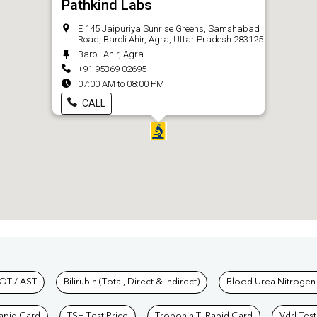
Pathkind Labs
E 145 Jaipuriya Sunrise Greens, Samshabad
Road, Baroli Ahir, Agra, Uttar Pradesh 283125
Baroli Ahir, Agra
+91 95369 02695
07:00 AM to 08:00 PM
CALL
hkind Labs
OT / AST
Bilirubin (Total, Direct & Indirect)
Blood Urea Nitrogen
Rapid Card
TSH Test Price
Troponin T, Rapid Card
Vdrl Test