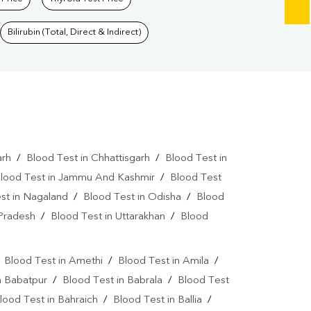
Bilirubin (Total, Direct & Indirect)
arh
/
Blood Test in Chhattisgarh
/
Blood Test in
lood Test in Jammu And Kashmir
/
Blood Test
st in Nagaland
/
Blood Test in Odisha
/
Blood
 Pradesh
/
Blood Test in Uttarakhan
/
Blood
/
Blood Test in Amethi
/
Blood Test in Amila
/
n Babatpur
/
Blood Test in Babrala
/
Blood Test
lood Test in Bahraich
/
Blood Test in Ballia
/