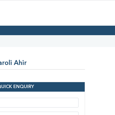
roli Ahir
QUICK ENQUIRY