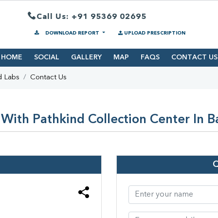
Call Us: +91 95369 02695
DOWNLOAD REPORT
UPLOAD PRESCRIPTION
HOME
SOCIAL
GALLERY
MAP
FAQS
CONTACT US
d Labs
Contact Us
With Pathkind Collection Center In Ba