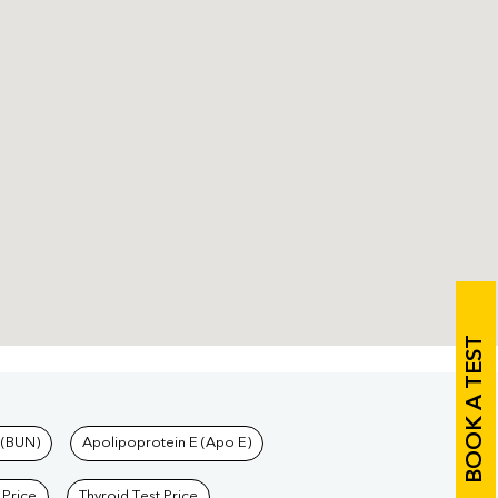
BOOK A TEST
 (BUN)
Apolipoprotein E (Apo E)
 Price
Thyroid Test Price