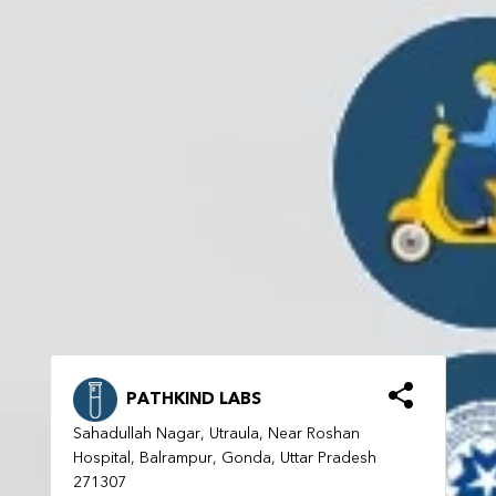
PATHKIND LABS
Sahadullah Nagar, Utraula, Near Roshan
Hospital, Balrampur, Gonda, Uttar Pradesh
271307