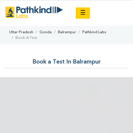
×
☰
Uttar Pradesh
Gonda
Balrampur
Pathkind Labs
Book A Test
Book a Test In Balrampur