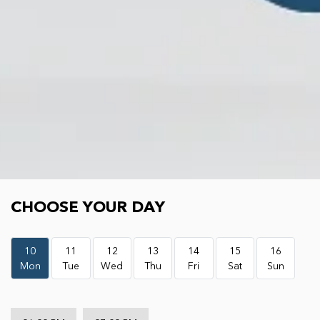
Choose your day
CHOOSE YOUR DAY
10
11
12
13
14
15
16
Mon
Tue
Wed
Thu
Fri
Sat
Sun