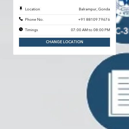
Location
Balrampur, Gonda
Phone No.
+91 88109 79676
Timings
07:00 AM to 08:00 PM
CHANGE LOCATION