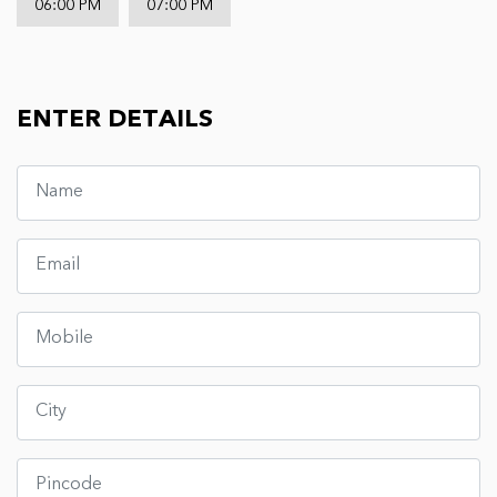
06:00 PM
07:00 PM
ENTER DETAILS