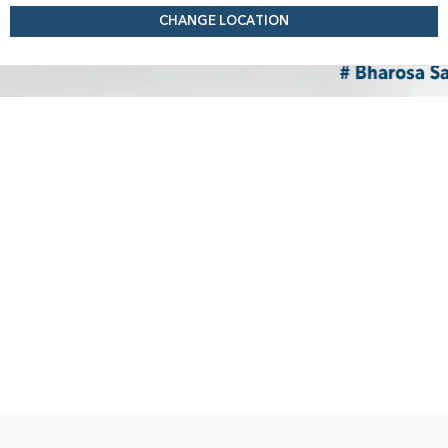
CHANGE LOCATION