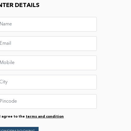
NTER DETAILS
I agree to the
terms and condition