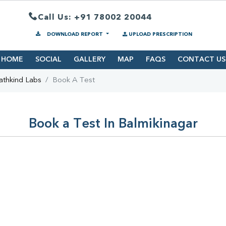
Call Us: +91 78002 20044
DOWNLOAD REPORT
UPLOAD PRESCRIPTION
HOME
SOCIAL
GALLERY
MAP
FAQS
CONTACT US
athkind Labs
Book A Test
Book a Test In Balmikinagar