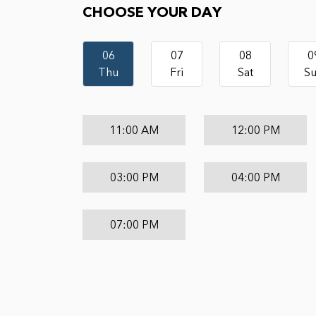
CHOOSE YOUR DAY
06
07
08
0
Thu
Fri
Sat
S
11:00 AM
12:00 PM
03:00 PM
04:00 PM
07:00 PM