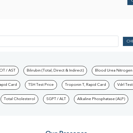
CH
hkind Labs
OT / AST
Bilirubin (Total, Direct & Indirect)
Blood Urea Nitrogen
Rapid Card
TSH Test Price
Troponin T, Rapid Card
Vdrl Test
Total Cholesterol
SGPT / ALT
Alkaline Phosphatase (ALP)