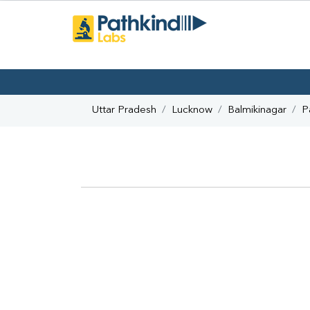
Uttar Pradesh
Lucknow
Balmikinagar
P