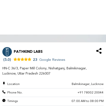
PATHKIND LABS
(5.0)
23
Google Reviews
HN-C 36/3, Paper Mill Colony, Nishatganj, Balmikinagar,
Lucknow, Uttar Pradesh 226007
Location
Balmikinagar, Lucknow
Phone No.
+91 78002 20044
Timings
07:00 AM to 08:00 PM