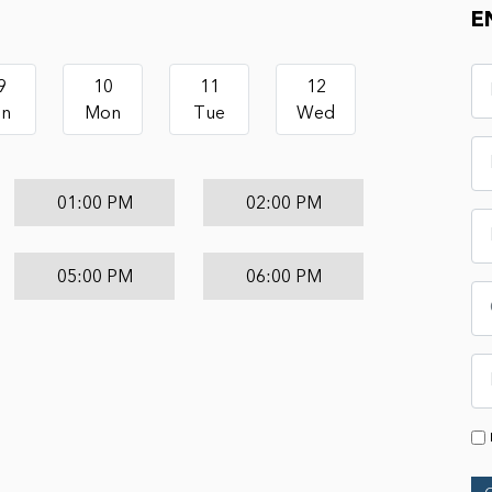
E
9
10
11
12
un
Mon
Tue
Wed
01:00 PM
02:00 PM
05:00 PM
06:00 PM