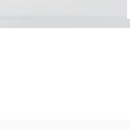
Choose your day