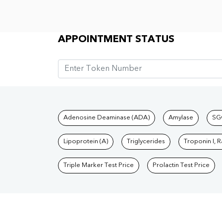
Appointment Status
APPOINTMENT STATUS
Tests available at Pat
Adenosine Deaminase (ADA)
Amylase
SG
Lipoprotein (A)
Triglycerides
Troponin I, 
Triple Marker Test Price
Prolactin Test Price