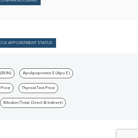
CONFIRM BOOKING
ECK APPOINTMENT STATUS
 (BUN)
Apolipoprotein E (Apo E)
 Price
Thyroid Test Price
Bilirubin (Total, Direct & Indirect)